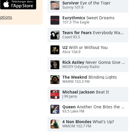
Survivor
Eye of the Tiger
Sunny 107.9
options
Eurythmics
Sweet Dreams
107.3 The Eagle
Tears for Fears
Everybody Wants To Rule the World
Coast 93.3
U2
With or Without You
Alice 104.9
Rick Astley
Never Gonna Give You Up
WODY Odyssey Radio
The Weeknd
Blinding Lights
WARM 103.3 FM
Michael Jackson
Beat It
J 99 Jams
Queen
Another One Bites the Dust
93.5 Lake FM
4 Non Blondes
What's Up?
WMOM 102.7 FM