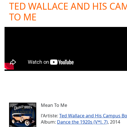
Current
TED WALLACE AND HIS CA
Time
0:00
TO ME
/
Duration
-:-
Loaded
:
0.00%
0:00
Stream
Type
LIVE
Seek to
live,
currently
behind
live
LIVE
Remaining
Time
-
-:-
Mean To Me
1x
Playback
l'Artiste:
Ted Wallace and His Campus B
Rate
Album:
Dance the 1920s (V*l. 7)
, 2014