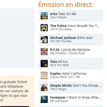
Émission en direct:
a-ha
Take On Me
Gen X Radio
The Police
Every Breath You Take
105.5 The Wave
Michael Jackson
Billie Jean
181.FM The Mix
R.E.M.
Losing My Religion
Big R Radio - Classic Rock
Toto
Africa
96.9 The Wolf
Eagles
Hotel California
Classic Rock 103.1 FM
ion gratuite Online
Simple Minds
Don't You (Forget About Me)
votre téléphone
100.5 Magic
uter vos stations de
 ligne où que vous
Foreigner
I Want to Know What Love Is
ez!
PB Live Radio