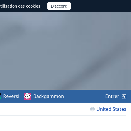
utilisation des cookies.
Reversi
Backgammon
Entrer
United States