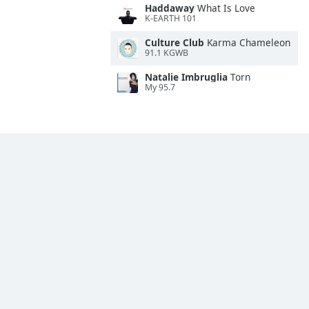
Haddaway
What Is Love
K-EARTH 101
Culture Club
Karma Chameleon
91.1 KGWB
Natalie Imbruglia
Torn
My 95.7