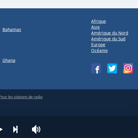
Afrique
Asie
Bahamas
Amérique du Nord
Amérique du Sud
Europe
Océanie
Ghana
Pour les stations de radio