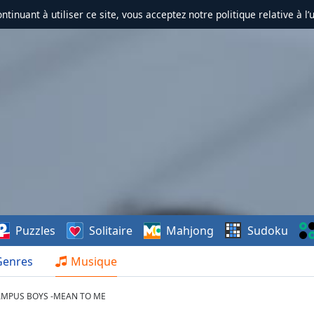
ontinuant à utiliser ce site, vous acceptez notre politique relative à l’
Puzzles
Solitaire
Mahjong
Sudoku
Genres
Musique
AMPUS BOYS -MEAN TO ME