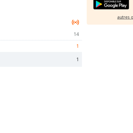
autres 
14
1
1