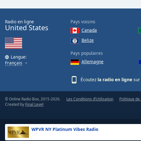
the
window.
Radio en ligne
Pays voisins
United States
Text
Canada
Color
Belize
Opacity
Pays populaires
Langue:
Allemagne
Français
Text
Background
Écoutez
la radio en ligne
sur 
Color
© Online Radio Box, 2015-2026.
Les Conditions d’Utilisation
Politique de 
Opacity
Created by
Final Level
Caption
Area
WPVR NY Platinum Vibes Radio
Background