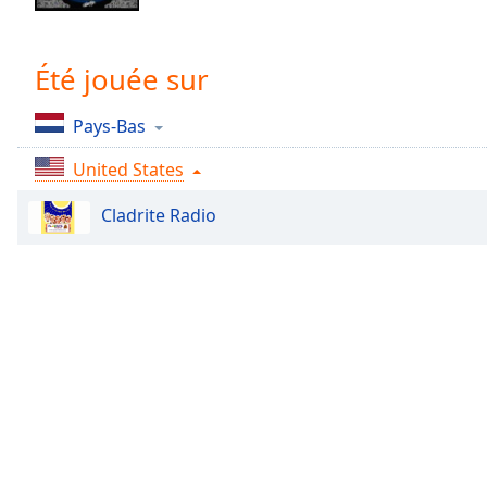
Chapters
Chapters
Été jouée sur
Descriptions
Pays-Bas
descriptions
off
,
United States
selected
Cladrite Radio
Subtitles
subtitles
settings
,
opens
subtitles
settings
dialog
subtitles
off
,
selected