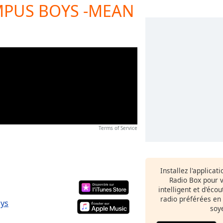
MPUS BOYS -MEAN
Terms of Service
Installez l'applicat
Radio Box pour 
intelligent et d'éco
radio préférées en
oys
soy