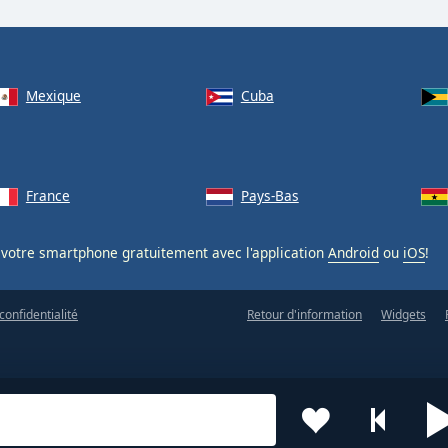
Mexique
Cuba
France
Pays-Bas
votre smartphone gratuitement avec l'application
Android
ou
iOS
!
confidentialité
Retour d'information
Widgets