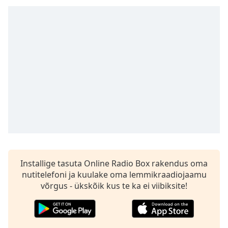
subtitles
settings
dialog
subtitles
off
,
selected
Audio
Track
Picture-
in-
Picture
Fullscreen
This
is
Installige tasuta Online Radio Box rakendus oma
a
nutitelefoni ja kuulake oma lemmikraadiojaamu
modal
võrgus - ükskõik kus te ka ei viibiksite!
window.
Beginning
of