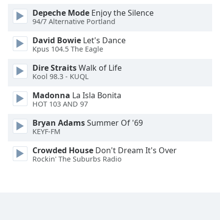
Family
Depeche Mode
Enjoy the Silence
94/7 Alternative Portland
David Bowie
Let's Dance
Reset
Kpus 104.5 The Eagle
Done
Close
Dire Straits
Walk of Life
Modal
Kool 98.3 - KUQL
Dialog
End
Madonna
La Isla Bonita
of
HOT 103 AND 97
dialog
window.
Bryan Adams
Summer Of '69
KEYF-FM
Crowded House
Don't Dream It's Over
Rockin' The Suburbs Radio