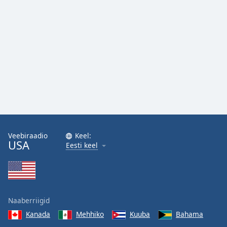
Veebiraadio
Keel:
USA
Eesti keel
Naaberriigid
Kanada
Mehhiko
Kuuba
Bahama