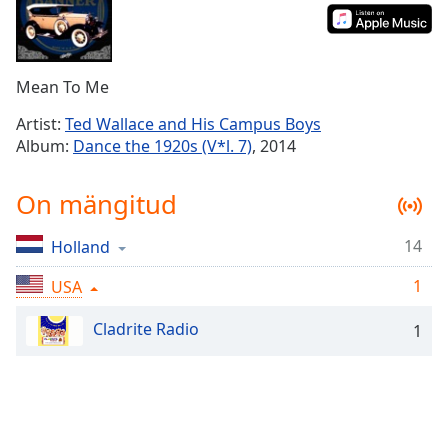
Time
-
-:-
1x
Mean To Me
Playback
Rate
Artist:
Ted Wallace and His Campus Boys
Album:
Dance the 1920s (V*l. 7)
, 2014
Chapters
Chapters
On mängitud
Descriptions
14
Holland
descriptions
off
,
1
USA
selected
Cladrite Radio
1
Subtitles
subtitles
settings
,
opens