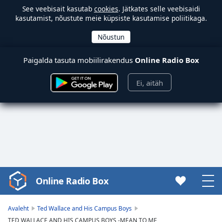
See veebisait kasutab
cookies
. Jätkates selle veebisaidi
kasutamist, nõustute meie küpsiste kasutamise poliitikaga.
Paigalda tasuta mobiilirakendus
Online Radio Box
Ei, aitäh
Online Radio Box
Video
Player
is
Avaleht
Ted Wallace and His Campus Boys
loading.
TED WALLACE AND HIS CAMPUS BOYS -MEAN TO ME