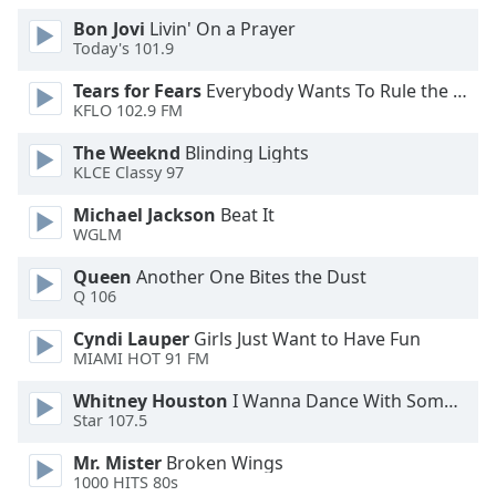
Opacity
Bon Jovi
Livin' On a Prayer
Today's 101.9
Tears for Fears
Everybody Wants To Rule the World
Caption
KFLO 102.9 FM
Area
Background
The Weeknd
Blinding Lights
Color
KLCE Classy 97
Michael Jackson
Beat It
Opacity
WGLM
Queen
Another One Bites the Dust
Font
Q 106
Size
Cyndi Lauper
Girls Just Want to Have Fun
MIAMI HOT 91 FM
Text
Whitney Houston
I Wanna Dance With Somebody
Edge
Star 107.5
Style
Mr. Mister
Broken Wings
1000 HITS 80s
Font