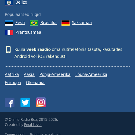
Belize
Populaarsed riigid
Eesti
Brasiilia
Saksamaa
Prantsusmaa
Kuula
veebiraadio
oma nutitelefonis tasuta, kasutades
Android
või
iOS
rakendust!
Aafrika
Aasia
Põhja-Ameerika
Lõuna-Ameerika
Euroopa
Okeaania
© Online Radio Box, 2015-2026.
Created by
Final Level
Tingimused
Privaatsuspoliitika