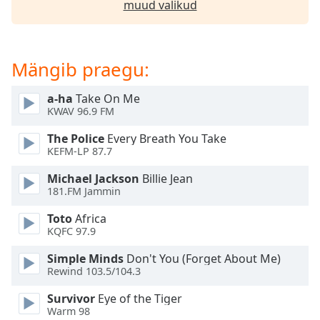
muud valikud
dialog
window.
Escape
will
Mängib praegu:
cancel
and
a-ha
Take On Me
close
KWAV 96.9 FM
the
window.
The Police
Every Breath You Take
KEFM-LP 87.7
Text
Michael Jackson
Billie Jean
Color
181.FM Jammin
Toto
Africa
Opacity
KQFC 97.9
Simple Minds
Don't You (Forget About Me)
Text
Rewind 103.5/104.3
Background
Color
Survivor
Eye of the Tiger
Warm 98