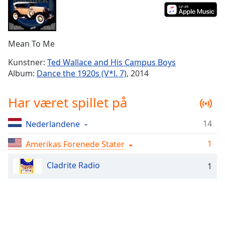
Time
-
-:-
1x
Mean To Me
Playback
Rate
Kunstner:
Ted Wallace and His Campus Boys
Album:
Dance the 1920s (V*l. 7)
, 2014
Chapters
Chapters
Har været spillet på
Descriptions
14
Nederlandene
descriptions
off
,
1
Amerikas Forenede Stater
selected
Cladrite Radio
1
Subtitles
subtitles
settings
,
opens