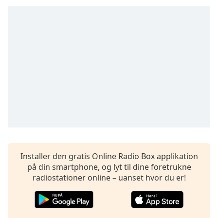
subtitles
settings
dialog
subtitles
off
,
selected
Audio
Track
Picture-
in-
Picture
Fullscreen
This
is
Installer den gratis Online Radio Box applikation
a
på din smartphone, og lyt til dine foretrukne
modal
radiostationer online – uanset hvor du er!
window.
Beginning
of