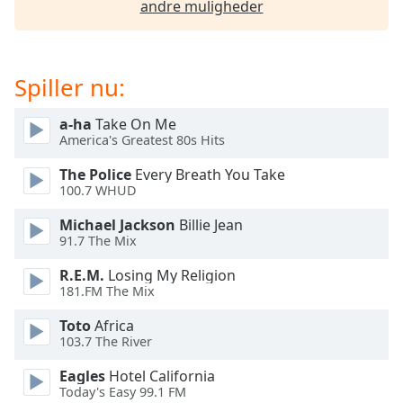
andre muligheder
dialog
window.
Escape
will
Spiller nu:
cancel
and
a-ha
Take On Me
close
America's Greatest 80s Hits
the
window.
The Police
Every Breath You Take
100.7 WHUD
Text
Michael Jackson
Billie Jean
Color
91.7 The Mix
R.E.M.
Losing My Religion
Opacity
181.FM The Mix
Toto
Africa
Text
103.7 The River
Background
Color
Eagles
Hotel California
Today's Easy 99.1 FM