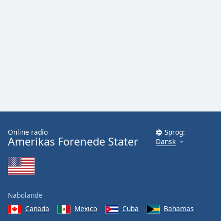
Online radio
Sprog:
Amerikas Forenede Stater
Dansk
Nabolande
Canada
Mexico
Cuba
Bahamas