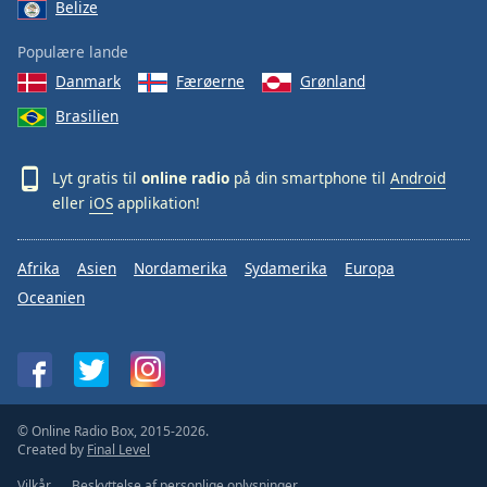
Belize
Populære lande
Danmark
Færøerne
Grønland
Brasilien
Lyt gratis til
online radio
på din smartphone til
Android
eller
iOS
applikation!
Afrika
Asien
Nordamerika
Sydamerika
Europa
Oceanien
© Online Radio Box, 2015-2026.
Created by
Final Level
Vilkår
Beskyttelse af personlige oplysninger