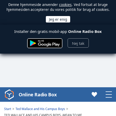
Denne hjemmeside anvender
cookies
. Ved fortsat at bruge
hjemmesiden accepterer du vores politik for brug af cookies.
Installer den gratis mobil-app
Online Radio Box
Nej tak
Online Radio Box
Video
Player
is
Start
Ted Wallace and His Campus Boys
loading.
TED WALLACE AND HIS CAMPUS BOYS -MEAN TO ME