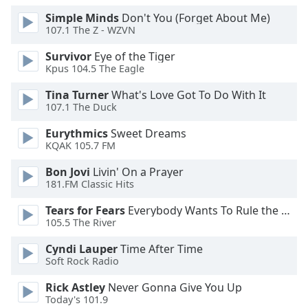
Opacity
Simple Minds
Don't You (Forget About Me)
107.1 The Z - WZVN
Survivor
Eye of the Tiger
Caption
Kpus 104.5 The Eagle
Area
Background
Tina Turner
What's Love Got To Do With It
Color
107.1 The Duck
Eurythmics
Sweet Dreams
Opacity
KQAK 105.7 FM
Bon Jovi
Livin' On a Prayer
Font
181.FM Classic Hits
Size
Tears for Fears
Everybody Wants To Rule the World
105.5 The River
Text
Cyndi Lauper
Time After Time
Edge
Soft Rock Radio
Style
Rick Astley
Never Gonna Give You Up
Today's 101.9
Font