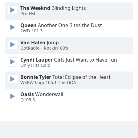
Family
The Weeknd
Blinding Lights
Pro FM
Queen
Another One Bites the Dust
Reset
2WD 101.3
Done
Close
Van Halen
Jump
Modal
GotRadio - Rockin' 80's
Dialog
End
Cyndi Lauper
Girls Just Want to Have Fun
of
Only Hits Gold
dialog
window.
Bonnie Tyler
Total Eclipse of the Heart
WSBW Logo105.1 The GOAT
Oasis
Wonderwall
Q105.5