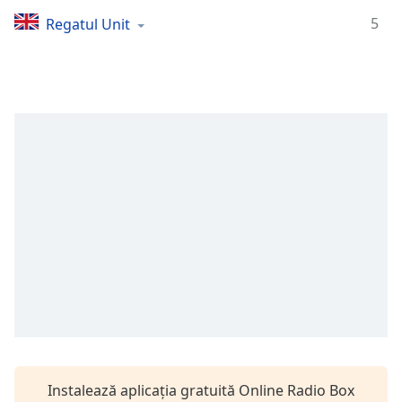
Remaining
Time
-
5
Regatul Unit
-:-
1x
Playback
Rate
Chapters
Chapters
Descriptions
descriptions
off
,
selected
Subtitles
subtitles
settings
,
Instalează aplicația gratuită Online Radio Box