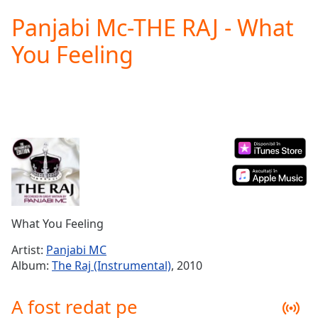
loading.
Panjabi Mc-THE RAJ - What
Play
Video
You Feeling
Play
Skip
Backward
Skip
Forward
Mute
Current
Time
0:00
/
Duration
-:-
Loaded
:
0.00%
What You Feeling
Stream
Type
LIVE
Artist:
Panjabi MC
Seek to
Album:
The Raj (Instrumental)
, 2010
live,
currently
behind
A fost redat pe
live
LIVE