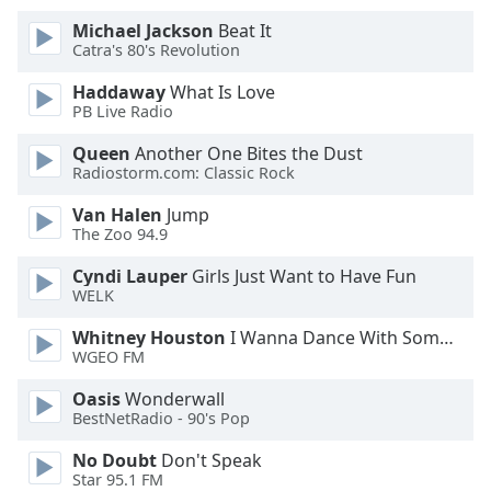
Michael Jackson
Beat It
Opacity
Catra's 80's Revolution
Haddaway
What Is Love
Caption
PB Live Radio
Area
Queen
Another One Bites the Dust
Background
Radiostorm.com: Classic Rock
Color
Van Halen
Jump
The Zoo 94.9
Opacity
Cyndi Lauper
Girls Just Want to Have Fun
WELK
Font
Size
Whitney Houston
I Wanna Dance With Somebody
WGEO FM
Text
Oasis
Wonderwall
BestNetRadio - 90's Pop
Edge
Style
No Doubt
Don't Speak
Star 95.1 FM