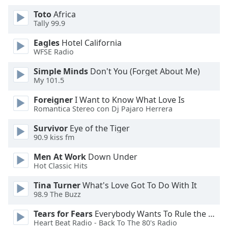
of
Toto
Africa
dialog
Tally 99.9
window.
Escape
Eagles
Hotel California
will
WFSE Radio
cancel
and
Simple Minds
Don't You (Forget About Me)
My 101.5
close
the
Foreigner
I Want to Know What Love Is
window.
Romantica Stereo con Dj Pajaro Herrera
Text
Survivor
Eye of the Tiger
90.9 kiss fm
Color
Men At Work
Down Under
Hot Classic Hits
Opacity
Tina Turner
What's Love Got To Do With It
98.9 The Buzz
Text
Background
Tears for Fears
Everybody Wants To Rule the World
Color
Heart Beat Radio - Back To The 80's Radio