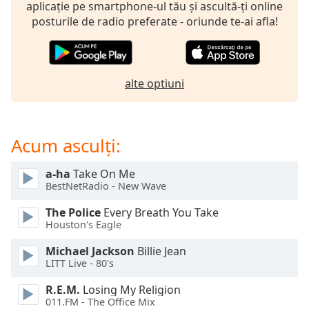
opens
aplicație pe smartphone-ul tău și ascultă-ți online
subtitles
posturile de radio preferate - oriunde te-ai afla!
settings
dialog
subtitles
off
,
alte optiuni
selected
Audio
Track
Acum asculți:
Picture-
in-
a-ha
Take On Me
Picture
BestNetRadio - New Wave
Fullscreen
This
The Police
Every Breath You Take
is
Houston's Eagle
a
Michael Jackson
Billie Jean
modal
LITT Live - 80's
window.
R.E.M.
Losing My Religion
Beginning
011.FM - The Office Mix