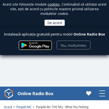
Acest site folosește module
cookies
. Continuând să utilizezi acest
site, ești de acord cu politicile noastre privind utilizarea
modulelor cookie.
Instalează aplicația gratuită pentru mobil
Online Radio Box
Nu, mulțumesc
Online Radio Box
Video
Player
is
Acasă
Panjabi MC
Panjabi Mc-THE RAJ - What You Feeling