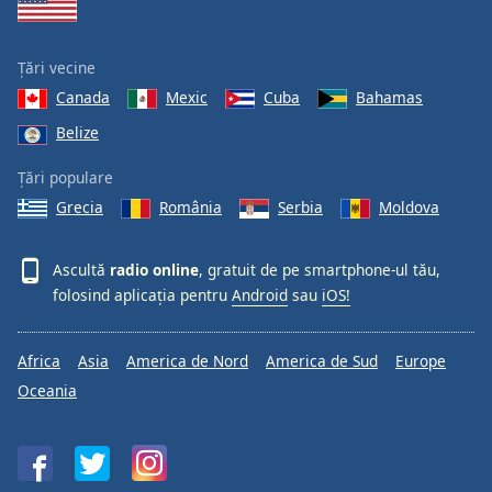
Țări vecine
Canada
Mexic
Cuba
Bahamas
Belize
Țări populare
Grecia
România
Serbia
Moldova
Ascultă
radio online
, gratuit de pe smartphone-ul tău,
folosind aplicația pentru
Android
sau
iOS!
Africa
Asia
America de Nord
America de Sud
Europe
Oceania