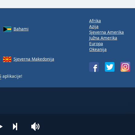
Afrika
Azija
Bahami
Sjeverna Amerika
Južna Amerika
Europa
Okeanija
Sjeverna Makedonija
S
aplikacije!