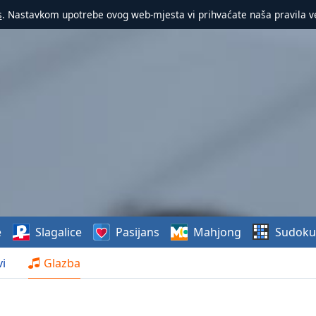
s
. Nastavkom upotrebe ovog web-mjesta vi prihvaćate naša pravila v
e
Slagalice
Pasijans
Mahjong
Sudoku
i
Glazba