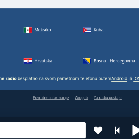
Meksiko
Kuba
Hrvatska
Bosna i Hercegovina
ne radio
besplatno na svom pametnom telefonu putem
Android
ili
iO
Povratne informacije
Widgeti
Za radio postaje