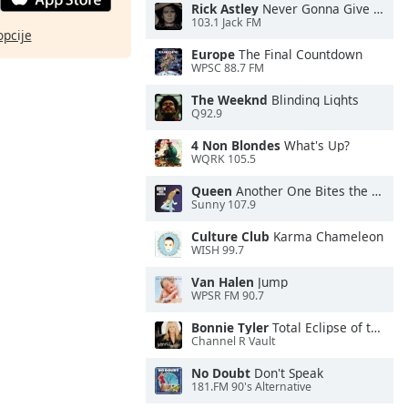
Rick Astley
Never Gonna Give You Up
103.1 Jack FM
opcije
Europe
The Final Countdown
WPSC 88.7 FM
The Weeknd
Blinding Lights
Q92.9
4 Non Blondes
What's Up?
WQRK 105.5
Queen
Another One Bites the Dust
Sunny 107.9
Culture Club
Karma Chameleon
WISH 99.7
Van Halen
Jump
WPSR FM 90.7
Bonnie Tyler
Total Eclipse of the Heart
Channel R Vault
No Doubt
Don't Speak
181.FM 90's Alternative