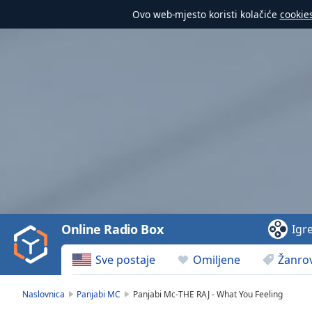
Ovo web-mjesto koristi kolačiće
cookie
Video
Player
is
loading.
Play
Video
Online Radio Box
Igr
Play
Skip
Sve postaje
Omiljene
Žanrov
Backward
Skip
Forward
Naslovnica
Panjabi MC
Panjabi Mc-THE RAJ - What You Feeling
Mute