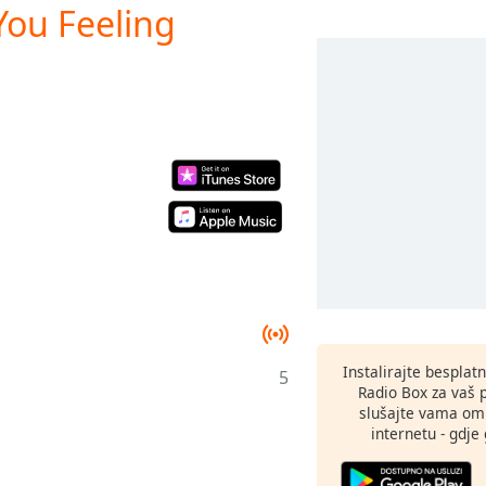
You Feeling
Instalirajte besplat
5
Radio Box za vaš 
slušajte vama omi
internetu - gdje 