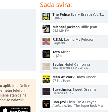
Sada svira:
The Police
Every Breath You Take
B106.7
Michael Jackson
Billie Jean
94.5 Mix FM
R.E.M.
Losing My Religion
Eagle 99
Toto
Africa
tmj.fm
Eagles
Hotel California
The Bear 98.1 FM - WGFN
Men At Work
Down Under
97 The Point
nu aplikacija Online
Eurythmics
Sweet Dreams
pametni telefon i
Decades 107.9
ljene stanice na
god se nalazili!
Bon Jovi
Livin' On a Prayer
AceRadio.Net - The Super Rock Mix