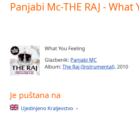
Current
Panjabi Mc-THE RAJ - What 
Time
0:00
/
Duration
-:-
Loaded
:
0.00%
0:00
What You Feeling
Stream
Type
LIVE
Glazbenik:
Panjabi MC
Seek to
Album:
The Raj (Instrumental)
, 2010
live,
currently
behind
live
LIVE
Remaining
Je puštana na
Time
-
-:-
Ujedinjeno Kraljevstvo
1x
Playback
Rate