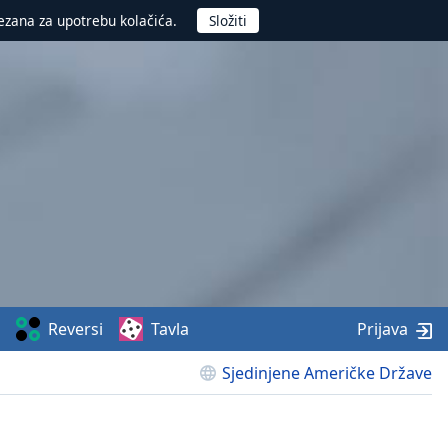
ezana za upotrebu kolačića.
Reversi
Tavla
Prijava
Sjedinjene Američke Države