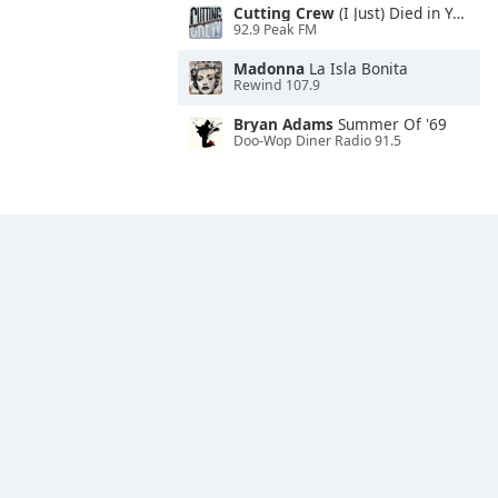
Cutting Crew
(I Just) Died in Your Arms
92.9 Peak FM
Madonna
La Isla Bonita
Rewind 107.9
Bryan Adams
Summer Of '69
Doo-Wop Diner Radio 91.5