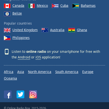
Canada
Mexico
Cuba
Bahamas
Belize
Popular countries
United Kingdom
Australia
Ghana
Philippines
Listen to
online radio
on your smartphone for free with
the
Android
or
iOS
application!
Africa
Asia
North America
South America
Europe
Oceania
© Online Radio Box, 2015-2026.