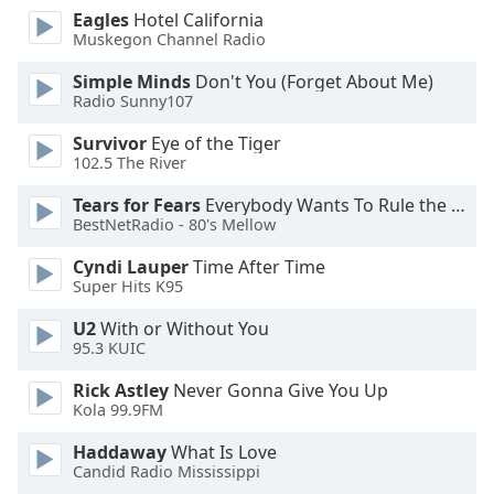
dialog
Eagles
Hotel California
window.
Muskegon Channel Radio
Escape
Simple Minds
Don't You (Forget About Me)
will
Radio Sunny107
cancel
and
Survivor
Eye of the Tiger
close
102.5 The River
the
Tears for Fears
Everybody Wants To Rule the World
window.
BestNetRadio - 80's Mellow
Text
Cyndi Lauper
Time After Time
Color
Super Hits K95
U2
With or Without You
Opacity
95.3 KUIC
Rick Astley
Never Gonna Give You Up
Text
Kola 99.9FM
Background
Haddaway
What Is Love
Color
Candid Radio Mississippi