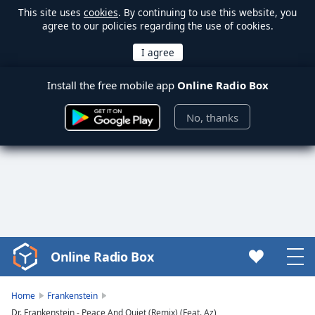
This site uses
cookies
. By continuing to use this website, you
agree to our policies regarding the use of cookies.
Install the free mobile app
Online Radio Box
No, thanks
Online Radio Box
Video
Player
is
Home
Frankenstein
loading.
Dr. Frankenstein - Peace And Quiet (Remix) (Feat. Az)