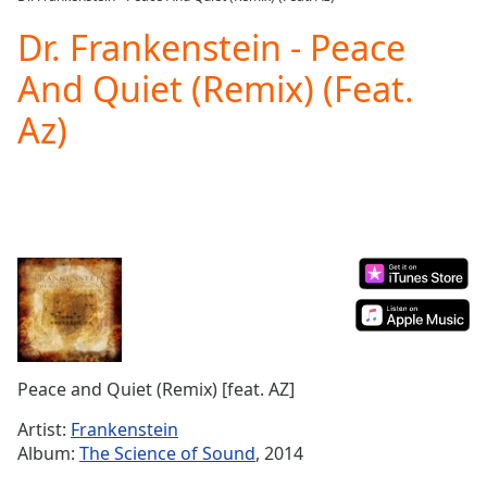
Play
Video
Dr. Frankenstein - Peace
Play
And Quiet (Remix) (Feat.
Skip
Backward
Az)
Skip
Forward
Mute
Current
Time
0:00
/
Duration
-:-
Loaded
:
0.00%
Stream
Type
LIVE
Seek to
Peace and Quiet (Remix) [feat. AZ]
live,
currently
Artist:
Frankenstein
behind
live
LIVE
Album:
The Science of Sound
, 2014
Remaining