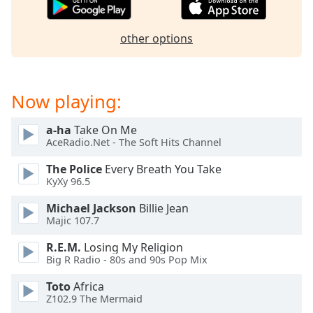
captions
settings
dialog
other options
captions
off
,
selected
Now playing:
Audio
Track
a-ha
Take On Me
AceRadio.Net - The Soft Hits Channel
Picture-
in-
Picture
The Police
Every Breath You Take
KyXy 96.5
Fullscreen
This
Michael Jackson
Billie Jean
is
Majic 107.7
a
modal
R.E.M.
Losing My Religion
window.
Big R Radio - 80s and 90s Pop Mix
Toto
Africa
Beginning
Z102.9 The Mermaid
of