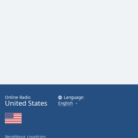
Family
Reset
Done
Close
Modal
Dialog
End
of
dialog
window.
Online Radio
Language:
United States
English
Neighbour countries