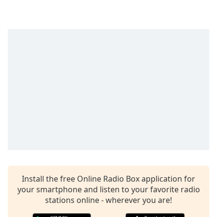
Time
-
-:-
1x
Playback
Rate
Chapters
Chapters
Descriptions
descriptions
off
,
selected
Captions
Install the free Online Radio Box application for
captions
your smartphone and listen to your favorite radio
settings
,
stations online - wherever you are!
opens