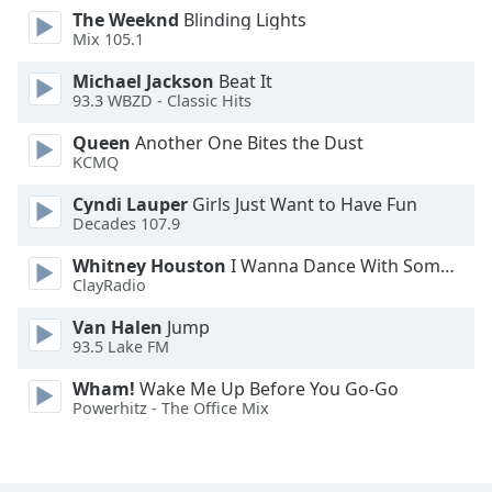
The Weeknd
Blinding Lights
Opacity
Mix 105.1
Michael Jackson
Beat It
Caption
93.3 WBZD - Classic Hits
Area
Background
Queen
Another One Bites the Dust
Color
KCMQ
Cyndi Lauper
Girls Just Want to Have Fun
Decades 107.9
Opacity
Whitney Houston
I Wanna Dance With Somebody
ClayRadio
Font
Size
Van Halen
Jump
93.5 Lake FM
Text
Wham!
Wake Me Up Before You Go-Go
Edge
Powerhitz - The Office Mix
Style
Font