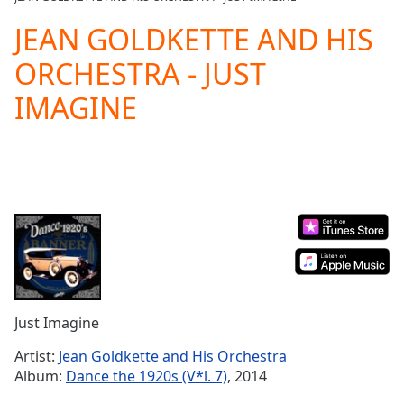
Play
Video
JEAN GOLDKETTE AND HIS
Play
ORCHESTRA - JUST
Skip
Backward
IMAGINE
Skip
Forward
Mute
Current
Time
0:00
/
Duration
-:-
Loaded
:
0.00%
Stream
Type
LIVE
Seek to
Just Imagine
live,
currently
Artist:
Jean Goldkette and His Orchestra
behind
live
LIVE
Album:
Dance the 1920s (V*l. 7)
, 2014
Remaining