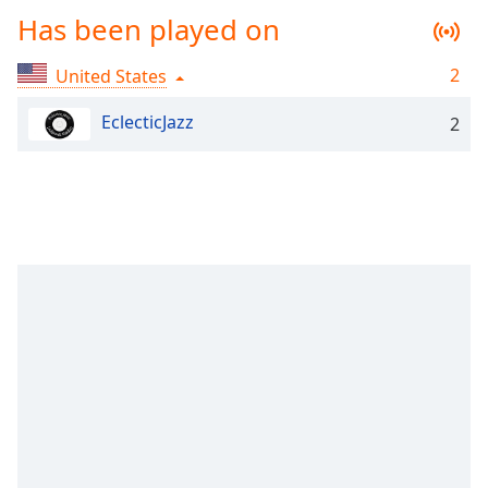
Time
-
Has been played on
-:-
2
United States
1x
Playback
EclecticJazz
Rate
2
Chapters
Chapters
Descriptions
descriptions
off
,
selected
Captions
captions
settings
,
opens