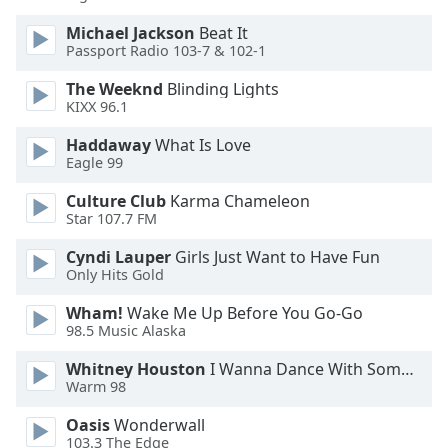
Opacity
Michael Jackson
Beat It
Passport Radio 103-7 & 102-1
Caption
The Weeknd
Blinding Lights
Area
KIXX 96.1
Background
Haddaway
What Is Love
Color
Eagle 99
Culture Club
Karma Chameleon
Opacity
Star 107.7 FM
Cyndi Lauper
Girls Just Want to Have Fun
Font
Only Hits Gold
Size
Wham!
Wake Me Up Before You Go-Go
98.5 Music Alaska
Text
Edge
Whitney Houston
I Wanna Dance With Somebody
Warm 98
Style
Oasis
Wonderwall
103.3 The Edge
Font