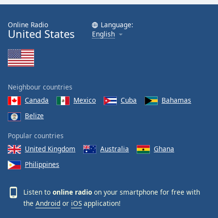
Online Radio
Language:
United States
English
Neighbour countries
Canada
Mexico
Cuba
Bahamas
Belize
Popular countries
United Kingdom
Australia
Ghana
Philippines
Listen to
online radio
on your smartphone for free with
the
Android
or
iOS
application!