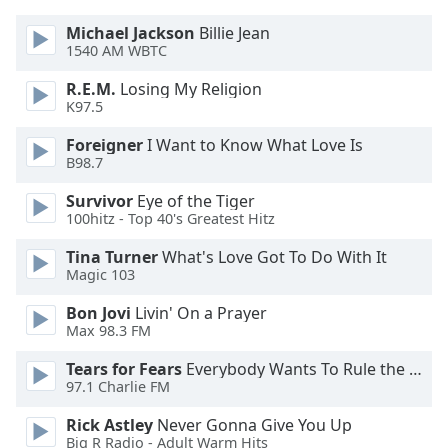
dialog
window.
Michael Jackson
Billie Jean
1540 AM WBTC
Escape
will
R.E.M.
Losing My Religion
cancel
K97.5
and
close
Foreigner
I Want to Know What Love Is
B98.7
the
window.
Survivor
Eye of the Tiger
100hitz - Top 40's Greatest Hitz
Text
Color
Tina Turner
What's Love Got To Do With It
Magic 103
Opacity
Bon Jovi
Livin' On a Prayer
Max 98.3 FM
Tears for Fears
Everybody Wants To Rule the World
Text
97.1 Charlie FM
Background
Color
Rick Astley
Never Gonna Give You Up
Big R Radio - Adult Warm Hits