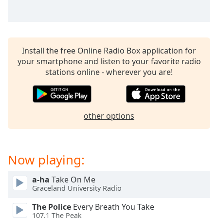
captions
settings
dialog
captions
off
,
Install the free Online Radio Box application for
selected
your smartphone and listen to your favorite radio
stations online - wherever you are!
Audio
Track
Picture-
in-
other options
Picture
Fullscreen
This
is
Now playing:
a
modal
window.
a-ha
Take On Me
Graceland University Radio
Beginning
The Police
Every Breath You Take
of
107.1 The Peak