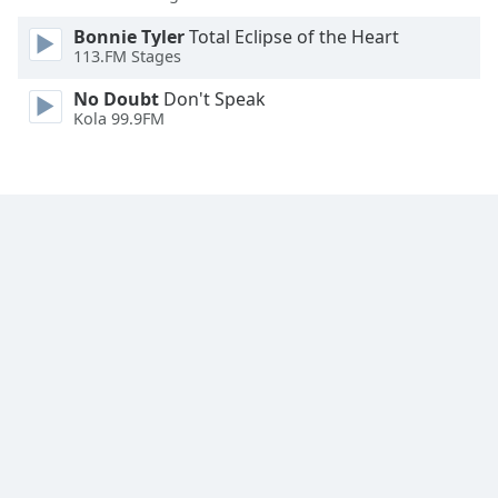
Family
Bonnie Tyler
Total Eclipse of the Heart
113.FM Stages
Reset
No Doubt
Don't Speak
Done
Kola 99.9FM
Close
Modal
Dialog
End
of
dialog
window.