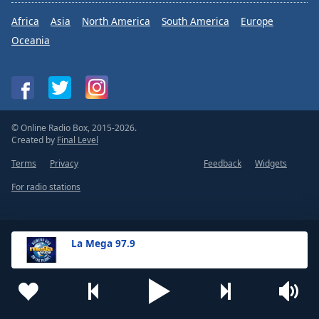
Africa
Asia
North America
South America
Europe
Oceania
© Online Radio Box, 2015-2026.
Created by
Final Level
Terms
Privacy
Feedback
Widgets
For radio stations
La Mega 97.9