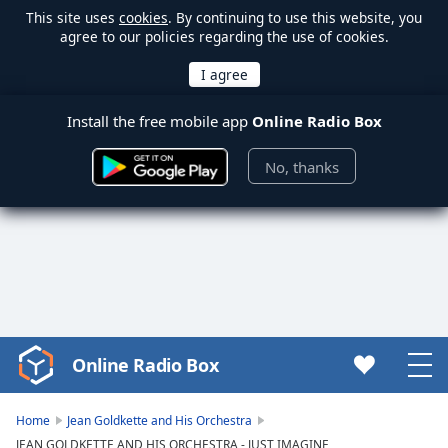
This site uses
cookies
. By continuing to use this website, you
agree to our policies regarding the use of cookies.
Install the free mobile app
Online Radio Box
No, thanks
Online Radio Box
Video
Player
is
Home
Jean Goldkette and His Orchestra
loading.
JEAN GOLDKETTE AND HIS ORCHESTRA - JUST IMAGINE