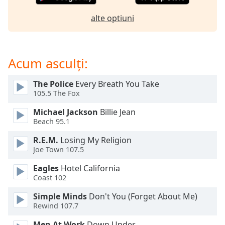
opens
subtitles
alte optiuni
settings
dialog
subtitles
off
,
Acum asculți:
selected
The Police
Every Breath You Take
Audio
105.5 The Fox
Track
Michael Jackson
Billie Jean
Picture-
Beach 95.1
in-
Picture
R.E.M.
Losing My Religion
Fullscreen
Joe Town 107.5
This
is
Eagles
Hotel California
a
Coast 102
modal
window.
Simple Minds
Don't You (Forget About Me)
Rewind 107.7
Beginning
Men At Work
Down Under