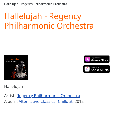
loading.
Hallelujah - Regency Philharmonic Orchestra
Play
Video
Hallelujah - Regency
Play
Philharmonic Orchestra
Skip
Backward
Skip
Forward
Mute
Current
Time
0:00
/
Duration
-:-
Loaded
:
0.00%
Stream
Hallelujah
Type
LIVE
Seek to
Artist:
Regency Philharmonic Orchestra
live,
Album:
Alternative Classical Chillout
, 2012
currently
behind
live
LIVE