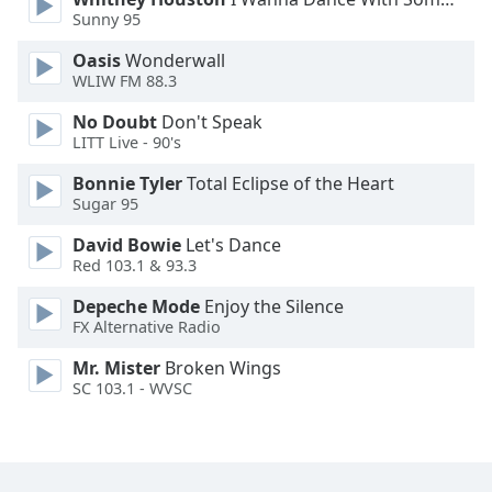
Sunny 95
Opacity
Oasis
Wonderwall
WLIW FM 88.3
Caption
No Doubt
Don't Speak
Area
LITT Live - 90's
Background
Bonnie Tyler
Total Eclipse of the Heart
Color
Sugar 95
David Bowie
Let's Dance
Opacity
Red 103.1 & 93.3
Depeche Mode
Enjoy the Silence
Font
FX Alternative Radio
Size
Mr. Mister
Broken Wings
SC 103.1 - WVSC
Text
Edge
Style