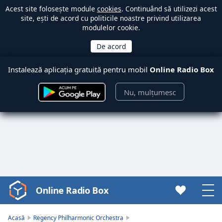
Acest site folosește module
cookies
. Continuând să utilizezi acest
site, ești de acord cu politicile noastre privind utilizarea
modulelor cookie.
Instalează aplicația gratuită pentru mobil
Online Radio Box
Nu, mulțumesc
Online Radio Box
Video
Player
is
Acasă
Regency Philharmonic Orchestra