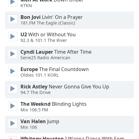
of
KTKN
dialog
window.
Bon Jovi
Livin' On a Prayer
Escape
181.FM The Eagle (Classic)
will
U2
With or Without You
cancel
92.3 & 101.1 The River
and
close
Cyndi Lauper
Time After Time
the
Serie25 Radio American
window.
Europe
The Final Countdown
Oldies 101.1 KORL
Text
Color
Rick Astley
Never Gonna Give You Up
94.7 The Drive
Opacity
The Weeknd
Blinding Lights
Mix 106.5 FM
Text
Van Halen
Jump
Mix 106
Background
Color
Whitney Houston
I Wanna Dance With Somebody