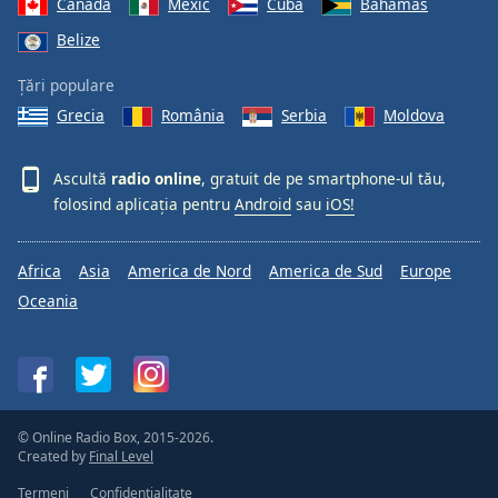
Canada
Mexic
Cuba
Bahamas
Belize
Țări populare
Grecia
România
Serbia
Moldova
Ascultă
radio online
, gratuit de pe smartphone-ul tău,
folosind aplicația pentru
Android
sau
iOS!
Africa
Asia
America de Nord
America de Sud
Europe
Oceania
© Online Radio Box, 2015-2026.
Created by
Final Level
Termeni
Confidențialitate