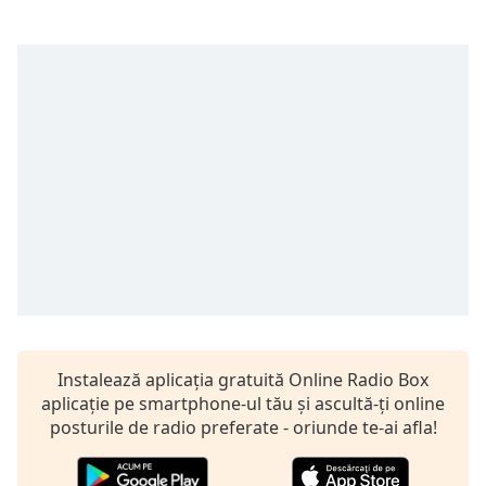
Remaining
Time
-
-:-
1x
Playback
Rate
Chapters
Chapters
Descriptions
descriptions
off
,
selected
Instalează aplicația gratuită Online Radio Box
Subtitles
aplicație pe smartphone-ul tău și ascultă-ți online
posturile de radio preferate - oriunde te-ai afla!
subtitles
settings
,