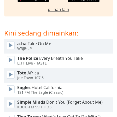
opens
subtitles
pilihan lain
settings
dialog
subtitles
off
,
Kini sedang dimainkan:
selected
a-ha
Take On Me
Audio
WRJE-LP
Track
The Police
Every Breath You Take
Picture-
LITT Live - TASTE
in-
Picture
Toto
Africa
Fullscreen
Joe Town 107.5
This
is
Eagles
Hotel California
a
181.FM The Eagle (Classic)
modal
window.
Simple Minds
Don't You (Forget About Me)
KBUU-FM 99.1 HD3
Beginning
Tina Turner
What's Love Got To Do With It