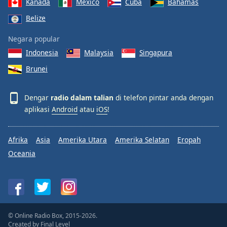
Kanada
Mexico
Cuba
Bahamas
Belize
Negara popular
Indonesia
Malaysia
Singapura
Brunei
Dengar
radio dalam talian
di telefon pintar anda dengan
aplikasi
Android
atau
iOS
!
Afrika
Asia
Amerika Utara
Amerika Selatan
Eropah
Oceania
© Online Radio Box, 2015-2026.
Created by
Final Level