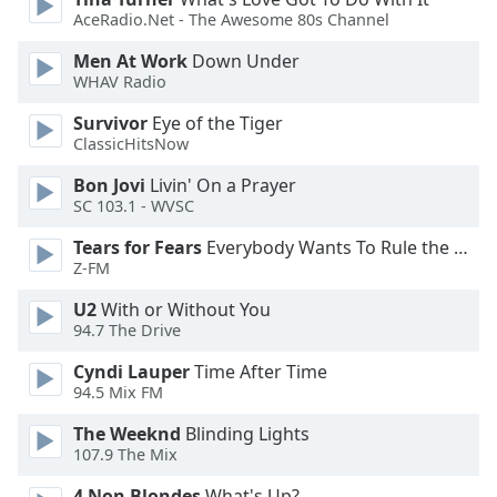
of
AceRadio.Net - The Awesome 80s Channel
dialog
window.
Men At Work
Down Under
Escape
WHAV Radio
will
Survivor
Eye of the Tiger
cancel
ClassicHitsNow
and
close
Bon Jovi
Livin' On a Prayer
the
SC 103.1 - WVSC
window.
Tears for Fears
Everybody Wants To Rule the World
Z-FM
Text
Color
U2
With or Without You
94.7 The Drive
Opacity
Cyndi Lauper
Time After Time
94.5 Mix FM
Text
The Weeknd
Blinding Lights
107.9 The Mix
Background
Color
4 Non Blondes
What's Up?