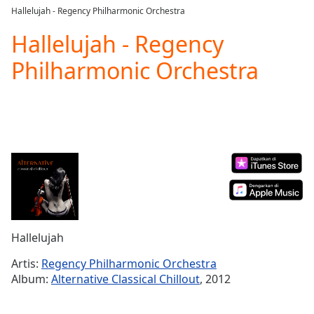
loading.
Hallelujah - Regency Philharmonic Orchestra
Play
Video
Hallelujah - Regency
Play
Philharmonic Orchestra
Skip
Backward
Skip
Forward
Mute
Current
Time
0:00
/
Duration
-:-
Loaded
:
0.00%
Stream
Hallelujah
Type
LIVE
Seek to
Artis:
Regency Philharmonic Orchestra
live,
Album:
Alternative Classical Chillout
, 2012
currently
behind
live
LIVE