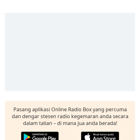
Remaining
Time
-
-:-
1x
Playback
Rate
Chapters
Chapters
Descriptions
descriptions
off
,
selected
Pasang aplikasi Online Radio Box yang percuma
Subtitles
dan dengar stesen radio kegemaran anda secara
dalam talian – di mana jua anda berada!
subtitles
settings
,