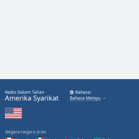
Font
Family
Reset
Done
Close
Modal
Dialog
End
of
dialog
window.
Radio Dalam Talian
Bahasa:
Amerika Syarikat
Bahasa Melayu
Negara-negara jiran