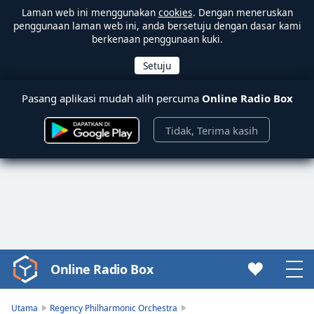
Laman web ini menggunakan
cookies
. Dengan meneruskan
penggunaan laman web ini, anda bersetuju dengan dasar kami
berkenaan penggunaan kuki.
Pasang aplikasi mudah alih percuma
Online Radio Box
Tidak, Terima kasih
Online Radio Box
Video
Player
is
Utama
Regency Philharmonic Orchestra