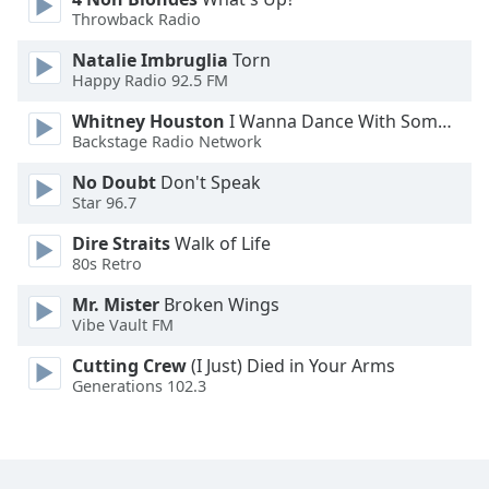
Throwback Radio
Opacity
Natalie Imbruglia
Torn
Happy Radio 92.5 FM
Caption
Whitney Houston
I Wanna Dance With Somebody
Area
Backstage Radio Network
Background
No Doubt
Don't Speak
Color
Star 96.7
Dire Straits
Walk of Life
Opacity
80s Retro
Mr. Mister
Broken Wings
Font
Vibe Vault FM
Size
Cutting Crew
(I Just) Died in Your Arms
Generations 102.3
Text
Edge
Style