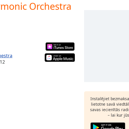
armonic Orchestra
hestra
012
Instalējiet bezmaks
lietotne savā viedtā
savas iecienītās radi
– lai kur jū