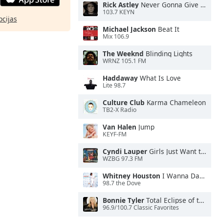
Rick Astley
Never Gonna Give You Up
103.7 KEYN
pcijas
Michael Jackson
Beat It
Mix 106.9
The Weeknd
Blinding Lights
WRNZ 105.1 FM
Haddaway
What Is Love
Lite 98.7
Culture Club
Karma Chameleon
TB2-X Radio
Van Halen
Jump
KEYF-FM
Cyndi Lauper
Girls Just Want to Have Fun
WZBG 97.3 FM
Whitney Houston
I Wanna Dance With Somebody
98.7 the Dove
Bonnie Tyler
Total Eclipse of the Heart
96.9/100.7 Classic Favorites