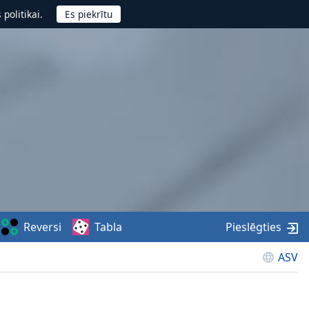
politikai.
Reversi
Tabla
Pieslēgties
ASV