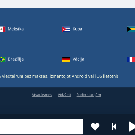
Meksika
Kuba
Brazīlija
Vācija
 viedtālrunī bez maksas, izmantojot
Android
vai
iOS
lietotni!
Atsauksmes
Vidzžeti
Radio stacijām