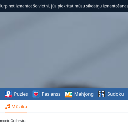
 Turpinot izmantot šo vietni, jūs piekrītat mūsu sīkdatņu izmantošanas 
s
Puzles
Pasianss
Mahjong
Sudoku
Mūzika
armonic Orchestra