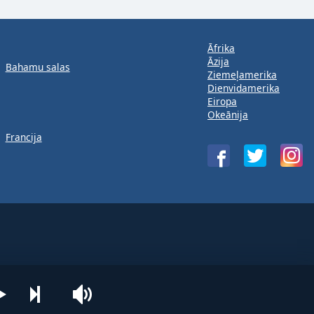
Āfrika
Āzija
Bahamu salas
Ziemeļamerika
Dienvidamerika
Eiropa
Okeānija
Francija