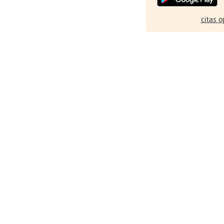
citas o