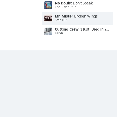
No Doubt
Don't Speak
The River 95.7
Mr. Mister
Broken Wings
Star 102
Cutting Crew
(I Just) Died in Your Arms
KUVR