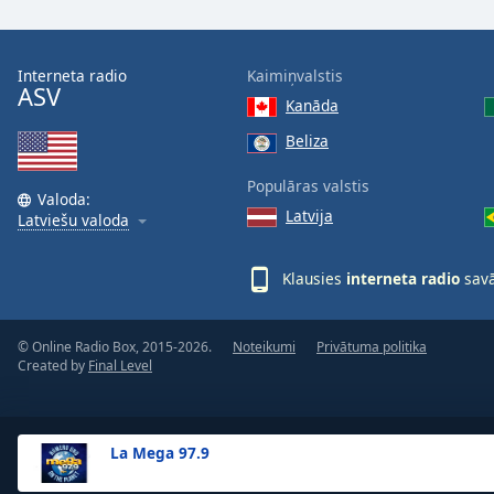
the
window.
Interneta radio
Kaimiņvalstis
ASV
Text
Kanāda
Color
Beliza
Opacity
Populāras valstis
Valoda:
Latvija
Latviešu valoda
Text
Background
Klausies
interneta radio
savā
Color
© Online Radio Box, 2015-2026.
Noteikumi
Privātuma politika
Opacity
Created by
Final Level
Caption
Area
La Mega 97.9
Background