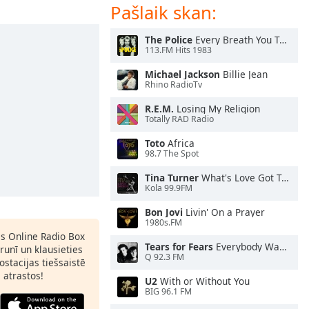
Pašlaik skan:
The Police
Every Breath You Take
113.FM Hits 1983
Michael Jackson
Billie Jean
Rhino RadioTv
R.E.M.
Losing My Religion
Totally RAD Radio
Toto
Africa
98.7 The Spot
Tina Turner
What's Love Got To Do With It
Kola 99.9FM
Bon Jovi
Livin' On a Prayer
1980s.FM
as Online Radio Box
Tears for Fears
Everybody Wants To Rule the World
lrunī un klausieties
Q 92.3 FM
ostacijas tiešsaistē
s atrastos!
U2
With or Without You
BIG 96.1 FM