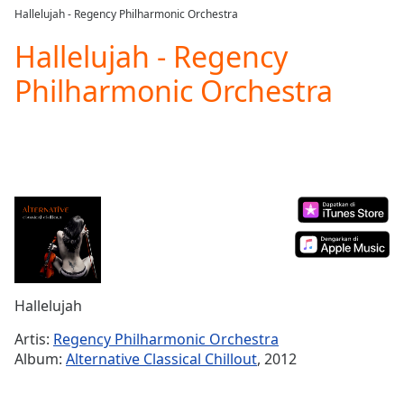
loading.
Hallelujah - Regency Philharmonic Orchestra
Play
Video
Hallelujah - Regency
Play
Philharmonic Orchestra
Skip
Backward
Skip
Forward
Mute
Current
Time
0:00
/
Duration
-:-
Loaded
:
0.00%
Stream
Hallelujah
Type
LIVE
Seek to
Artis:
Regency Philharmonic Orchestra
live,
Album:
Alternative Classical Chillout
, 2012
currently
behind
live
LIVE