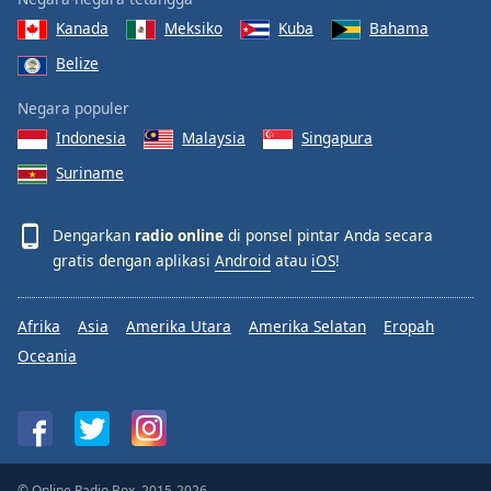
Kanada
Meksiko
Kuba
Bahama
Belize
Negara populer
Indonesia
Malaysia
Singapura
Suriname
Dengarkan
radio online
di ponsel pintar Anda secara
gratis dengan aplikasi
Android
atau
iOS
!
Afrika
Asia
Amerika Utara
Amerika Selatan
Eropah
Oceania
© Online Radio Box, 2015-2026.