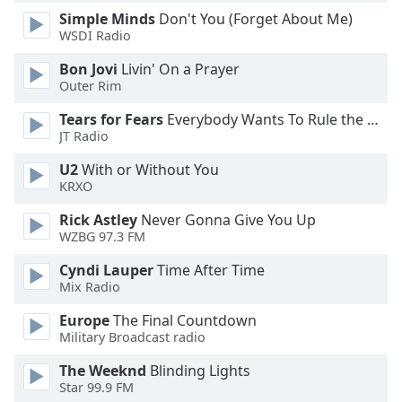
of
Simple Minds
Don't You (Forget About Me)
dialog
WSDI Radio
window.
Escape
Bon Jovi
Livin' On a Prayer
will
Outer Rim
cancel
Tears for Fears
Everybody Wants To Rule the World
and
JT Radio
close
the
U2
With or Without You
window.
KRXO
Rick Astley
Never Gonna Give You Up
Text
WZBG 97.3 FM
Color
Cyndi Lauper
Time After Time
Mix Radio
Opacity
Europe
The Final Countdown
Military Broadcast radio
Text
Background
The Weeknd
Blinding Lights
Star 99.9 FM
Color