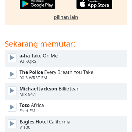
opens
subtitles
settings
pilihan lain
dialog
subtitles
off
,
selected
Sekarang memutar:
Audio
a-ha
Take On Me
Track
92 KQRS
Picture-
in-
The Police
Every Breath You Take
Picture
90.3 WRST-FM
Fullscreen
This
Michael Jackson
Billie Jean
Mix 94.1
is
a
Toto
Africa
modal
Fred FM
window.
Eagles
Hotel California
V 100
Beginning