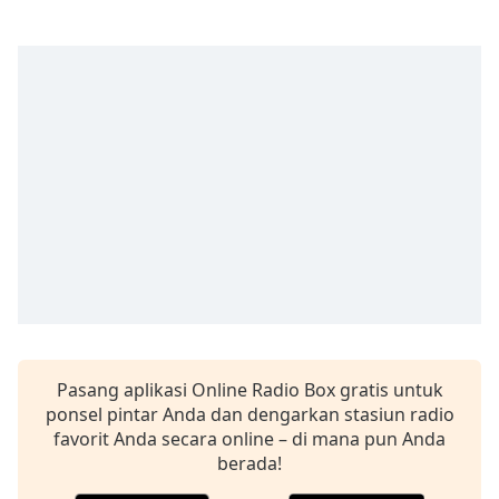
Remaining
Time
-
-:-
1x
Playback
Rate
Chapters
Chapters
Descriptions
descriptions
off
,
selected
Pasang aplikasi Online Radio Box gratis untuk
Subtitles
ponsel pintar Anda dan dengarkan stasiun radio
favorit Anda secara online – di mana pun Anda
subtitles
berada!
settings
,