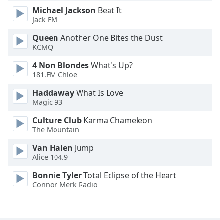
Michael Jackson
Beat It
Jack FM
Opacity
Queen
Another One Bites the Dust
KCMQ
Caption
Area
4 Non Blondes
What's Up?
Background
181.FM Chloe
Color
Haddaway
What Is Love
Magic 93
Opacity
Culture Club
Karma Chameleon
The Mountain
Font
Van Halen
Jump
Size
Alice 104.9
Bonnie Tyler
Total Eclipse of the Heart
Text
Connor Merk Radio
Edge
Style