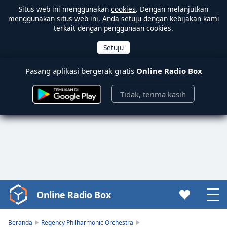
Situs web ini menggunakan
cookies
. Dengan melanjutkan
menggunakan situs web ini, Anda setuju dengan kebijakan kami
terkait dengan penggunaan cookies.
Pasang aplikasi bergerak gratis
Online Radio Box
Tidak, terima kasih
Online Radio Box
Video
Player
is
Beranda
Regency Philharmonic Orchestra