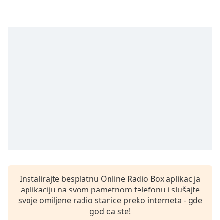
Time
-
-:-
1x
Playback
Rate
Chapters
Chapters
Descriptions
descriptions
off
,
selected
Subtitles
Instalirajte besplatnu Online Radio Box aplikacija
subtitles
aplikaciju na svom pametnom telefonu i slušajte
settings
,
svoje omiljene radio stanice preko interneta - gde
opens
god da ste!