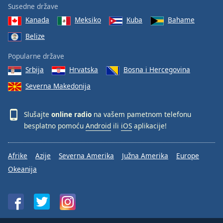
Susedne države
Kanada
Meksiko
Kuba
Bahame
Belize
Popularne države
Srbija
Hrvatska
Bosna i Hercegovina
Severna Makedonija
Slušajte
online radio
na vašem pametnom telefonu
besplatno pomoću
Android
ili
iOS
aplikacije!
Afrike
Azije
Severna Amerika
Južna Amerika
Europe
Okeanija