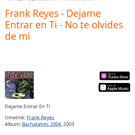
Play
Video
Frank Reyes - Dejame
Play
Entrar en Ti - No te olvides
Skip
Backward
de mi
Skip
Forward
Mute
Current
Time
0:00
/
Duration
-:-
Loaded
:
0.00%
Stream
Type
LIVE
Dejame Entrar En Ti
Seek to
live,
currently
Umetnik:
Frank Reyes
behind
Album:
Bachatahits 2004
, 2003
live
LIVE
Remaining