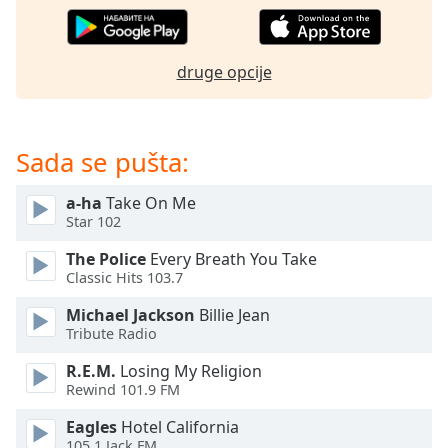
subtitles
settings
dialog
subtitles
druge opcije
off
,
selected
Sada se pušta:
Audio
Track
a-ha
Take On Me
Picture-
Star 102
in-
Picture
The Police
Every Breath You Take
Fullscreen
Classic Hits 103.7
This
is
Michael Jackson
Billie Jean
a
Tribute Radio
modal
window.
R.E.M.
Losing My Religion
Rewind 101.9 FM
Beginning
Eagles
Hotel California
of
105.1 Jack FM