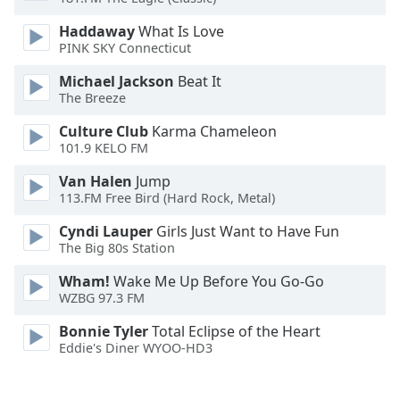
Opacity
Haddaway
What Is Love
PINK SKY Connecticut
Caption
Michael Jackson
Beat It
Area
The Breeze
Background
Culture Club
Karma Chameleon
Color
101.9 KELO FM
Van Halen
Jump
Opacity
113.FM Free Bird (Hard Rock, Metal)
Cyndi Lauper
Girls Just Want to Have Fun
Font
The Big 80s Station
Size
Wham!
Wake Me Up Before You Go-Go
WZBG 97.3 FM
Text
Edge
Bonnie Tyler
Total Eclipse of the Heart
Style
Eddie's Diner WYOO-HD3
Font