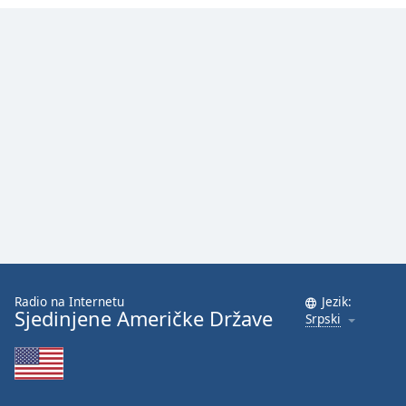
Family
Reset
Done
Close
Modal
Dialog
End
of
dialog
window.
Radio na Internetu
Jezik:
Sjedinjene Američke Države
Srpski