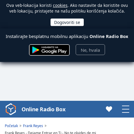
Ova veb-lokacija koristi
cookies
. Ako nastavite da koristite ovu
veb lokaciju, pristajete na našu politiku korišćenja kolačića.
Instalirajte besplatnu mobilnu aplikaciju
Online Radio Box
Ne, hvala
Online Radio Box
Video
Player
is
Početak
Frank Reyes
loading.
Frank Reyes - Dejame Entrar en Ti - No te olvides de mi