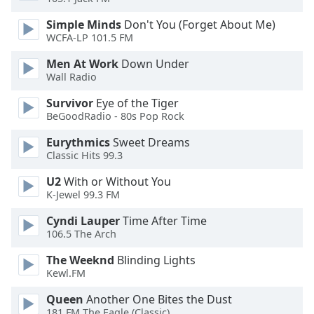
dialog
window.
Simple Minds
Don't You (Forget About Me)
WCFA-LP 101.5 FM
Escape
will
Men At Work
Down Under
cancel
Wall Radio
and
close
Survivor
Eye of the Tiger
the
BeGoodRadio - 80s Pop Rock
window.
Eurythmics
Sweet Dreams
Classic Hits 99.3
Text
Color
U2
With or Without You
K-Jewel 99.3 FM
Opacity
Cyndi Lauper
Time After Time
106.5 The Arch
Text
The Weeknd
Blinding Lights
Kewl.FM
Background
Color
Queen
Another One Bites the Dust
181.FM The Eagle (Classic)