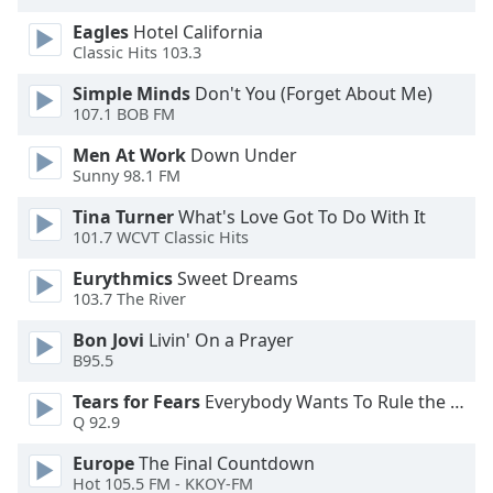
of
Eagles
Hotel California
dialog
Classic Hits 103.3
window.
Escape
Simple Minds
Don't You (Forget About Me)
will
107.1 BOB FM
cancel
and
Men At Work
Down Under
Sunny 98.1 FM
close
the
Tina Turner
What's Love Got To Do With It
window.
101.7 WCVT Classic Hits
Text
Eurythmics
Sweet Dreams
103.7 The River
Color
Bon Jovi
Livin' On a Prayer
B95.5
Opacity
Tears for Fears
Everybody Wants To Rule the World
Q 92.9
Text
Background
Europe
The Final Countdown
Color
Hot 105.5 FM - KKOY-FM