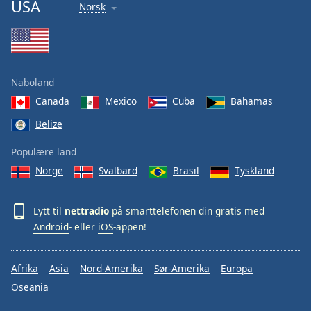
USA
Norsk
Naboland
Canada
Mexico
Cuba
Bahamas
Belize
Populære land
Norge
Svalbard
Brasil
Tyskland
Lytt til
nettradio
på smarttelefonen din gratis med
Android
- eller
iOS
-appen!
Afrika
Asia
Nord-Amerika
Sør-Amerika
Europa
Oseania