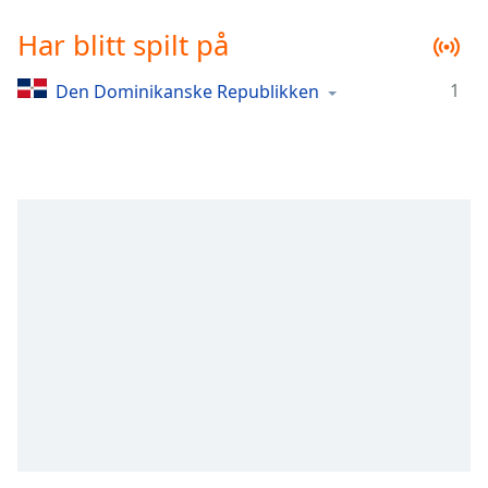
Remaining
Time
-
Har blitt spilt på
-:-
1
Den Dominikanske Republikken
1x
Playback
Rate
Chapters
Chapters
Descriptions
descriptions
off
,
selected
Subtitles
subtitles
settings
,