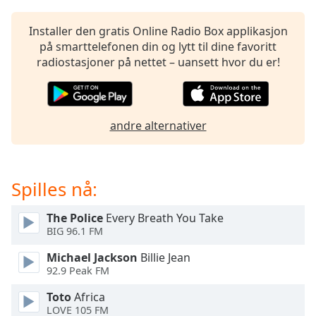
opens
subtitles
settings
Installer den gratis Online Radio Box applikasjon
dialog
på smarttelefonen din og lytt til dine favoritt
subtitles
radiostasjoner på nettet – uansett hvor du er!
off
,
selected
Audio
andre alternativer
Track
Picture-
in-
Picture
Spilles nå:
Fullscreen
This
The Police
Every Breath You Take
is
BIG 96.1 FM
a
Michael Jackson
Billie Jean
modal
92.9 Peak FM
window.
Toto
Africa
Beginning
LOVE 105 FM