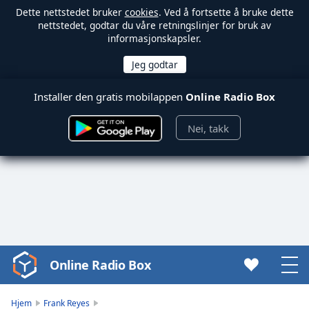
Dette nettstedet bruker
cookies
. Ved å fortsette å bruke dette
nettstedet, godtar du våre retningslinjer for bruk av
informasjonskapsler.
Installer den gratis mobilappen
Online Radio Box
Nei, takk
Online Radio Box
Video
Player
is
Hjem
Frank Reyes