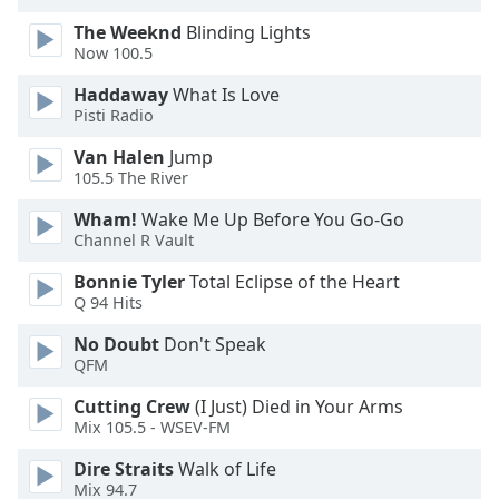
The Weeknd
Blinding Lights
Opacity
Now 100.5
Haddaway
What Is Love
Caption
Pisti Radio
Area
Van Halen
Jump
Background
105.5 The River
Color
Wham!
Wake Me Up Before You Go-Go
Channel R Vault
Opacity
Bonnie Tyler
Total Eclipse of the Heart
Q 94 Hits
Font
Size
No Doubt
Don't Speak
QFM
Text
Cutting Crew
(I Just) Died in Your Arms
Mix 105.5 - WSEV-FM
Edge
Style
Dire Straits
Walk of Life
Mix 94.7