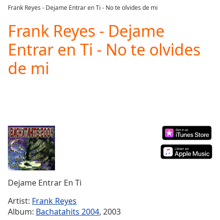
loading.
Frank Reyes - Dejame Entrar en Ti - No te olvides de mi
Play
Video
Frank Reyes - Dejame
Play
Entrar en Ti - No te olvides
Skip
Backward
de mi
Skip
Forward
Mute
Current
Time
0:00
/
Duration
-:-
Loaded
:
0.00%
Stream
Type
LIVE
Dejame Entrar En Ti
Seek to
live,
currently
Artist:
Frank Reyes
behind
Album:
Bachatahits 2004
, 2003
live
LIVE