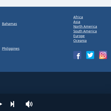
Africa
Asia
Bahamas
North America
South America
Europe
Oceania
Philippines