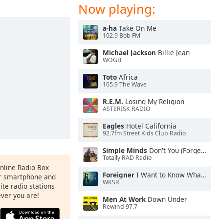
Now playing:
a-ha
Take On Me
102.9 Bob FM
Michael Jackson
Billie Jean
WOGB
Toto
Africa
105.9 The Wave
R.E.M.
Losing My Religion
ASTERISK RADIO
Eagles
Hotel California
92.7fm Street Kids Club Radio
Simple Minds
Don't You (Forget About Me)
Totally RAD Radio
Online Radio Box
Foreigner
I Want to Know What Love Is
ur smartphone and
WKSR
rite radio stations
ever you are!
Men At Work
Down Under
Rewind 97.7