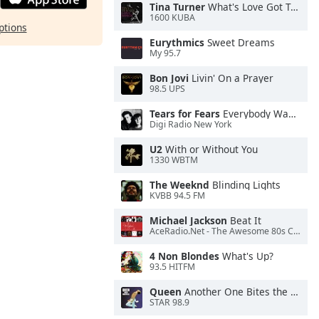
Tina Turner
What's Love Got To Do With It
1600 KUBA
ptions
Eurythmics
Sweet Dreams
My 95.7
Bon Jovi
Livin' On a Prayer
98.5 UPS
Tears for Fears
Everybody Wants To Rule the World
Digi Radio New York
U2
With or Without You
1330 WBTM
The Weeknd
Blinding Lights
KVBB 94.5 FM
Michael Jackson
Beat It
AceRadio.Net - The Awesome 80s Channel
4 Non Blondes
What's Up?
93.5 HITFM
Queen
Another One Bites the Dust
STAR 98.9