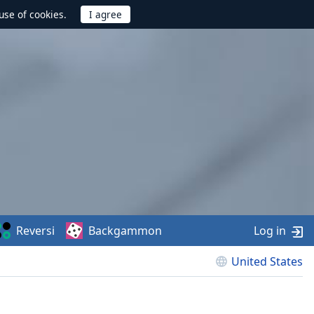
use of cookies.
Reversi
Backgammon
Log in
United States