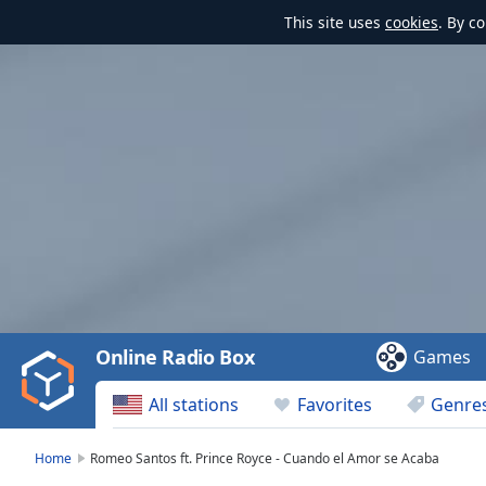
This site uses
cookies
. By c
Video
Player
is
loading.
Play
Video
Online Radio Box
Games
Play
Skip
All stations
Favorites
Genre
Backward
Skip
Forward
Home
Romeo Santos ft. Prince Royce - Cuando el Amor se Acaba
Mute