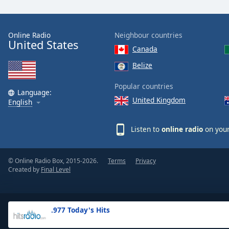
the
window.
Online Radio
Neighbour countries
United States
Text
Canada
Color
Belize
Opacity
Popular countries
Language:
United Kingdom
English
Text
Background
Listen to
online radio
on your
Color
© Online Radio Box, 2015-2026.
Terms
Privacy
Opacity
Created by
Final Level
Caption
Area
.977 Today's Hits
Background