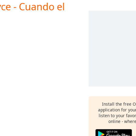
ce - Cuando el
Install the free 
application for yo
listen to your favo
online - wher