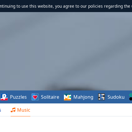
ontinuing to use this website, you agree to our policies regarding the 
Puzzles
Solitaire
Mahjong
Sudoku
s
Music