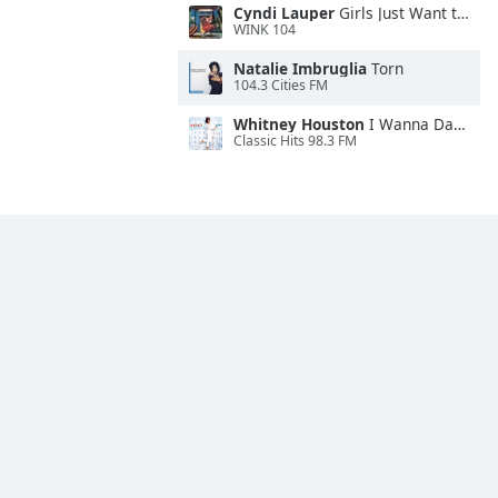
Cyndi Lauper
Girls Just Want to Have Fun
WINK 104
Natalie Imbruglia
Torn
104.3 Cities FM
Whitney Houston
I Wanna Dance With Somebody
Classic Hits 98.3 FM