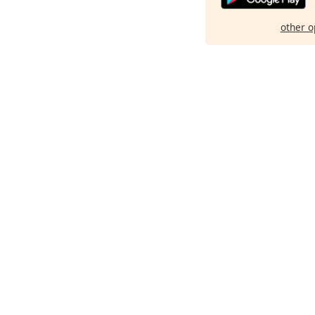
other o