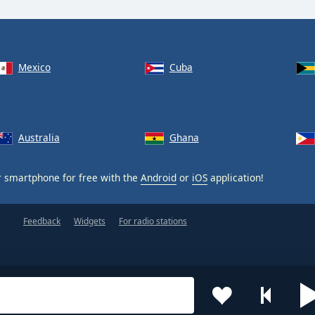
Mexico
Cuba
Australia
Ghana
 smartphone for free with the
Android
or
iOS
application!
Feedback
Widgets
For radio stations