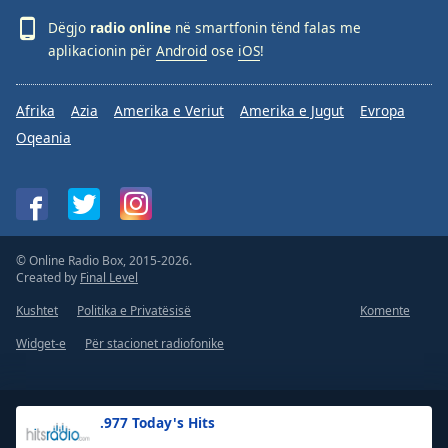
Dëgjo
radio online
në smartfonin tënd falas me
aplikacionin për
Android
ose
iOS
!
Afrika
Azia
Amerika e Veriut
Amerika e Jugut
Evropa
Oqeania
© Online Radio Box, 2015-2026.
Created by
Final Level
Kushtet
Politika e Privatësisë
Komente
Widget-e
Për stacionet radiofonike
.977 Today's Hits