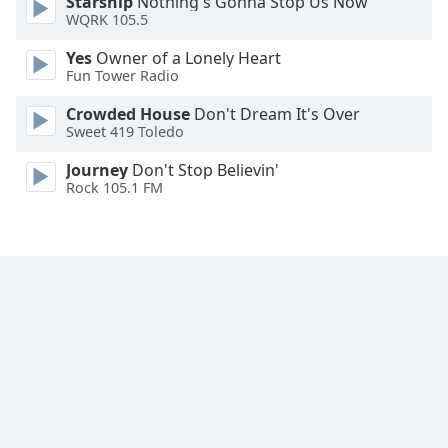
Starship
Nothing's Gonna Stop Us Now
Family
WQRK 105.5
Yes
Owner of a Lonely Heart
Fun Tower Radio
Reset
Done
Crowded House
Don't Dream It's Over
Close
Sweet 419 Toledo
Modal
Dialog
Journey
Don't Stop Believin'
End
Rock 105.1 FM
of
dialog
window.