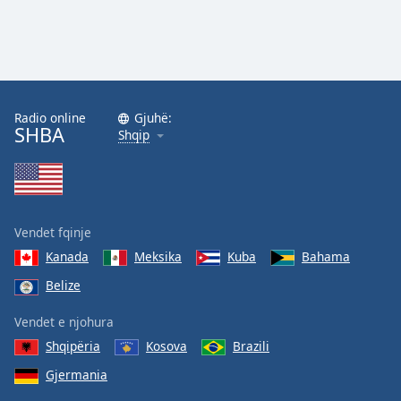
Radio online
Gjuhë:
SHBA
Shqip
Vendet fqinje
Kanada
Meksika
Kuba
Bahama
Belize
Vendet e njohura
Shqipëria
Kosova
Brazili
Gjermania