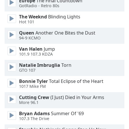
Europe
The Final Countdown
GotRadio - Retro 80s
Opacity
The Weeknd
Blinding Lights
Hot 101
Caption
Area
Queen
Another One Bites the Dust
Background
94-9 KCMO
Color
Van Halen
Jump
101.9 107.3 KDZA
Opacity
Natalie Imbruglia
Torn
GTO 107
Font
Bonnie Tyler
Total Eclipse of the Heart
Size
1017 Mike FM
Cutting Crew
(I Just) Died in Your Arms
Text
More 96.1
Edge
Style
Bryan Adams
Summer Of '69
107.3 The Drive
Font