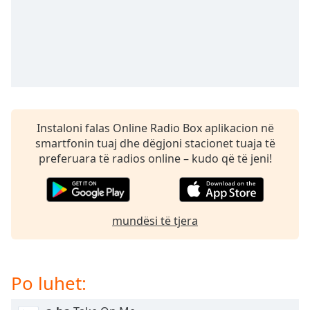
subtitles
settings
dialog
subtitles
off
,
selected
Audio
Track
Instaloni falas Online Radio Box aplikacion në
smartfonin tuaj dhe dëgjoni stacionet tuaja të
Picture-
in-
preferuara të radios online – kudo që të jeni!
Picture
Fullscreen
This
is
mundësi të tjera
a
modal
window.
Po luhet:
Beginning
of