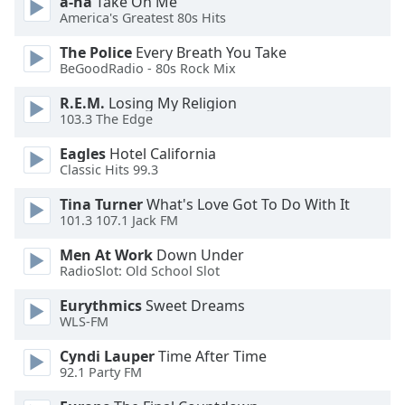
a-ha
Take On Me
dialog
America's Greatest 80s Hits
window.
Escape
The Police
Every Breath You Take
will
BeGoodRadio - 80s Rock Mix
cancel
R.E.M.
Losing My Religion
and
103.3 The Edge
close
the
Eagles
Hotel California
window.
Classic Hits 99.3
Tina Turner
What's Love Got To Do With It
Text
101.3 107.1 Jack FM
Color
Men At Work
Down Under
RadioSlot: Old School Slot
Opacity
Eurythmics
Sweet Dreams
WLS-FM
Text
Background
Cyndi Lauper
Time After Time
92.1 Party FM
Color