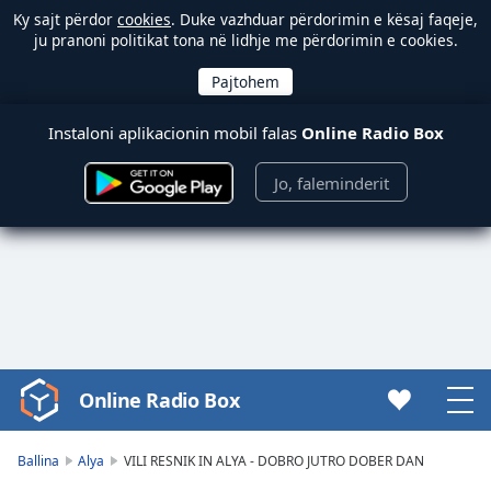
Ky sajt përdor
cookies
. Duke vazhduar përdorimin e kësaj faqeje,
ju pranoni politikat tona në lidhje me përdorimin e cookies.
Instaloni aplikacionin mobil falas
Online Radio Box
Jo, faleminderit
Online Radio Box
Video
Player
is
Ballina
Alya
VILI RESNIK IN ALYA - DOBRO JUTRO DOBER DAN
loading.