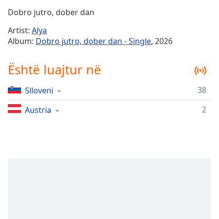
Time
-
Dobro jutro, dober dan
-:-
Artist:
Alya
1x
Album:
Dobro jutro, dober dan - Single
, 2026
Playback
Rate
Është luajtur në
Chapters
38
Slloveni
Chapters
2
Austria
Descriptions
descriptions
off
,
selected
Subtitles
subtitles
settings
,
opens