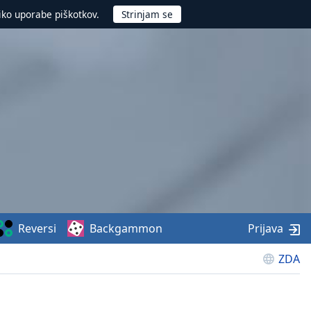
iko uporabe piškotkov.
Reversi
Backgammon
Prijava
ZDA