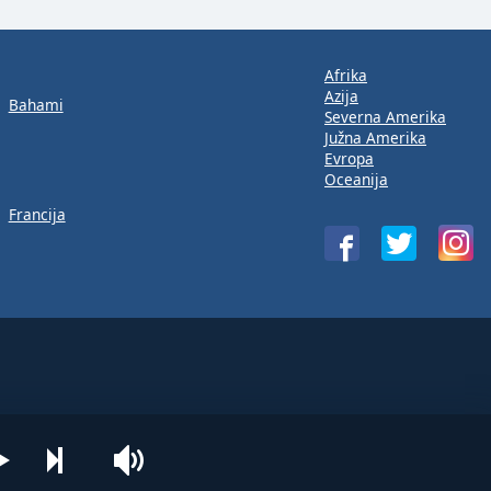
Afrika
Azija
Bahami
Severna Amerika
Južna Amerika
Evropa
Oceanija
Francija