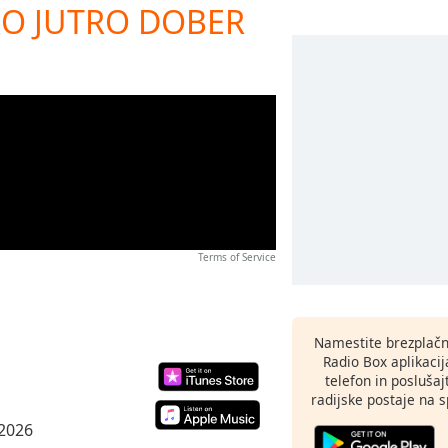
BRO JUTRO DOBER
Terms of Service
Namestite brezplačn
Radio Box aplikaci
telefon in poslušaj
radijske postaje na sp
 2026