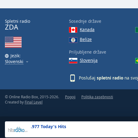
the
window.
Spletni radio
Sosednje države
ZDA
Text
Kanada
Color
Belize
Opacity
Priljubljene države
Jezik:
Slovenija
Slovenski
Text
Background
Poslušaj
spletni radio
na svo
Color
© Online Radio Box, 2015-2026.
Pogoji
Politika zasebnosti
Opacity
Created by
Final Level
Caption
Area
.977 Today's Hits
Background