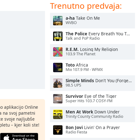
Trenutno predvaja:
a-ha
Take On Me
WVBO
The Police
Every Breath You Take
Talk and PoP Radio
R.E.M.
Losing My Religion
103.9 The Planet
Toto
Africa
Mix 107.9 FM - WFMX
Simple Minds
Don't You (Forget About Me)
98.5 UPS
Survivor
Eye of the Tiger
Super Hits 103.7 COSY-FM
o aplikacijo Online
Men At Work
Down Under
ja na svoj pametni
Trinity County Community Radio
te svoje najljubše
letu – kjer koli ste!
Bon Jovi
Livin' On a Prayer
Radio Fiesta