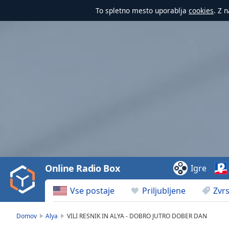
To spletno mesto uporablja
cookies
. Z 
Video
Player
is
loading.
Play
Video
Online Radio Box
Igre
Play
Skip
Vse postaje
Priljubljene
Zvrs
Backward
Skip
Forward
Domov
Alya
VILI RESNIK IN ALYA - DOBRO JUTRO DOBER DAN
Mute