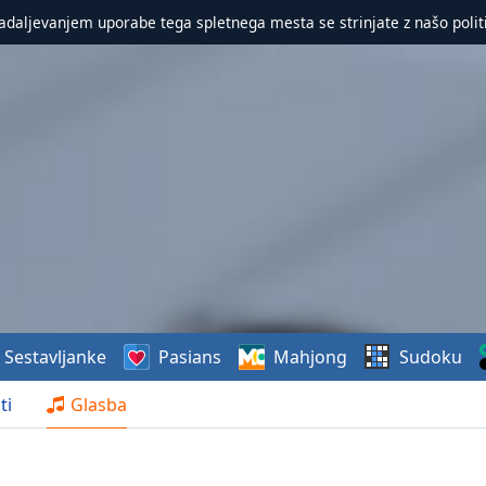
nadaljevanjem uporabe tega spletnega mesta se strinjate z našo polit
Sestavljanke
Pasians
Mahjong
Sudoku
ti
Glasba