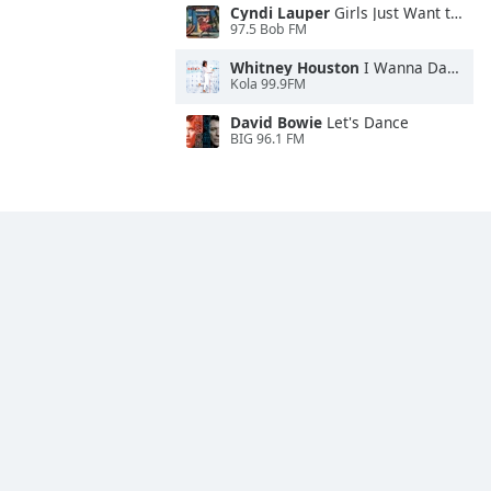
Cyndi Lauper
Girls Just Want to Have Fun
97.5 Bob FM
Whitney Houston
I Wanna Dance With Somebody
Kola 99.9FM
David Bowie
Let's Dance
BIG 96.1 FM