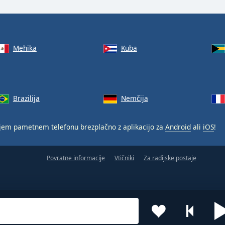
Mehika
Kuba
Brazilija
Nemčija
jem pametnem telefonu brezplačno z aplikacijo za
Android
ali
iOS
!
Povratne informacije
Vtičniki
Za radijske postaje