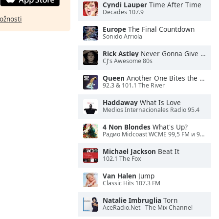
Cyndi Lauper
Time After Time
Decades 107.9
ožnosti
Europe
The Final Countdown
Sonido Arriola
Rick Astley
Never Gonna Give You Up
CJ's Awesome 80s
Queen
Another One Bites the Dust
92.3 & 101.1 The River
Haddaway
What Is Love
Medios Internacionales Radio 95.4
4 Non Blondes
What's Up?
Радио Midcoast WCME 99,5 FM и 900 AM
Michael Jackson
Beat It
102.1 The Fox
Van Halen
Jump
Classic Hits 107.3 FM
Natalie Imbruglia
Torn
AceRadio.Net - The Mix Channel