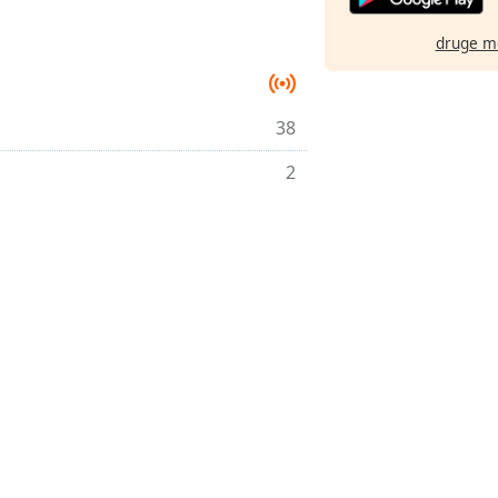
druge m
38
2