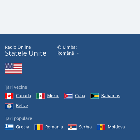
Radio Online
Limba:
Statele Unite
Română
Țări vecine
Canada
Mexic
Cuba
Bahamas
Belize
Țări populare
Grecia
România
Serbia
Moldova