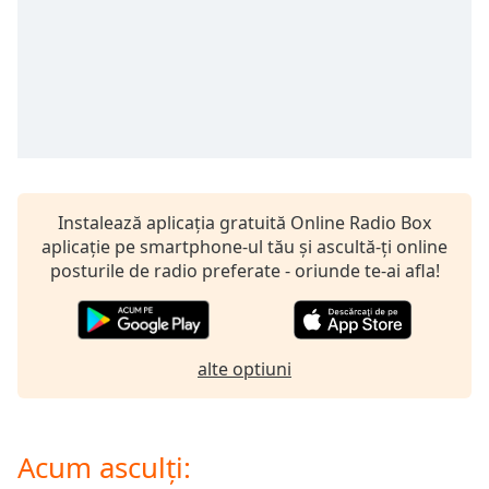
opens
subtitles
settings
dialog
subtitles
off
,
selected
Audio
Track
Instalează aplicația gratuită Online Radio Box
aplicație pe smartphone-ul tău și ascultă-ți online
Picture-
in-
posturile de radio preferate - oriunde te-ai afla!
Picture
Fullscreen
This
is
alte optiuni
a
modal
window.
Acum asculți:
Beginning