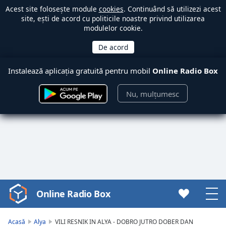
Acest site folosește module
cookies
. Continuând să utilizezi acest
site, ești de acord cu politicile noastre privind utilizarea
modulelor cookie.
Instalează aplicația gratuită pentru mobil
Online Radio Box
Nu, mulțumesc
Online Radio Box
Video
Player
is
Acasă
Alya
VILI RESNIK IN ALYA - DOBRO JUTRO DOBER DAN