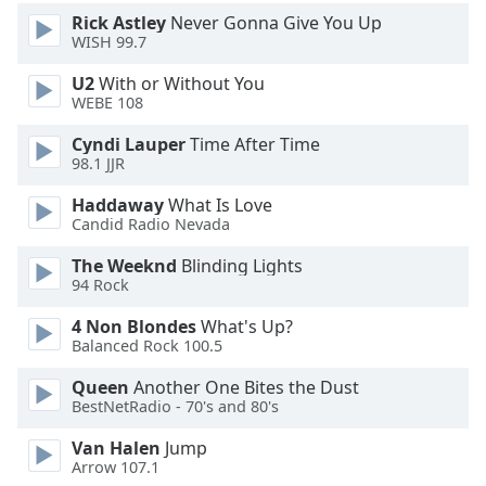
Rick Astley
Never Gonna Give You Up
WISH 99.7
Opacity
U2
With or Without You
WEBE 108
Caption
Area
Cyndi Lauper
Time After Time
Background
98.1 JJR
Color
Haddaway
What Is Love
Candid Radio Nevada
Opacity
The Weeknd
Blinding Lights
94 Rock
Font
4 Non Blondes
What's Up?
Size
Balanced Rock 100.5
Queen
Another One Bites the Dust
Text
BestNetRadio - 70's and 80's
Edge
Style
Van Halen
Jump
Arrow 107.1