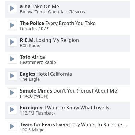
of
a-ha
Take On Me
dialog
Bolivia Tierra Querida - Clásicos
window.
Escape
The Police
Every Breath You Take
will
Decades 107.9
cancel
R.E.M.
Losing My Religion
and
BXR Radio
close
the
Toto
Africa
window.
Beatminerz Radio
Eagles
Hotel California
Text
The Eagle
Color
Simple Minds
Don't You (Forget About Me)
I-1430 (WION)
Opacity
Foreigner
I Want to Know What Love Is
113.FM Flashback
Text
Background
Tears for Fears
Everybody Wants To Rule the World
100.5 Magic
Color