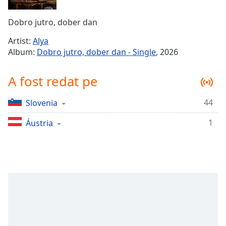
Remaining
Time
-
Dobro jutro, dober dan
-:-
Artist:
Alya
1x
Album:
Dobro jutro, dober dan - Single
, 2026
Playback
Rate
A fost redat pe
Chapters
44
Slovenia
Chapters
1
Áustria
Descriptions
descriptions
off
,
selected
Subtitles
subtitles
settings
,