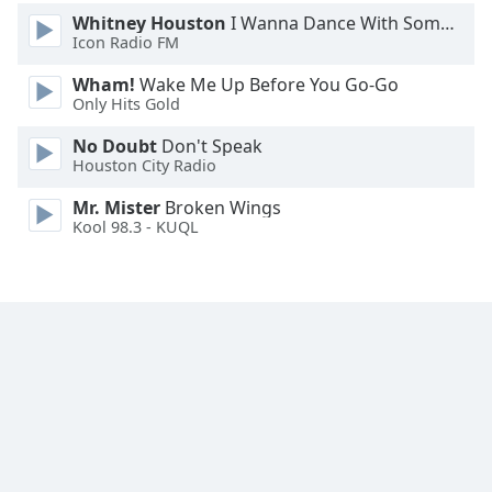
Font
Whitney Houston
I Wanna Dance With Somebody
Family
Icon Radio FM
Wham!
Wake Me Up Before You Go-Go
Only Hits Gold
Reset
Done
No Doubt
Don't Speak
Close
Houston City Radio
Modal
Dialog
Mr. Mister
Broken Wings
End
Kool 98.3 - KUQL
of
dialog
window.