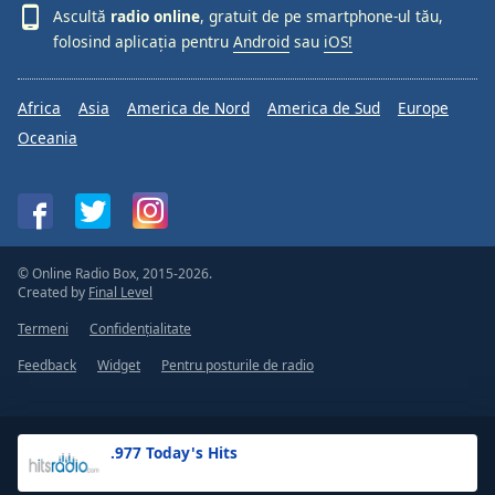
Ascultă
radio online
, gratuit de pe smartphone-ul tău,
folosind aplicația pentru
Android
sau
iOS!
Africa
Asia
America de Nord
America de Sud
Europe
Oceania
© Online Radio Box, 2015-2026.
Created by
Final Level
Termeni
Confidențialitate
Feedback
Widget
Pentru posturile de radio
.977 Today's Hits