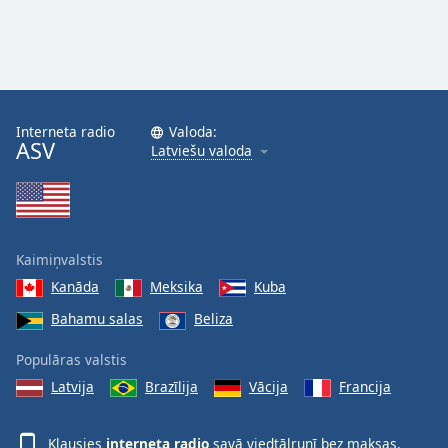
Interneta radio
Valoda:
ASV
Latviešu valoda
Kaimiņvalstis
Kanāda
Meksika
Kuba
Bahamu salas
Beliza
Populāras valstis
Latvija
Brazīlija
Vācija
Francija
Klausies
interneta radio
savā viedtālrunī bez maksas,