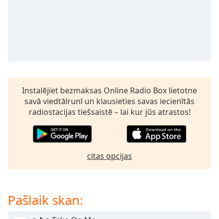
subtitles
settings
dialog
subtitles
off
,
selected
Audio
Track
Instalējiet bezmaksas Online Radio Box lietotne
savā viedtālrunī un klausieties savas iecienītās
Picture-
in-
radiostacijas tiešsaistē – lai kur jūs atrastos!
Picture
Fullscreen
This
is
citas opcijas
a
modal
window.
Pašlaik skan:
Beginning
of