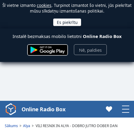
Šī vietne izmanto
cookies
. Turpinot izmantot šo vietni, jūs piekrītat
mūsu sīkdatņu izmantošanas politikai.
Instalē bezmaksas mobilo lietotni
Online Radio Box
Nē, paldies
Online Radio Box
Video
Player
is
Sākums
Alya
VILI RESNIK IN ALYA - DOBRO JUTRO DOBER DAN
loading.