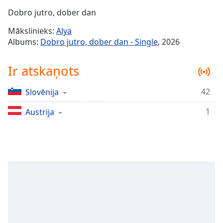
Time
-
Dobro jutro, dober dan
-:-
Mākslinieks:
Alya
1x
Albums:
Dobro jutro, dober dan - Single
, 2026
Playback
Rate
Ir atskaņots
Chapters
42
Slovēnija
Chapters
1
Austrija
Descriptions
descriptions
off
,
selected
Subtitles
subtitles
settings
,
opens