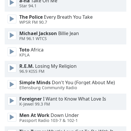
a-ha
Take On Me
dialog
Star 94.1
window.
Escape
The Police
Every Breath You Take
will
WPSR FM 90.7
cancel
Michael Jackson
Billie Jean
and
FM 96.1 WTCS
close
the
Toto
Africa
window.
KPLA
R.E.M.
Losing My Religion
Text
96.9 KISS FM
Color
Simple Minds
Don't You (Forget About Me)
Ellensburg Community Radio
Opacity
Foreigner
I Want to Know What Love Is
K-Jewel 99.3 FM
Text
Background
Men At Work
Down Under
Passport Radio 103-7 & 102-1
Color