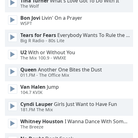
Tina Turner
What's Love Got To Do With It
The Wolf
Opacity
Bon Jovi
Livin' On a Prayer
WSPT
Caption
Area
Tears for Fears
Everybody Wants To Rule the World
Background
Big R Radio - 80s Lite
Color
U2
With or Without You
The Mix 100.9 - WMXE
Opacity
Queen
Another One Bites the Dust
011.FM - The Office Mix
Font
Van Halen
Jump
Size
104.7 KVIK
Cyndi Lauper
Girls Just Want to Have Fun
Text
181.FM The Mix
Edge
Style
Whitney Houston
I Wanna Dance With Somebody
The Breeze
Font