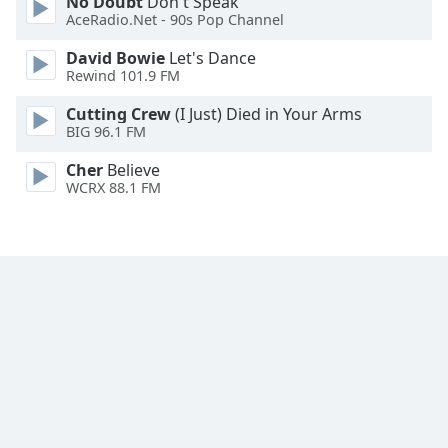
No Doubt
Don't Speak
Family
AceRadio.Net - 90s Pop Channel
David Bowie
Let's Dance
Rewind 101.9 FM
Reset
Done
Cutting Crew
(I Just) Died in Your Arms
Close
BIG 96.1 FM
Modal
Dialog
Cher
Believe
End
WCRX 88.1 FM
of
dialog
window.