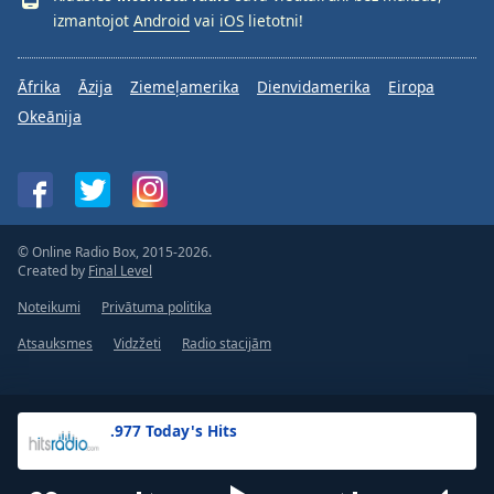
izmantojot
Android
vai
iOS
lietotni!
Āfrika
Āzija
Ziemeļamerika
Dienvidamerika
Eiropa
Okeānija
© Online Radio Box, 2015-2026.
Created by
Final Level
Noteikumi
Privātuma politika
Atsauksmes
Vidzžeti
Radio stacijām
.977 Today's Hits