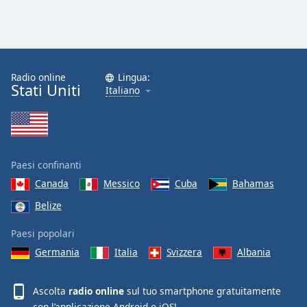
Radio online
Lingua:
Stati Uniti
Italiano
Paesi confinanti
Canada
Messico
Cuba
Bahamas
Belize
Paesi popolari
Germania
Italia
Svizzera
Albania
Ascolta
radio online
sul tuo smartphone gratuitamente
con l’applicazione
Android
o
iOS
!