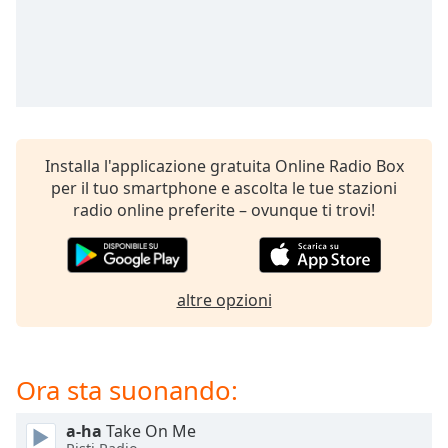
opens
subtitles
settings
dialog
subtitles
off
,
selected
Installa l'applicazione gratuita Online Radio Box
Audio
per il tuo smartphone e ascolta le tue stazioni
Track
radio online preferite – ovunque ti trovi!
Picture-
in-
Picture
Fullscreen
This
altre opzioni
is
a
modal
Ora sta suonando:
window.
a-ha
Take On Me
Beginning