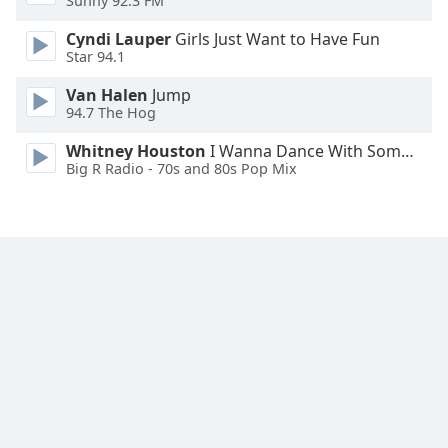
Sunny 92.3 FM
Font
Cyndi Lauper
Girls Just Want to Have Fun
Family
Star 94.1
Van Halen
Jump
Reset
94.7 The Hog
Done
Close
Whitney Houston
I Wanna Dance With Somebody
Modal
Big R Radio - 70s and 80s Pop Mix
Dialog
End
of
dialog
window.