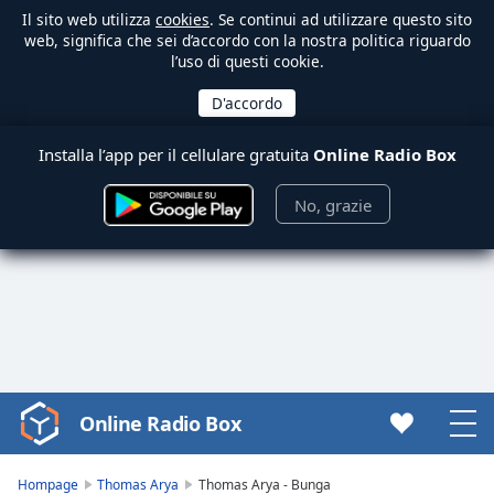
Il sito web utilizza
cookies
. Se continui ad utilizzare questo sito
web, significa che sei d’accordo con la nostra politica riguardo
l’uso di questi cookie.
Installa l’app per il cellulare gratuita
Online Radio Box
No, grazie
Online Radio Box
Video
Player
is
Hompage
Thomas Arya
Thomas Arya - Bunga