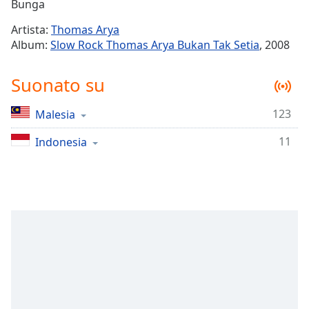
Remaining
Bunga
Time
-
Artista:
Thomas Arya
-:-
Album:
Slow Rock Thomas Arya Bukan Tak Setia
, 2008
1x
Suonato su
Playback
Rate
123
Malesia
Chapters
11
Chapters
Indonesia
Descriptions
descriptions
off
,
selected
Subtitles
subtitles
settings
,