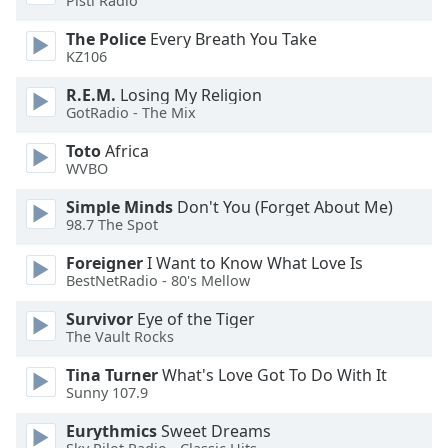
Pisti Radio
of
dialog
The Police
Every Breath You Take
window.
KZ106
Escape
R.E.M.
Losing My Religion
will
GotRadio - The Mix
cancel
and
Toto
Africa
close
WVBO
the
window.
Simple Minds
Don't You (Forget About Me)
98.7 The Spot
Text
Foreigner
I Want to Know What Love Is
Color
BestNetRadio - 80's Mellow
Survivor
Eye of the Tiger
Opacity
The Vault Rocks
Tina Turner
What's Love Got To Do With It
Text
Sunny 107.9
Background
Eurythmics
Sweet Dreams
Color