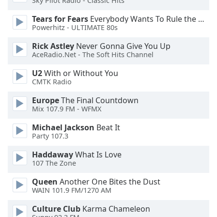
Sky Pilot Radio - Classic Hits
Tears for Fears
Everybody Wants To Rule the World
Opacity
Powerhitz - ULTIMATE 80s
Rick Astley
Never Gonna Give You Up
Caption
AceRadio.Net - The Soft Hits Channel
Area
Background
U2
With or Without You
Color
CMTK Radio
Europe
The Final Countdown
Opacity
Mix 107.9 FM - WFMX
Michael Jackson
Beat It
Party 107.3
Font
Size
Haddaway
What Is Love
107 The Zone
Text
Queen
Another One Bites the Dust
Edge
WAIN 101.9 FM/1270 AM
Style
Culture Club
Karma Chameleon