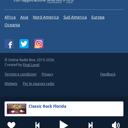
Africa
Asia
Nord America
Sud America
Europa
Oceania
© Online Radio Box, 2015-2026.
Created by
Final Level
Termini e condizioni
Privacy
Feedback
Widgets
Per le stazioni radio
Classic Rock Florida