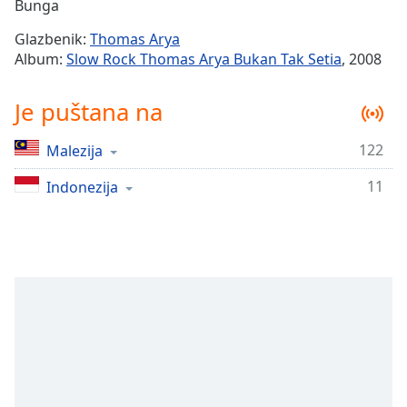
Remaining
Bunga
Time
-
Glazbenik:
Thomas Arya
-:-
Album:
Slow Rock Thomas Arya Bukan Tak Setia
, 2008
1x
Je puštana na
Playback
Rate
122
Malezija
Chapters
11
Chapters
Indonezija
Descriptions
descriptions
off
,
selected
Subtitles
subtitles
settings
,