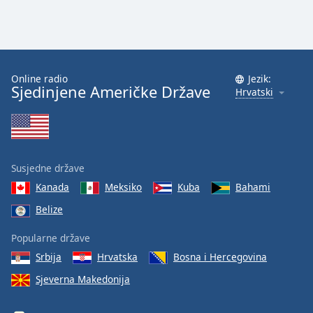
Online radio
Jezik:
Sjedinjene Američke Države
Hrvatski
Susjedne države
Kanada
Meksiko
Kuba
Bahami
Belize
Popularne države
Srbija
Hrvatska
Bosna i Hercegovina
Sjeverna Makedonija