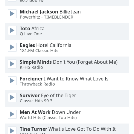
96.7 Bob FM
of
dialog
Michael Jackson
Billie Jean
window.
Powerhitz - TIMEBLENDER
Escape
Toto
Africa
will
Q Live One
cancel
and
Eagles
Hotel California
close
181.FM Classic Hits
the
window.
Simple Minds
Don't You (Forget About Me)
KFHS Radio
Text
Foreigner
I Want to Know What Love Is
Color
Throwback Radio
Survivor
Eye of the Tiger
Opacity
Classic Hits 99.3
Men At Work
Down Under
Text
World Hits (Classic Top Hits)
Background
Tina Turner
What's Love Got To Do With It
Color