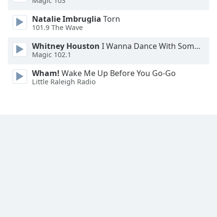
Magic 103
Font
Natalie Imbruglia
Torn
Family
101.9 The Wave
Whitney Houston
I Wanna Dance With Somebody
Reset
Magic 102.1
Done
Close
Wham!
Wake Me Up Before You Go-Go
Modal
Little Raleigh Radio
Dialog
End
of
dialog
window.