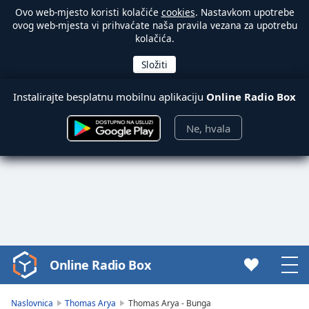
Ovo web-mjesto koristi kolačiće
cookies
. Nastavkom upotrebe
ovog web-mjesta vi prihvaćate naša pravila vezana za upotrebu
kolačića.
Instalirajte besplatnu mobilnu aplikaciju
Online Radio Box
Ne, hvala
Online Radio Box
Video
Player
is
Naslovnica
Thomas Arya
Thomas Arya - Bunga