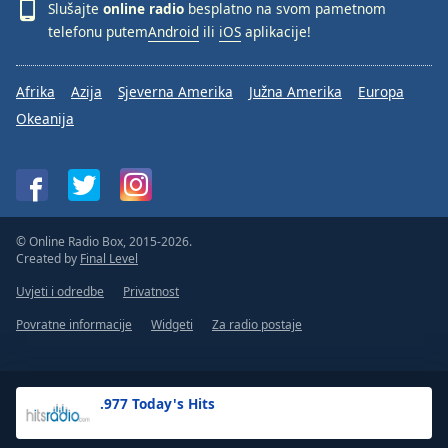
Slušajte
online radio
besplatno na svom pametnom
telefonu putem
Android
ili
iOS
aplikacije!
Afrika
Azija
Sjeverna Amerika
Južna Amerika
Europa
Okeanija
© Online Radio Box, 2015-2026.
Created by
Final Level
Uvjeti i odredbe
Privatnost
Povratne informacije
Widgeti
Za radio postaje
.977 Today's Hits