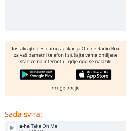
opens
subtitles
settings
dialog
subtitles
off
,
selected
Instalirajte besplatnu aplikacija Online Radio Box
Audio
za vaš pametni telefon i slušajte vama omiljene
Track
stanice na internetu - gdje god se nalazili!
Picture-
in-
Picture
Fullscreen
This
druge opcije
is
a
modal
Sada svira:
window.
a-ha
Take On Me
Beginning