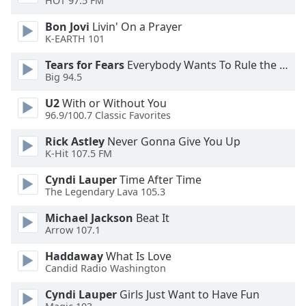
HOT 97.5 FM
Bon Jovi
Livin' On a Prayer
Opacity
K-EARTH 101
Tears for Fears
Everybody Wants To Rule the World
Caption
Big 94.5
Area
Background
U2
With or Without You
Color
96.9/100.7 Classic Favorites
Rick Astley
Never Gonna Give You Up
Opacity
K-Hit 107.5 FM
Cyndi Lauper
Time After Time
The Legendary Lava 105.3
Font
Size
Michael Jackson
Beat It
Arrow 107.1
Text
Haddaway
What Is Love
Edge
Candid Radio Washington
Style
Cyndi Lauper
Girls Just Want to Have Fun