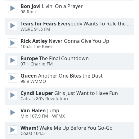
Bon Jovi
Livin' On a Prayer
Opacity
98 Rock
Tears for Fears
Everybody Wants To Rule the World
Caption
WGRE 91.5 FM
Area
Background
Rick Astley
Never Gonna Give You Up
Color
105.5 The River
Europe
The Final Countdown
Opacity
97.1 Charlie FM
Queen
Another One Bites the Dust
98.9 WMMO
Font
Size
Cyndi Lauper
Girls Just Want to Have Fun
Catra's 80's Revolution
Text
Van Halen
Jump
Edge
Mix 107.9 FM - WFMX
Style
Wham!
Wake Me Up Before You Go-Go
Coast 104.5
Font