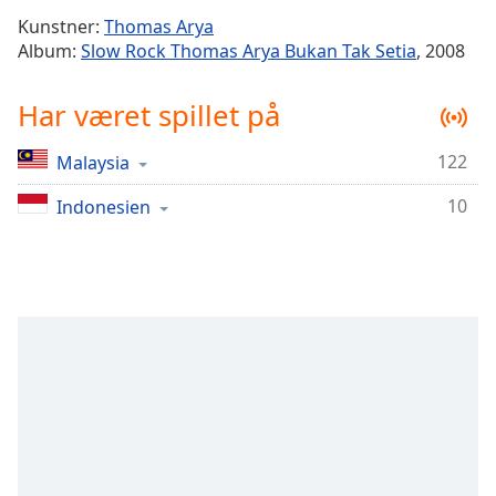
Time
-
Kunstner:
Thomas Arya
-:-
Album:
Slow Rock Thomas Arya Bukan Tak Setia
, 2008
1x
Har været spillet på
Playback
Rate
122
Malaysia
Chapters
10
Chapters
Indonesien
Descriptions
descriptions
off
,
selected
Subtitles
subtitles
settings
,
opens