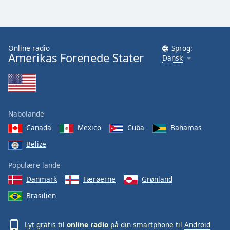
Online radio
Sprog:
Amerikas Forenede Stater
Dansk
Nabolande
Canada
Mexico
Cuba
Bahamas
Belize
Populære lande
Danmark
Færøerne
Grønland
Brasilien
Lyt gratis til
online radio
på din smartphone til
Android