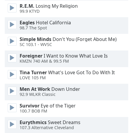
dialog
R.E.M.
Losing My Religion
window.
99.9 KTYD
Escape
Eagles
Hotel California
will
98.7 The Spot
cancel
and
Simple Minds
Don't You (Forget About Me)
close
SC 103.1 - WVSC
the
window.
Foreigner
I Want to Know What Love Is
KMZN 740 AM & 99.5 FM
Text
Tina Turner
What's Love Got To Do With It
Color
LOVE 105 FM
Men At Work
Down Under
Opacity
92.9 WLKR Classic
Survivor
Eye of the Tiger
Text
100.7 BOB FM
Background
Eurythmics
Sweet Dreams
Color
107.3 Alternative Cleveland