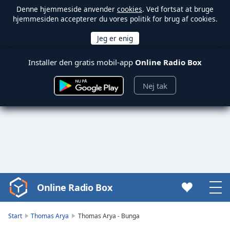
Denne hjemmeside anvender
cookies
. Ved fortsat at bruge
hjemmesiden accepterer du vores politik for brug af cookies.
Installer den gratis mobil-app
Online Radio Box
Nej tak
Online Radio Box
Video
Player
is
Start
Thomas Arya
Thomas Arya - Bunga
loading.