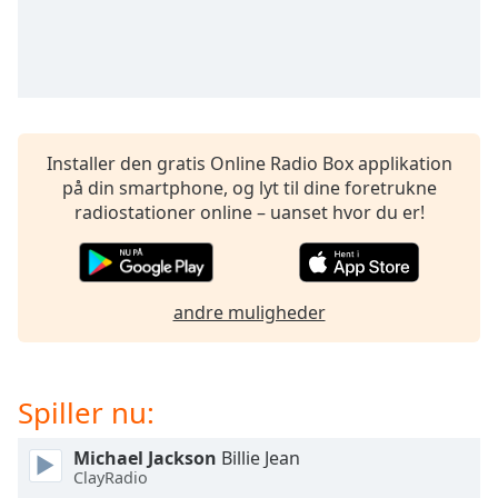
subtitles
settings
dialog
subtitles
off
,
selected
Installer den gratis Online Radio Box applikation
Audio
på din smartphone, og lyt til dine foretrukne
Track
radiostationer online – uanset hvor du er!
Picture-
in-
Picture
Fullscreen
This
andre muligheder
is
a
modal
Spiller nu:
window.
Michael Jackson
Billie Jean
Beginning
ClayRadio
of