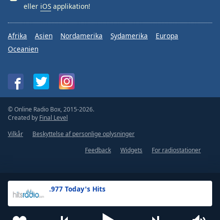
eller
iOS
applikation!
Afrika
Asien
Nordamerika
Sydamerika
Europa
Oceanien
© Online Radio Box, 2015-2026.
Created by
Final Level
Vilkår
Beskyttelse af personlige oplysninger
Feedback
Widgets
For radiostationer
.977 Today's Hits