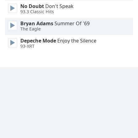
No Doubt
Don't Speak
Family
93.3 Classic Hits
Bryan Adams
Summer Of '69
Reset
The Eagle
Done
Close
Depeche Mode
Enjoy the Silence
Modal
93-XRT
Dialog
End
of
dialog
window.