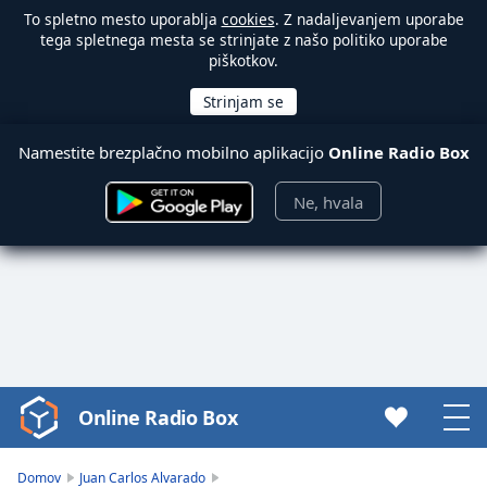
To spletno mesto uporablja
cookies
. Z nadaljevanjem uporabe
tega spletnega mesta se strinjate z našo politiko uporabe
piškotkov.
Namestite brezplačno mobilno aplikacijo
Online Radio Box
Ne, hvala
Online Radio Box
Video
Player
is
Domov
Juan Carlos Alvarado