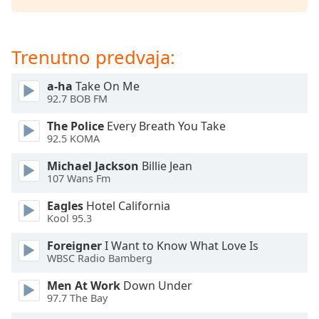
Opacity
Trenutno predvaja:
Caption
a-ha
Take On Me
Area
92.7 BOB FM
Background
Color
The Police
Every Breath You Take
92.5 KOMA
Opacity
Michael Jackson
Billie Jean
107 Wans Fm
Font
Eagles
Hotel California
Size
Kool 95.3
Foreigner
I Want to Know What Love Is
Text
WBSC Radio Bamberg
Edge
Men At Work
Down Under
Style
97.7 The Bay