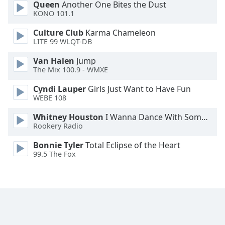
Queen
Another One Bites the Dust
KONO 101.1
Culture Club
Karma Chameleon
LITE 99 WLQT-DB
Van Halen
Jump
The Mix 100.9 - WMXE
Cyndi Lauper
Girls Just Want to Have Fun
WEBE 108
Whitney Houston
I Wanna Dance With Somebody
Rookery Radio
Bonnie Tyler
Total Eclipse of the Heart
99.5 The Fox