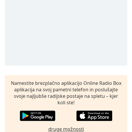
of
dialog
window.
Escape
will
cancel
and
close
the
window.
Text
Color
Namestite brezplačno aplikacijo Online Radio Box
aplikacija na svoj pametni telefon in poslušajte
svoje najljubše radijske postaje na spletu – kjer
Opacity
koli ste!
Text
Background
Color
druge možnosti