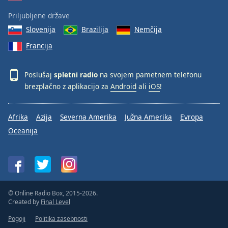
Priljubljene države
Slovenija
Brazilija
Nemčija
Francija
Poslušaj
spletni radio
na svojem pametnem telefonu
brezplačno z aplikacijo za
Android
ali
iOS
!
Afrika
Azija
Severna Amerika
Južna Amerika
Evropa
Oceanija
© Online Radio Box, 2015-2026.
Created by
Final Level
Pogoji
Politika zasebnosti