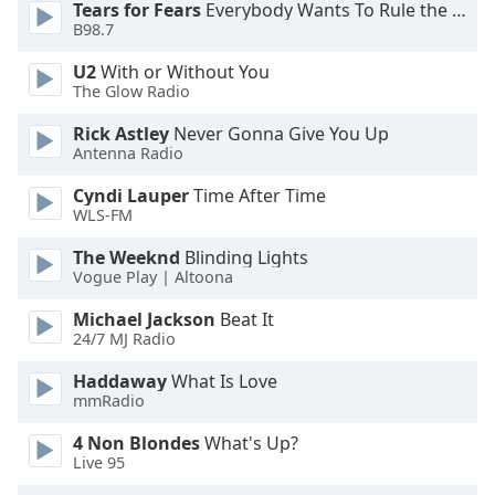
Tears for Fears
Everybody Wants To Rule the World
Font
B98.7
Family
U2
With or Without You
The Glow Radio
Reset
Rick Astley
Never Gonna Give You Up
Done
Antenna Radio
Close
Modal
Cyndi Lauper
Time After Time
Dialog
WLS-FM
End
of
The Weeknd
Blinding Lights
dialog
Vogue Play | Altoona
window.
Michael Jackson
Beat It
24/7 MJ Radio
Haddaway
What Is Love
mmRadio
4 Non Blondes
What's Up?
Live 95