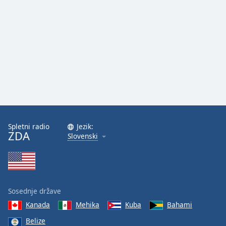
Spletni radio
Jezik:
ZDA
Slovenski
Sosednje države
Kanada
Mehika
Kuba
Bahami
Belize