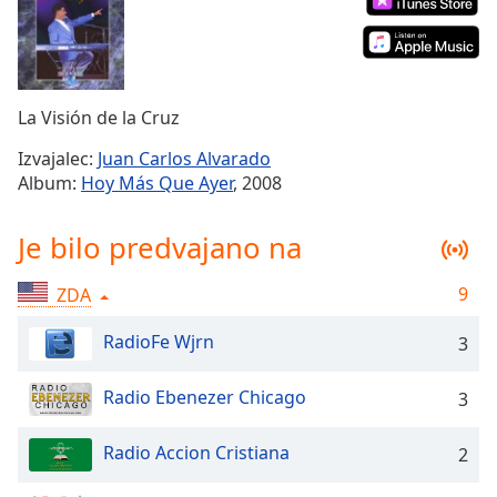
Remaining
Time
-
-:-
1x
La Visión de la Cruz
Playback
Rate
Izvajalec:
Juan Carlos Alvarado
Album:
Hoy Más Que Ayer
, 2008
Chapters
Chapters
Je bilo predvajano na
Descriptions
9
ZDA
descriptions
off
,
RadioFe Wjrn
3
selected
Radio Ebenezer Chicago
3
Subtitles
subtitles
Radio Accion Cristiana
2
settings
,