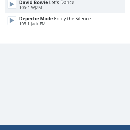
David Bowie
Let's Dance
Font
105-1 WJZM
Family
Depeche Mode
Enjoy the Silence
105.1 Jack FM
Reset
Done
Close
Modal
Dialog
End
of
dialog
window.