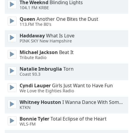
The Weeknd
Blinding Lights
104.1 FM KRBE
Opacity
Queen
Another One Bites the Dust
113.FM The 80's
Caption
Haddaway
What Is Love
Area
PINK SKY New Hampshire
Background
Color
Michael Jackson
Beat It
Tribute Radio
Opacity
Natalie Imbruglia
Torn
Coast 93.3
Font
Cyndi Lauper
Girls Just Want to Have Fun
Size
We Love the Eighties Radio
Whitney Houston
I Wanna Dance With Somebody
KTKN
Text
Edge
Bonnie Tyler
Total Eclipse of the Heart
Style
WLS-FM