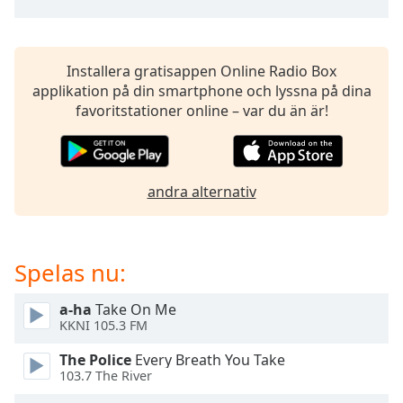
opens
subtitles
settings
dialog
Installera gratisappen Online Radio Box
subtitles
applikation på din smartphone och lyssna på dina
off
,
favoritstationer online – var du än är!
selected
Audio
Track
andra alternativ
Picture-
in-
Picture
Fullscreen
Spelas nu:
This
is
a
a-ha
Take On Me
KKNI 105.3 FM
modal
window.
The Police
Every Breath You Take
103.7 The River
Beginning