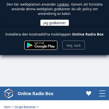
Den här webbplatsen använder
cookies
. Genom att fortsätta
använda denna webbplats godkänner du vår policy om
användning av kakor.
Installera den kostnadsfria mobilappen
Online Radio Box
Nej, tack
Online Radio Box
Video
Player
is
Hem
Grupo Bananas