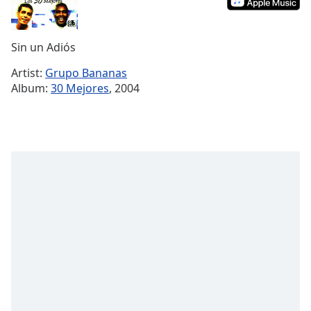
Remaining
Time
-
-:-
Sin un Adiós
1x
Artist:
Grupo Bananas
Playback
Album:
30 Mejores
, 2004
Rate
Chapters
Chapters
Descriptions
descriptions
off
,
selected
Subtitles
subtitles
settings
,