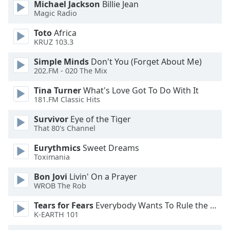
of
Michael Jackson
Billie Jean
Magic Radio
dialog
window.
Toto
Africa
Escape
KRUZ 103.3
will
cancel
Simple Minds
Don't You (Forget About Me)
202.FM - 020 The Mix
and
close
Tina Turner
What's Love Got To Do With It
the
181.FM Classic Hits
window.
Survivor
Eye of the Tiger
That 80's Channel
Text
Color
Eurythmics
Sweet Dreams
Toximania
Opacity
Bon Jovi
Livin' On a Prayer
WROB The Rob
Text
Tears for Fears
Everybody Wants To Rule the World
Background
K-EARTH 101
Color