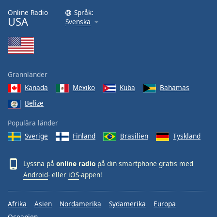
Online Radio
Språk:
USA
Svenska
Grannländer
Kanada
Mexiko
Kuba
Bahamas
Belize
Populära länder
Sverige
Finland
Brasilien
Tyskland
Lyssna på
online radio
på din smartphone gratis med
Android
- eller
iOS
-appen!
Afrika
Asien
Nordamerika
Sydamerika
Europa
Oceanien