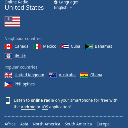
Online Radio
Language:
United States
English
Neighbour countries
Canada
Mexico
Cuba
Bahamas
Belize
Popular countries
United Kingdom
Australia
Ghana
Philippines
Listen to
online radio
on your smartphone for free with
the
Android
or
iOS
application!
Africa
Asia
North America
South America
Europe