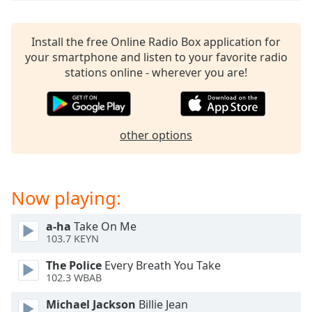
captions
settings
dialog
Install the free Online Radio Box application for
captions
your smartphone and listen to your favorite radio
off
,
stations online - wherever you are!
selected
Audio
Track
other options
Picture-
in-
Picture
Fullscreen
Now playing:
This
is
a
a-ha
Take On Me
103.7 KEYN
modal
window.
The Police
Every Breath You Take
102.3 WBAB
Beginning
of
Michael Jackson
Billie Jean