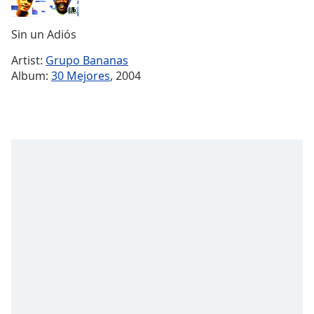
Time
-
-:-
Sin un Adiós
1x
Artist:
Grupo Bananas
Playback
Album:
30 Mejores
, 2004
Rate
Chapters
Chapters
Descriptions
descriptions
off
,
selected
Captions
captions
settings
,
opens