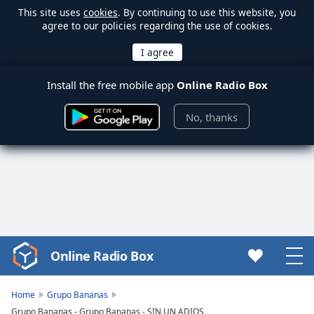
This site uses
cookies
. By continuing to use this website, you
agree to our policies regarding the use of cookies.
Install the free mobile app
Online Radio Box
No, thanks
Online Radio Box
Video
Player
is
Home
Grupo Bananas
loading.
Grupo Bananas - Grupo Bananas - SIN UN ADIOS