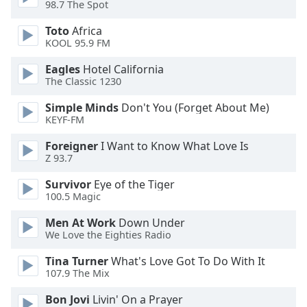
98.7 The Spot
dialog
window.
Toto
Africa
Escape
KOOL 95.9 FM
will
cancel
Eagles
Hotel California
The Classic 1230
and
close
Simple Minds
Don't You (Forget About Me)
the
KEYF-FM
window.
Foreigner
I Want to Know What Love Is
Z 93.7
Text
Color
Survivor
Eye of the Tiger
100.5 Magic
Opacity
Men At Work
Down Under
We Love the Eighties Radio
Text
Tina Turner
What's Love Got To Do With It
Background
107.9 The Mix
Color
Bon Jovi
Livin' On a Prayer