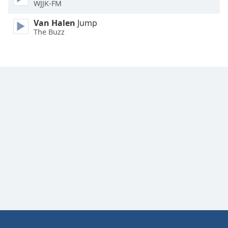
WJJK-FM
Family
Van Halen
Jump
The Buzz
Reset
Done
Close
Modal
Dialog
End
of
dialog
window.