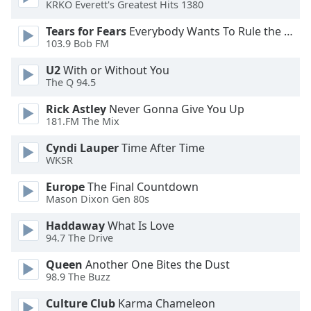
KRKO Everett's Greatest Hits 1380
Opacity
Tears for Fears
Everybody Wants To Rule the World
103.9 Bob FM
Caption
U2
With or Without You
Area
The Q 94.5
Background
Color
Rick Astley
Never Gonna Give You Up
181.FM The Mix
Opacity
Cyndi Lauper
Time After Time
WKSR
Font
Europe
The Final Countdown
Size
Mason Dixon Gen 80s
Haddaway
What Is Love
94.7 The Drive
Text
Edge
Queen
Another One Bites the Dust
Style
98.9 The Buzz
Culture Club
Karma Chameleon
Font