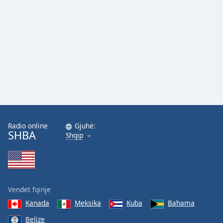
Family
Reset
Done
Close
Modal
Dialog
End
of
dialog
window.
Radio online
Gjuhë:
SHBA
Shqip
Vendet fqinje
Kanada
Meksika
Kuba
Bahama
Belize