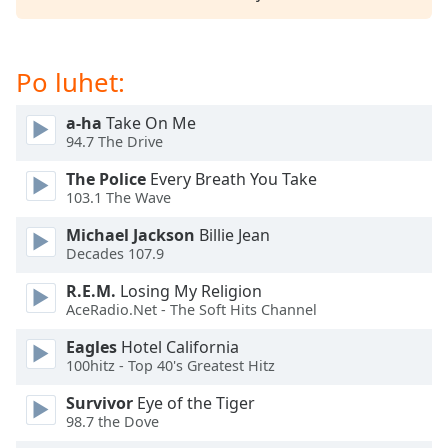
subtitles
settings
dialog
subtitles
Po luhet:
off
,
selected
a-ha
Take On Me
94.7 The Drive
Audio
Track
The Police
Every Breath You Take
103.1 The Wave
Picture-
in-
Michael Jackson
Billie Jean
Picture
Decades 107.9
Fullscreen
This
R.E.M.
Losing My Religion
is
AceRadio.Net - The Soft Hits Channel
a
modal
Eagles
Hotel California
100hitz - Top 40's Greatest Hitz
window.
Survivor
Eye of the Tiger
Beginning
98.7 the Dove
of