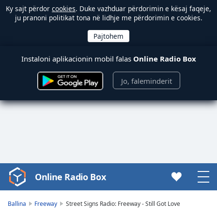
Ky sajt përdor
cookies
. Duke vazhduar përdorimin e kësaj faqeje,
ju pranoni politikat tona në lidhje me përdorimin e cookies.
Instaloni aplikacionin mobil falas
Online Radio Box
Jo, faleminderit
Online Radio Box
Video
Player
is
Ballina
Freeway
Street Signs Radio: Freeway - Still Got Love
loading.