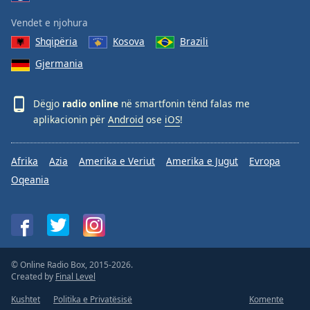
Vendet e njohura
Shqipëria
Kosova
Brazili
Gjermania
Dëgjo
radio online
në smartfonin tënd falas me
aplikacionin për
Android
ose
iOS
!
Afrika
Azia
Amerika e Veriut
Amerika e Jugut
Evropa
Oqeania
© Online Radio Box, 2015-2026.
Created by
Final Level
Kushtet
Politika e Privatësisë
Komente