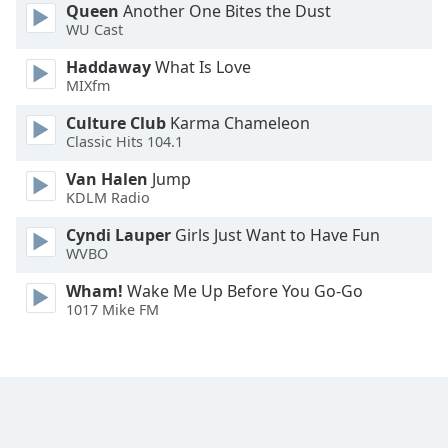
Queen
Another One Bites the Dust
Opacity
WU Cast
Haddaway
What Is Love
Caption
MIXfm
Area
Culture Club
Karma Chameleon
Background
Classic Hits 104.1
Color
Van Halen
Jump
KDLM Radio
Opacity
Cyndi Lauper
Girls Just Want to Have Fun
WVBO
Font
Size
Wham!
Wake Me Up Before You Go-Go
1017 Mike FM
Text
Edge
Style
Font