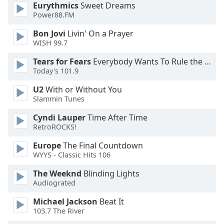
dialog
Eurythmics
Sweet Dreams
Power88.FM
window.
Escape
Bon Jovi
Livin' On a Prayer
will
WISH 99.7
cancel
and
Tears for Fears
Everybody Wants To Rule the World
Today's 101.9
close
the
U2
With or Without You
window.
Slammin Tunes
Text
Cyndi Lauper
Time After Time
RetroROCKS!
Color
Europe
The Final Countdown
WYYS - Classic Hits 106
Opacity
The Weeknd
Blinding Lights
Audiograted
Text
Background
Michael Jackson
Beat It
Color
103.7 The River