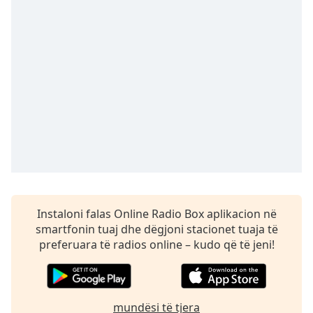
Time
-
-:-
1x
Playback
Rate
Chapters
Chapters
Descriptions
descriptions
off
,
Instaloni falas Online Radio Box aplikacion në
selected
smartfonin tuaj dhe dëgjoni stacionet tuaja të
preferuara të radios online – kudo që të jeni!
Subtitles
subtitles
settings
,
opens
mundësi të tjera