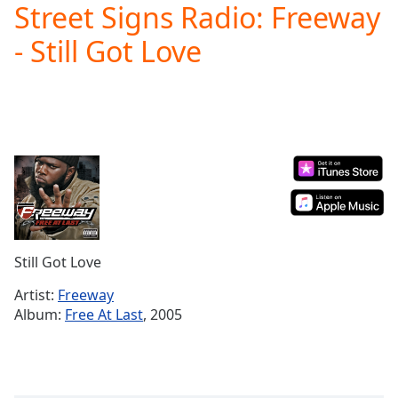
Street Signs Radio: Freeway
Play
Video
- Still Got Love
Play
Skip
Backward
Skip
Forward
Mute
Current
Time
0:00
/
Duration
-:-
Loaded
:
0.00%
Still Got Love
Stream
Type
LIVE
Artist:
Freeway
Seek to
Album:
Free At Last
, 2005
live,
currently
behind
live
LIVE
Remaining