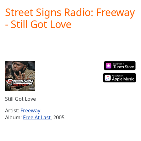
loading.
Street Signs Radio: Freeway
Play
Video
- Still Got Love
Play
Skip
Backward
Skip
Forward
Mute
Current
Time
0:00
/
Duration
-:-
Loaded
:
0.00%
Still Got Love
Stream
Type
LIVE
Artist:
Freeway
Seek to
Album:
Free At Last
, 2005
live,
currently
behind
live
LIVE