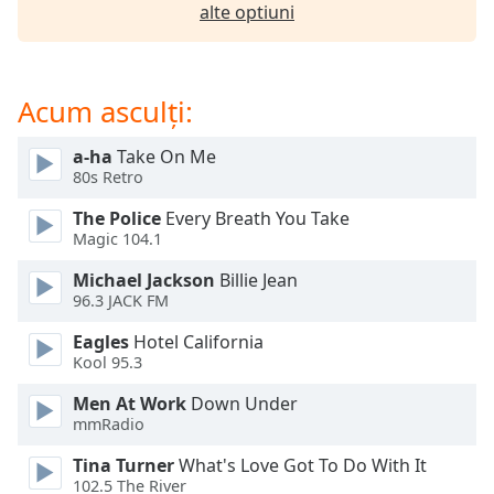
opens
alte optiuni
subtitles
settings
dialog
subtitles
Acum asculți:
off
,
selected
a-ha
Take On Me
80s Retro
Audio
Track
The Police
Every Breath You Take
Magic 104.1
Picture-
in-
Michael Jackson
Billie Jean
Picture
96.3 JACK FM
Fullscreen
This
Eagles
Hotel California
is
Kool 95.3
a
modal
Men At Work
Down Under
mmRadio
window.
Tina Turner
What's Love Got To Do With It
Beginning
102.5 The River