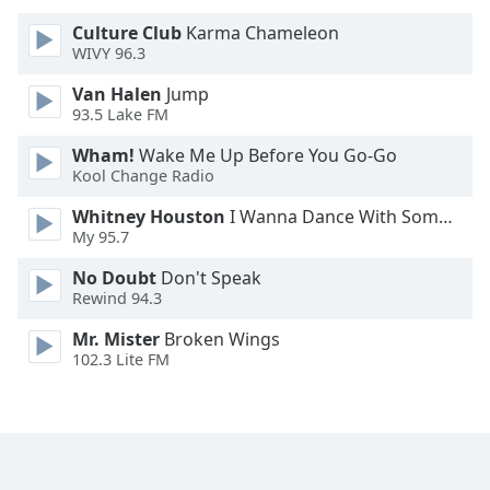
Culture Club
Karma Chameleon
Opacity
WIVY 96.3
Van Halen
Jump
Caption
93.5 Lake FM
Area
Wham!
Wake Me Up Before You Go-Go
Background
Kool Change Radio
Color
Whitney Houston
I Wanna Dance With Somebody
My 95.7
Opacity
No Doubt
Don't Speak
Rewind 94.3
Font
Size
Mr. Mister
Broken Wings
102.3 Lite FM
Text
Edge
Style