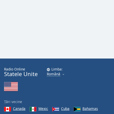
Font
Family
Reset
Done
Close
Modal
Dialog
End
of
dialog
window.
Radio Online
Limba:
Statele Unite
Română
Țări vecine
Canada
Mexic
Cuba
Bahamas