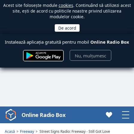
Acest site folosește module
cookies
. Continuând să utilizezi acest
site, ești de acord cu politicile noastre privind utilizarea
modulelor cookie.
Instalează aplicația gratuită pentru mobil
Online Radio Box
Nu, mulțumesc
Online Radio Box
Video
Player
is
Acasă
Freeway
Street Signs Radio: Freeway - Still Got Love