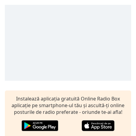
Remaining
Time
-
-:-
1x
Playback
Rate
Chapters
Chapters
Descriptions
descriptions
off
,
Instalează aplicația gratuită Online Radio Box
selected
aplicație pe smartphone-ul tău și ascultă-ți online
posturile de radio preferate - oriunde te-ai afla!
Subtitles
subtitles
settings
,