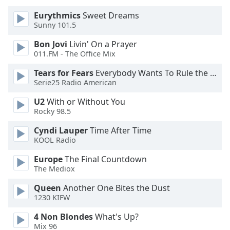
of
dialog
Eurythmics
Sweet Dreams
Sunny 101.5
window.
Escape
Bon Jovi
Livin' On a Prayer
will
011.FM - The Office Mix
cancel
and
Tears for Fears
Everybody Wants To Rule the World
Serie25 Radio American
close
the
U2
With or Without You
window.
Rocky 98.5
Text
Cyndi Lauper
Time After Time
KOOL Radio
Color
Europe
The Final Countdown
The Mediox
Opacity
Queen
Another One Bites the Dust
1230 KIFW
Text
Background
4 Non Blondes
What's Up?
Color
Mix 96