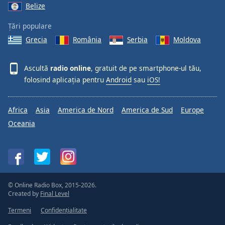
Belize
Țări populare
Grecia
România
Serbia
Moldova
Ascultă
radio online
, gratuit de pe smartphone-ul tău,
folosind aplicația pentru
Android
sau
iOS!
Africa
Asia
America de Nord
America de Sud
Europe
Oceania
© Online Radio Box, 2015-2026.
Created by
Final Level
Termeni
Confidențialitate