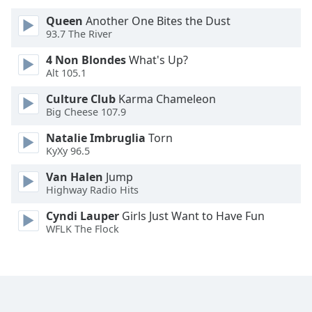
Queen
Another One Bites the Dust
Opacity
93.7 The River
4 Non Blondes
What's Up?
Caption
Alt 105.1
Area
Culture Club
Karma Chameleon
Background
Big Cheese 107.9
Color
Natalie Imbruglia
Torn
KyXy 96.5
Opacity
Van Halen
Jump
Highway Radio Hits
Font
Size
Cyndi Lauper
Girls Just Want to Have Fun
WFLK The Flock
Text
Edge
Style