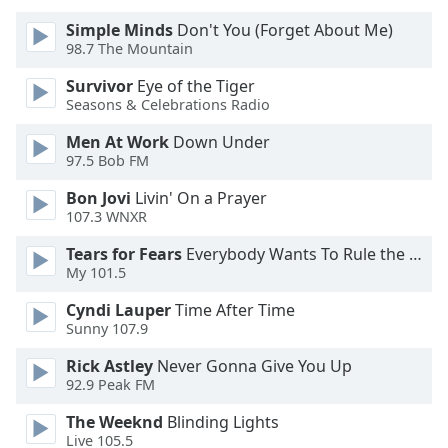
of
dialog
Simple Minds
Don't You (Forget About Me)
98.7 The Mountain
window.
Escape
Survivor
Eye of the Tiger
will
Seasons & Celebrations Radio
cancel
and
Men At Work
Down Under
97.5 Bob FM
close
the
Bon Jovi
Livin' On a Prayer
window.
107.3 WNXR
Text
Tears for Fears
Everybody Wants To Rule the World
My 101.5
Color
Cyndi Lauper
Time After Time
Sunny 107.9
Opacity
Rick Astley
Never Gonna Give You Up
92.9 Peak FM
Text
Background
The Weeknd
Blinding Lights
Color
Live 105.5