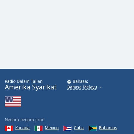
Font
Family
Reset
Done
Close
Modal
Dialog
End
of
dialog
window.
Radio Dalam Talian
Bahasa:
Amerika Syarikat
Bahasa Melayu
Negara-negara jiran
Kanada
Mexico
Cuba
Bahamas