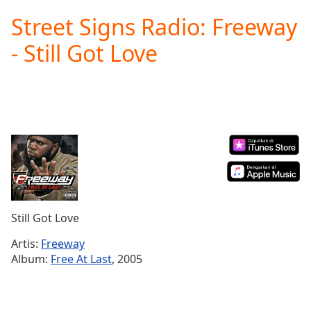
loading.
Street Signs Radio: Freeway
Play
Video
- Still Got Love
Play
Skip
Backward
Skip
Forward
Mute
Current
Time
0:00
/
Duration
-:-
Loaded
:
0.00%
Still Got Love
Stream
Type
LIVE
Artis:
Freeway
Seek to
Album:
Free At Last
, 2005
live,
currently
behind
live
LIVE