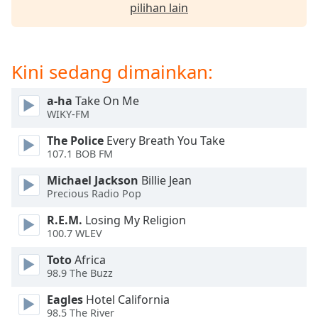
opens
pilihan lain
subtitles
settings
dialog
subtitles
Kini sedang dimainkan:
off
,
selected
a-ha
Take On Me
WIKY-FM
Audio
Track
The Police
Every Breath You Take
107.1 BOB FM
Picture-
in-
Michael Jackson
Billie Jean
Picture
Precious Radio Pop
Fullscreen
This
R.E.M.
Losing My Religion
is
100.7 WLEV
a
modal
Toto
Africa
98.9 The Buzz
window.
Eagles
Hotel California
Beginning
98.5 The River