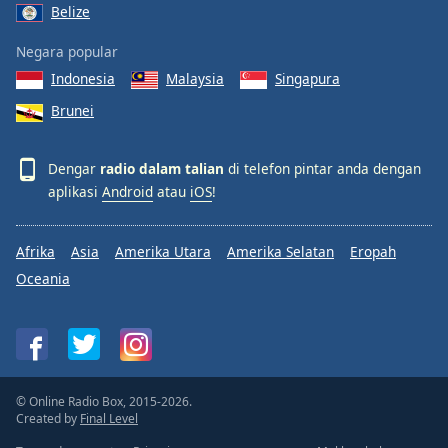
Belize
Negara popular
Indonesia
Malaysia
Singapura
Brunei
Dengar
radio dalam talian
di telefon pintar anda dengan
aplikasi
Android
atau
iOS
!
Afrika
Asia
Amerika Utara
Amerika Selatan
Eropah
Oceania
© Online Radio Box, 2015-2026.
Created by
Final Level