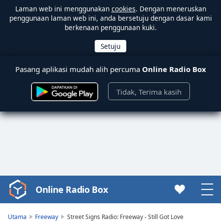
Laman web ini menggunakan
cookies
. Dengan meneruskan
penggunaan laman web ini, anda bersetuju dengan dasar kami
berkenaan penggunaan kuki.
Pasang aplikasi mudah alih percuma
Online Radio Box
Tidak, Terima kasih
Online Radio Box
Video
Player
is
Utama
Freeway
Street Signs Radio: Freeway - Still Got Love