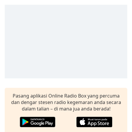
Remaining
Time
-
-:-
1x
Playback
Rate
Chapters
Chapters
Descriptions
descriptions
off
,
Pasang aplikasi Online Radio Box yang percuma
selected
dan dengar stesen radio kegemaran anda secara
dalam talian – di mana jua anda berada!
Subtitles
subtitles
settings
,