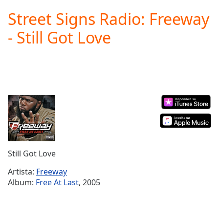
loading.
Street Signs Radio: Freeway
Play
Video
- Still Got Love
Play
Skip
Backward
Skip
Forward
Mute
Current
Time
0:00
/
Duration
-:-
Loaded
:
0.00%
Still Got Love
Stream
Type
LIVE
Artista:
Freeway
Seek to
Album:
Free At Last
, 2005
live,
currently
behind
live
LIVE