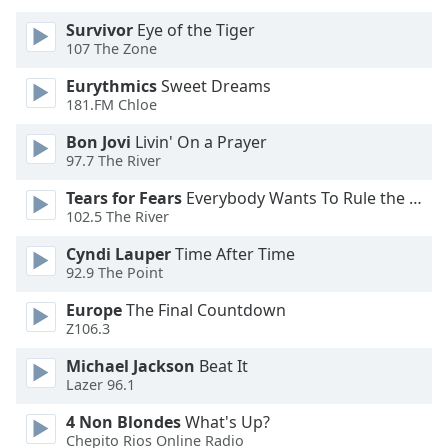
of
dialog
Survivor
Eye of the Tiger
107 The Zone
window.
Escape
Eurythmics
Sweet Dreams
will
181.FM Chloe
cancel
and
Bon Jovi
Livin' On a Prayer
97.7 The River
close
the
Tears for Fears
Everybody Wants To Rule the World
window.
102.5 The River
Text
Cyndi Lauper
Time After Time
92.9 The Point
Color
Europe
The Final Countdown
Z106.3
Opacity
Michael Jackson
Beat It
Lazer 96.1
Text
Background
4 Non Blondes
What's Up?
Color
Chepito Rios Online Radio