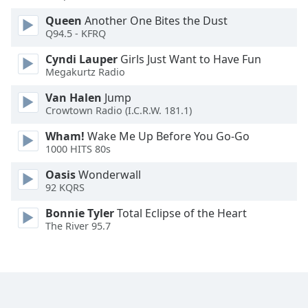
Queen
Another One Bites the Dust
Opacity
Q94.5 - KFRQ
Cyndi Lauper
Girls Just Want to Have Fun
Caption
Megakurtz Radio
Area
Van Halen
Jump
Background
Crowtown Radio (I.C.R.W. 181.1)
Color
Wham!
Wake Me Up Before You Go-Go
1000 HITS 80s
Opacity
Oasis
Wonderwall
92 KQRS
Font
Size
Bonnie Tyler
Total Eclipse of the Heart
The River 95.7
Text
Edge
Style