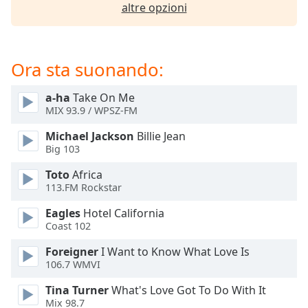
opens
altre opzioni
subtitles
settings
dialog
subtitles
Ora sta suonando:
off
,
selected
a-ha
Take On Me
MIX 93.9 / WPSZ-FM
Audio
Track
Michael Jackson
Billie Jean
Big 103
Picture-
in-
Toto
Africa
Picture
113.FM Rockstar
Fullscreen
This
Eagles
Hotel California
is
Coast 102
a
modal
Foreigner
I Want to Know What Love Is
106.7 WMVI
window.
Tina Turner
What's Love Got To Do With It
Beginning
Mix 98.7