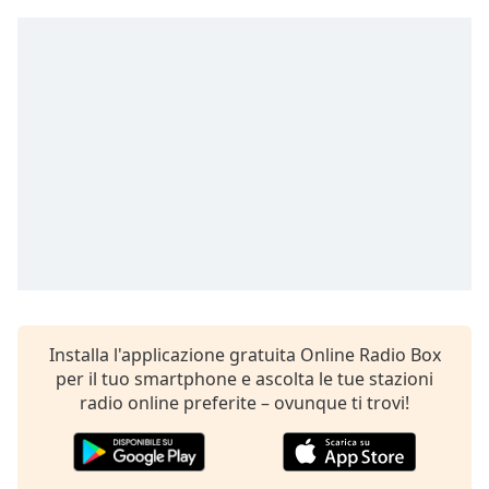
Remaining
Time
-
-:-
1x
Playback
Rate
Chapters
Chapters
Descriptions
descriptions
off
,
Installa l'applicazione gratuita Online Radio Box
selected
per il tuo smartphone e ascolta le tue stazioni
radio online preferite – ovunque ti trovi!
Subtitles
subtitles
settings
,