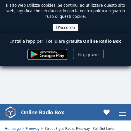
Il sito web utilizza
cookies
. Se continui ad utilizzare questo sito
web, significa che sei d’accordo con la nostra politica riguardo
l’uso di questi cookie.
Installa l’app per il cellulare gratuita
Online Radio Box
No, grazie
Online Radio Box
Video
Player
is
Hompage
Freeway
Street Signs Radio: Freeway - Still Got Love