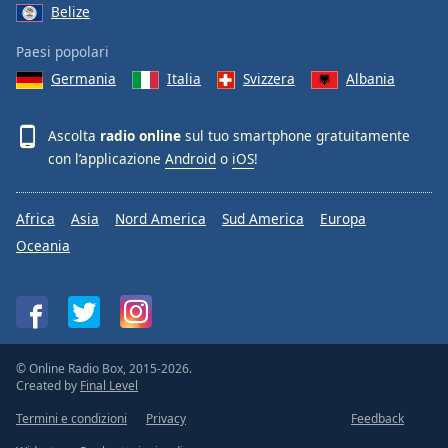
Belize
Paesi popolari
Germania
Italia
Svizzera
Albania
Ascolta
radio online
sul tuo smartphone gratuitamente
con l’applicazione
Android
o
iOS
!
Africa
Asia
Nord America
Sud America
Europa
Oceania
© Online Radio Box, 2015-2026.
Created by
Final Level
Termini e condizioni
Privacy
Feedback