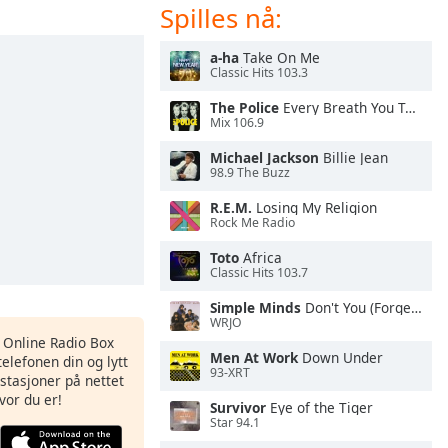
Spilles nå:
a-ha
Take On Me
Classic Hits 103.3
The Police
Every Breath You Take
Mix 106.9
Michael Jackson
Billie Jean
98.9 The Buzz
R.E.M.
Losing My Religion
Rock Me Radio
Toto
Africa
Classic Hits 103.7
Simple Minds
Don't You (Forget About Me)
WRJO
s Online Radio Box
Men At Work
Down Under
elefonen din og lytt
93-XRT
iostasjoner på nettet
vor du er!
Survivor
Eye of the Tiger
Star 94.1