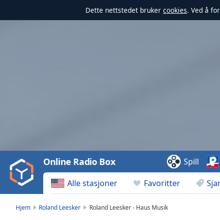
Dette nettstedet bruker
cookies
. Ved å fo
Video
Player
is
loading.
Play
Video
Online Radio Box
Spill
Play
Skip
Alle stasjoner
Favoritter
Sja
Backward
Skip
Forward
Hjem
Roland Leesker
Roland Leesker - Haus Musik
Mute