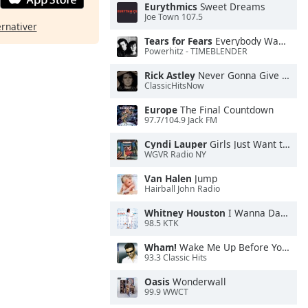
Eurythmics
Sweet Dreams
Joe Town 107.5
ernativer
Tears for Fears
Everybody Wants To Rule the World
Powerhitz - TIMEBLENDER
Rick Astley
Never Gonna Give You Up
ClassicHitsNow
Europe
The Final Countdown
97.7/104.9 Jack FM
Cyndi Lauper
Girls Just Want to Have Fun
WGVR Radio NY
Van Halen
Jump
Hairball John Radio
Whitney Houston
I Wanna Dance With Somebody
98.5 KTK
Wham!
Wake Me Up Before You Go-Go
93.3 Classic Hits
Oasis
Wonderwall
99.9 WWCT