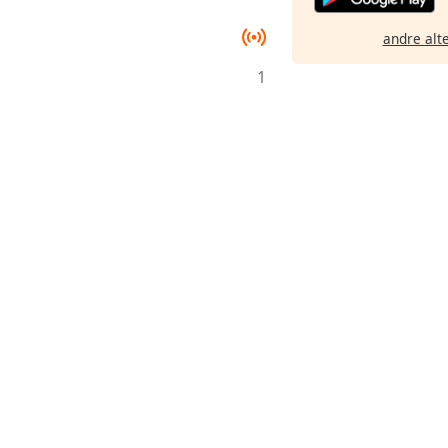
andre alt
1