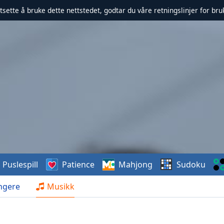
rtsette å bruke dette nettstedet, godtar du våre retningslinjer for br
Puslespill
Patience
Mahjong
Sudoku
ngere
Musikk