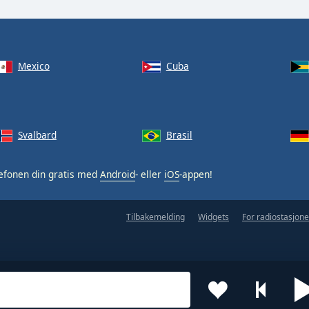
Mexico
Cuba
Svalbard
Brasil
efonen din gratis med
Android
- eller
iOS
-appen!
Tilbakemelding
Widgets
For radiostasjone