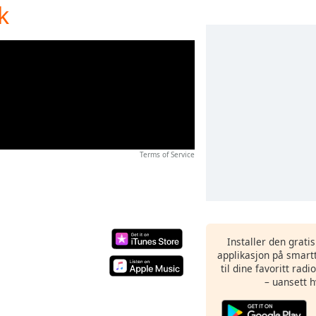
k
Terms of Service
Installer den grati
applikasjon på smartt
til dine favoritt rad
– uansett h