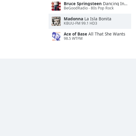
Bruce Springsteen
Dancing In the Dark
BeGoodRadio - 80s Pop Rock
Madonna
La Isla Bonita
KBUU-FM 99.1 HD3
Ace of Base
All That She Wants
98.5 WTFM