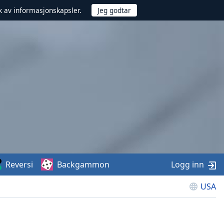
uk av informasjonskapsler.
Reversi
Backgammon
Logg inn
USA