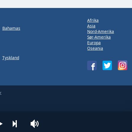
Afrika
Asia
Bahamas
Nord-Amerika
Sør-Amerika
Europa
Oseania
Tyskland
r