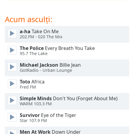
opens
subtitles
settings
Acum asculți:
dialog
subtitles
a-ha
Take On Me
off
,
202.FM - 020 The Mix
selected
The Police
Every Breath You Take
Audio
95.7 The Lake
Track
Michael Jackson
Billie Jean
Picture-
GotRadio - Urban Lounge
in-
Picture
Toto
Africa
Fullscreen
Fred FM
This
is
Simple Minds
Don't You (Forget About Me)
a
WARM 103.3 FM
modal
Survivor
Eye of the Tiger
window.
Star 107.9 FM
Beginning
Men At Work
Down Under