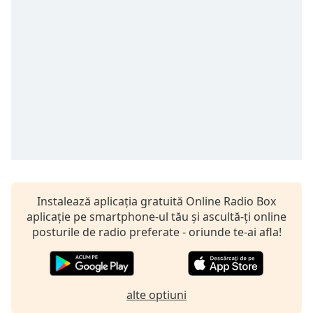
Remaining
Time
-
-:-
1x
Playback
Rate
Chapters
Chapters
Descriptions
descriptions
Instalează aplicația gratuită Online Radio Box
off
,
aplicație pe smartphone-ul tău și ascultă-ți online
selected
posturile de radio preferate - oriunde te-ai afla!
Subtitles
subtitles
alte optiuni
settings
,