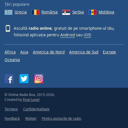
Țări populare
Grecia
România
Serbia
Moldova
Ascultă
radio online
, gratuit de pe smartphone-ul tău,
folosind aplicația pentru
Android
sau
iOS!
Africa
Asia
America de Nord
America de Sud
Europe
Oceania
© Online Radio Box, 2015-2026.
Created by
Final Level
Termeni
Confidențialitate
Feedback
Widget
Pentru posturile de radio