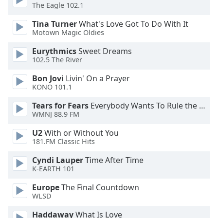
of
The Eagle 102.1
dialog
Tina Turner
What's Love Got To Do With It
window.
Motown Magic Oldies
Escape
will
Eurythmics
Sweet Dreams
cancel
102.5 The River
and
Bon Jovi
Livin' On a Prayer
close
KONO 101.1
the
window.
Tears for Fears
Everybody Wants To Rule the World
WMNJ 88.9 FM
Text
U2
With or Without You
Color
181.FM Classic Hits
Cyndi Lauper
Time After Time
Opacity
K-EARTH 101
Europe
The Final Countdown
Text
WLSD
Background
Color
Haddaway
What Is Love