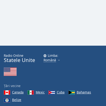
Font
Family
Reset
Done
Close
Modal
Dialog
End
of
Radio Online
Limba:
dialog
Statele Unite
Română
window.
Țări vecine
Canada
Mexic
Cuba
Bahamas
Belize