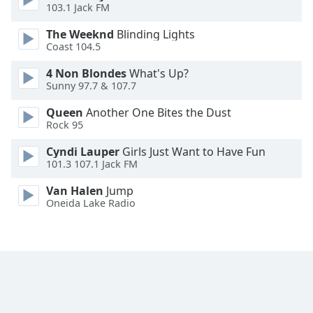
103.1 Jack FM
Opacity
The Weeknd
Blinding Lights
Coast 104.5
Caption
4 Non Blondes
What's Up?
Area
Sunny 97.7 & 107.7
Background
Queen
Another One Bites the Dust
Color
Rock 95
Cyndi Lauper
Girls Just Want to Have Fun
Opacity
101.3 107.1 Jack FM
Van Halen
Jump
Font
Oneida Lake Radio
Size
Text
Edge
Style