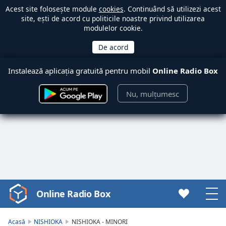
Acest site folosește module
cookies
. Continuând să utilizezi acest
site, ești de acord cu politicile noastre privind utilizarea
modulelor cookie.
Instalează aplicația gratuită pentru mobil
Online Radio Box
Nu, mulțumesc
Online Radio Box
Video
Player
is
Acasă
NISHIOKA
NISHIOKA - MINORI