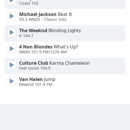
Coast 102
Opacity
Michael Jackson
Beat It
93.3 WBZD - Classic Hits
Caption
The Weeknd
Blinding Lights
Area
K 104.7
Background
4 Non Blondes
What's Up?
Color
WAIN 101.9 FM/1270 AM
Culture Club
Karma Chameleon
Opacity
Feel Good 104.9
Van Halen
Jump
Font
Rewind 101.9 FM
Size
Text
Edge
Style