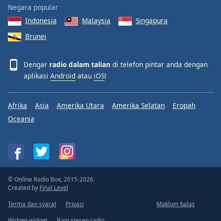
Negara popular
Indonesia
Malaysia
Singapura
Brunei
Dengar
radio dalam talian
di telefon pintar anda dengan
aplikasi
Android
atau
iOS
!
Afrika
Asia
Amerika Utara
Amerika Selatan
Eropah
Oceania
© Online Radio Box, 2015-2026.
Created by
Final Level
Terma dan syarat
Privasi
Maklum balas
Widget-widget
Bagi stesen radio