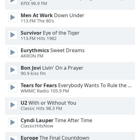
of
KFIX 96.9 FM
dialog
Men At Work
Down Under
window.
113.FM The 80's
Escape
will
Survivor
Eye of the Tiger
cancel
113.FM Hits 1982
and
Eurythmics
Sweet Dreams
close
AKRON FM
the
window.
Bon Jovi
Livin' On a Prayer
90.9 kiss fm
Text
Tears for Fears
Everybody Wants To Rule the World
Color
WMMC Radio 105.9 FM
U2
With or Without You
Opacity
Classic Hits 98.3 FM
Cyndi Lauper
Time After Time
Text
ClassicHitsNow
Background
Color
Europe
The Final Countdown