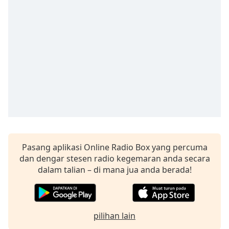
Remaining
Time
-
-:-
1x
Playback
Rate
Chapters
Chapters
Descriptions
descriptions
Pasang aplikasi Online Radio Box yang percuma
off
,
dan dengar stesen radio kegemaran anda secara
selected
dalam talian – di mana jua anda berada!
Subtitles
subtitles
pilihan lain
settings
,