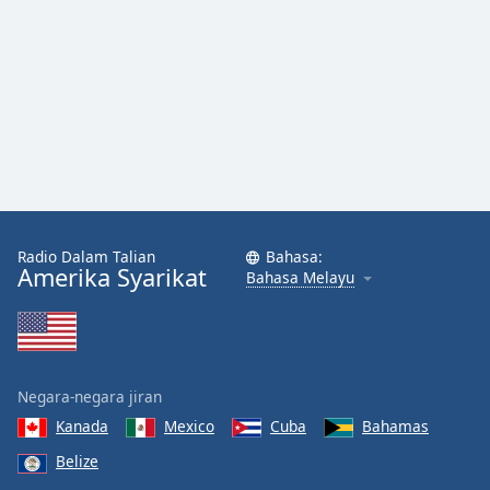
Font
Family
Reset
Done
Close
Modal
Dialog
End
of
Radio Dalam Talian
Bahasa:
dialog
Amerika Syarikat
Bahasa Melayu
window.
Negara-negara jiran
Kanada
Mexico
Cuba
Bahamas
Belize