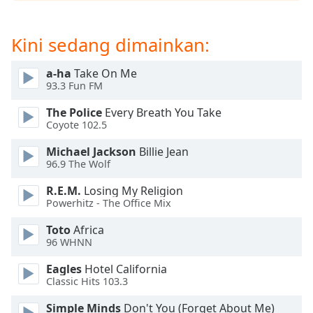
opens
subtitles
settings
Kini sedang dimainkan:
dialog
subtitles
a-ha
Take On Me
off
,
93.3 Fun FM
selected
The Police
Every Breath You Take
Audio
Coyote 102.5
Track
Michael Jackson
Billie Jean
Picture-
96.9 The Wolf
in-
Picture
R.E.M.
Losing My Religion
Fullscreen
Powerhitz - The Office Mix
This
is
Toto
Africa
a
96 WHNN
modal
Eagles
Hotel California
window.
Classic Hits 103.3
Beginning
Simple Minds
Don't You (Forget About Me)