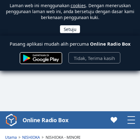
Laman web ini menggunakan
cookies
. Dengan meneruskan
penggunaan laman web ini, anda bersetuju dengan dasar kami
berkenaan penggunaan kuki.
Pasang aplikasi mudah alih percuma
Online Radio Box
Tidak, Terima kasih
Online Radio Box
Video
Player
is
Utama
NISHIOKA
NISHIOKA - MINORI