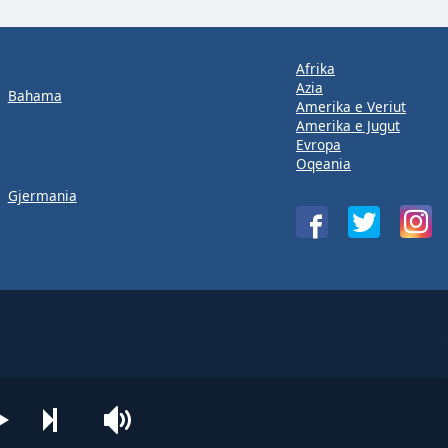
Afrika
Azia
Bahama
Amerika e Veriut
Amerika e Jugut
Evropa
Oqeania
Gjermania