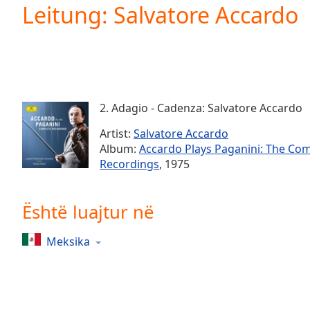
Current
Leitung: Salvatore Accardo
Time
0:00
/
Duration
-:-
Loaded
:
0.00%
0:00
2. Adagio - Cadenza: Salvatore Accardo
Stream
Type
LIVE
Artist:
Salvatore Accardo
Seek to
Album:
Accardo Plays Paganini: The Co
live,
Recordings
, 1975
currently
behind
live
LIVE
Remaining
Është luajtur në
Time
-
-:-
Meksika
1x
Playback
Rate