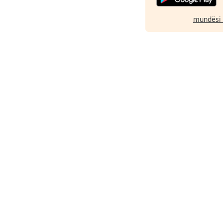
mundësi 