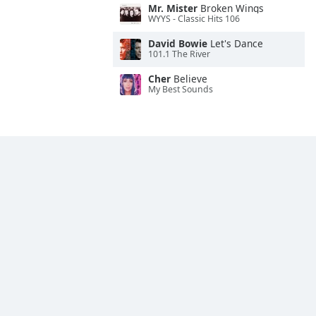
Mr. Mister
Broken Wings
WYYS - Classic Hits 106
David Bowie
Let's Dance
101.1 The River
Cher
Believe
My Best Sounds