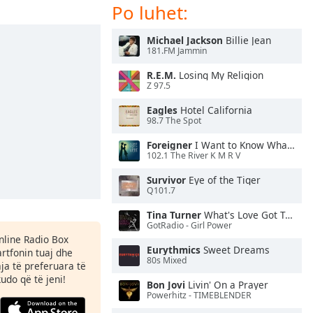
Po luhet:
Michael Jackson
Billie Jean
181.FM Jammin
R.E.M.
Losing My Religion
Z 97.5
Eagles
Hotel California
98.7 The Spot
Foreigner
I Want to Know What Love Is
102.1 The River K M R V
Survivor
Eye of the Tiger
Q101.7
Tina Turner
What's Love Got To Do With It
GotRadio - Girl Power
Online Radio Box
Eurythmics
Sweet Dreams
rtfonin tuaj dhe
80s Mixed
aja të preferuara të
kudo që të jeni!
Bon Jovi
Livin' On a Prayer
Powerhitz - TIMEBLENDER