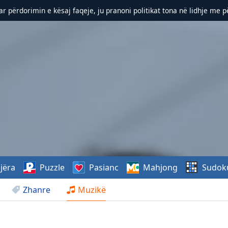
r përdorimin e kësaj faqeje, ju pranoni politikat tona në lidhje me 
jëra
Puzzle
Pasianc
Mahjong
Sudok
Zhanre
Muzikë