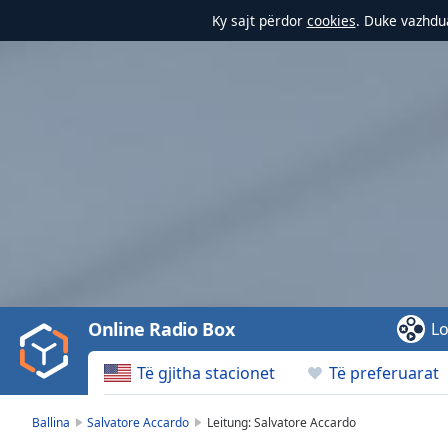
Ky sajt përdor
cookies
. Duke vazhdua
Video
Player
is
loading.
Play
Video
Online Radio Box
Lo
Play
Skip
Të gjitha stacionet
Të preferuarat
Backward
Skip
Forward
Ballina
Salvatore Accardo
Leitung: Salvatore Accardo
Mute