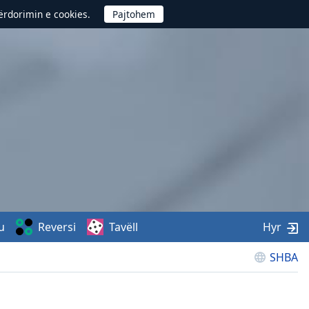
përdorimin e cookies.
u
Reversi
Tavëll
Hyr
SHBA