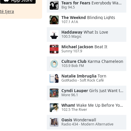
Tears for Fears
Everybody Wants To Rule the World
Big 94.5
të tjera
The Weeknd
Blinding Lights
107.1 A1A
Haddaway
What Is Love
100.5 Magic
Michael Jackson
Beat It
Sunny 107.9
Culture Club
Karma Chameleon
103.9 Bob FM
Natalie Imbruglia
Torn
GotRadio - Soft Rock Café
Cyndi Lauper
Girls Just Want to Have Fun
More 96.1
Wham!
Wake Me Up Before You Go-Go
102.5 The River
Oasis
Wonderwall
Radio 434 - Modern Alternative