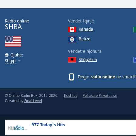
the
window.
Radio online
Vendet fqinje
SHBA
Text
Kanada
Color
Belize
Opacity
Vendet e njohura
Gjuhë:
Shqipëria
Shqip
Text
Background
Dëgjo
radio online
në smartfo
Color
© Online Radio Box, 2015-2026.
Kushtet
Politika e Privatësisë
Opacity
Created by
Final Level
Caption
Area
.977 Today's Hits
Background