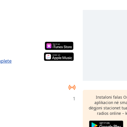
mplete
Instaloni falas 
1
aplikacion në sma
dëgjoni stacionet tu
radios online – 