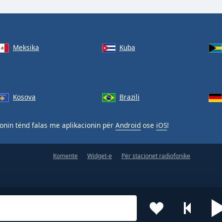
Meksika
Kuba
Kosova
Brazili
nin tënd falas me aplikacionin për
Android
ose
iOS
!
Komente
Widget-e
Për stacionet radiofonike