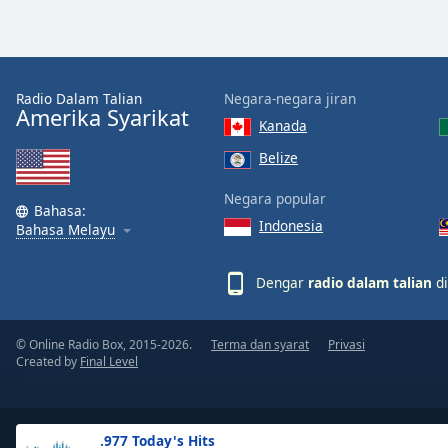
the
window.
Text
Radio Dalam Talian
Negara-negara jiran
Color
Amerika Syarikat
Kanada
Belize
Opacity
Negara popular
Bahasa:
Indonesia
Text
Bahasa Melayu
Background
Color
Dengar
radio dalam talian
di
Opacity
© Online Radio Box, 2015-2026.
Terma dan syarat
Privasi
Created by
Final Level
Caption
Area
Background
.977 Today's Hits