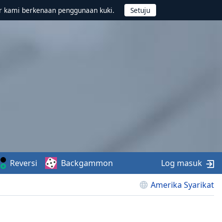
r kami berkenaan penggunaan kuki.
Reversi
Backgammon
Log masuk
Amerika Syarikat