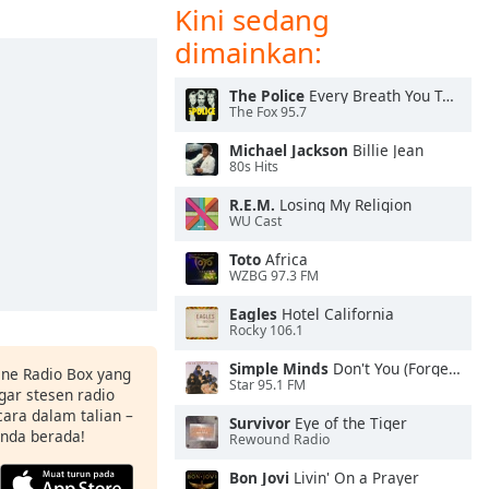
Kini sedang
dimainkan:
The Police
Every Breath You Take
The Fox 95.7
Michael Jackson
Billie Jean
80s Hits
R.E.M.
Losing My Religion
WU Cast
Toto
Africa
WZBG 97.3 FM
Eagles
Hotel California
Rocky 106.1
Simple Minds
Don't You (Forget About Me)
ine Radio Box yang
Star 95.1 FM
ar stesen radio
ara dalam talian –
Survivor
Eye of the Tiger
anda berada!
Rewound Radio
Bon Jovi
Livin' On a Prayer