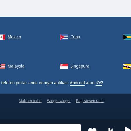
Mexico
Cuba
Malaysia
Singapura
 telefon pintar anda dengan aplikasi
Android
atau
iOS
!
Maklum balas
Widget-widget
Bagi stesen radio