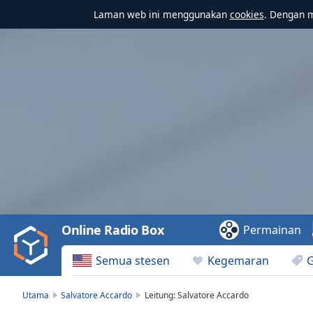
Laman web ini menggunakan
cookies
. Dengan 
Video
Player
is
loading.
Play
Video
Online Radio Box
Permainan
Play
Skip
Semua stesen
Kegemaran
Backward
Skip
Forward
Utama
Salvatore Accardo
Leitung: Salvatore Accardo
Mute