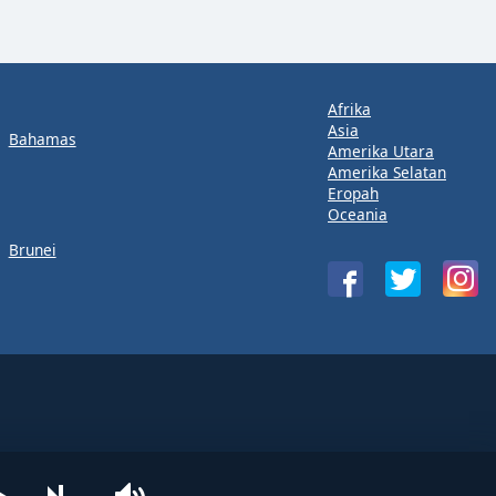
Afrika
Asia
Bahamas
Amerika Utara
Amerika Selatan
Eropah
Oceania
Brunei