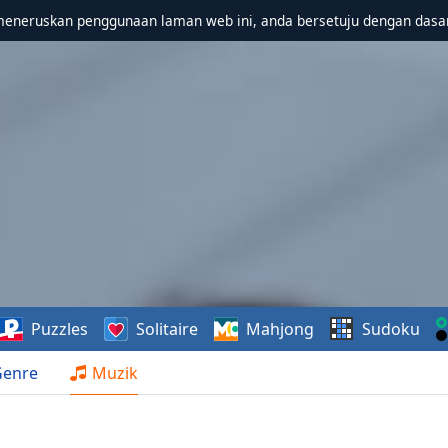
meneruskan penggunaan laman web ini, anda bersetuju dengan dasa
Puzzles
Solitaire
Mahjong
Sudoku
Genre
Muzik