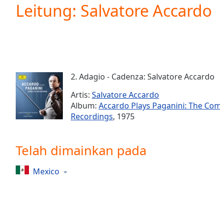
Current
Leitung: Salvatore Accardo
Time
0:00
/
Duration
-:-
Loaded
:
0.00%
0:00
2. Adagio - Cadenza: Salvatore Accardo
Stream
Type
LIVE
Artis:
Salvatore Accardo
Seek to
Album:
Accardo Plays Paganini: The Co
live,
Recordings
, 1975
currently
behind
live
LIVE
Remaining
Telah dimainkan pada
Time
-
-:-
Mexico
1x
Playback
Rate