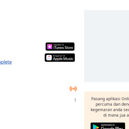
mplete
Pasang aplikasi Onl
1
percuma dan deng
kegemaran anda sec
di mana jua 