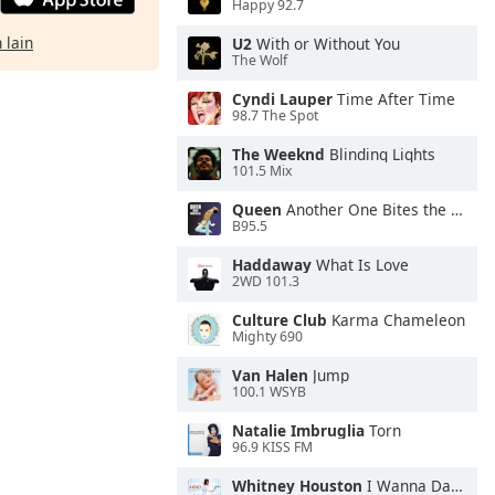
Happy 92.7
 lain
U2
With or Without You
The Wolf
Cyndi Lauper
Time After Time
98.7 The Spot
The Weeknd
Blinding Lights
101.5 Mix
Queen
Another One Bites the Dust
B95.5
Haddaway
What Is Love
2WD 101.3
Culture Club
Karma Chameleon
Mighty 690
Van Halen
Jump
100.1 WSYB
Natalie Imbruglia
Torn
96.9 KISS FM
Whitney Houston
I Wanna Dance With Somebody