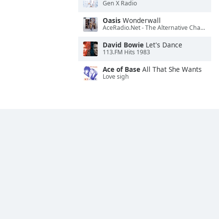
Gen X Radio
Oasis
Wonderwall
AceRadio.Net - The Alternative Channel
David Bowie
Let's Dance
113.FM Hits 1983
Ace of Base
All That She Wants
Love sigh