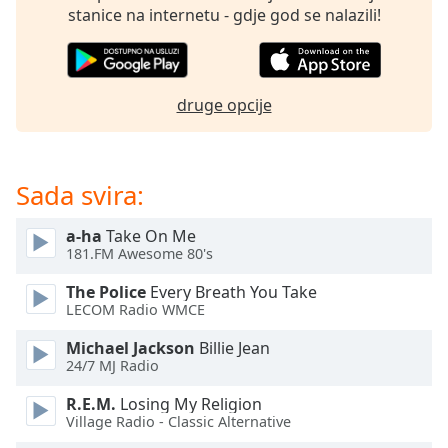
opens
stanice na internetu - gdje god se nalazili!
subtitles
settings
dialog
subtitles
druge opcije
off
,
selected
Audio
Sada svira:
Track
Picture-
a-ha
Take On Me
in-
181.FM Awesome 80's
Picture
Fullscreen
The Police
Every Breath You Take
This
LECOM Radio WMCE
is
a
Michael Jackson
Billie Jean
modal
24/7 MJ Radio
window.
R.E.M.
Losing My Religion
Village Radio - Classic Alternative
Beginning