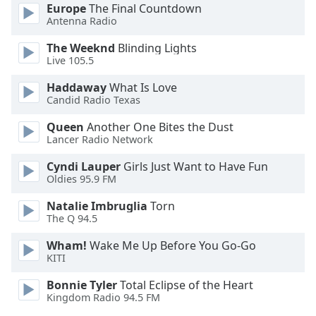
Europe
The Final Countdown
Antenna Radio
Opacity
The Weeknd
Blinding Lights
Live 105.5
Caption
Area
Haddaway
What Is Love
Candid Radio Texas
Background
Color
Queen
Another One Bites the Dust
Lancer Radio Network
Opacity
Cyndi Lauper
Girls Just Want to Have Fun
Oldies 95.9 FM
Font
Natalie Imbruglia
Torn
Size
The Q 94.5
Wham!
Wake Me Up Before You Go-Go
Text
KITI
Edge
Bonnie Tyler
Total Eclipse of the Heart
Style
Kingdom Radio 94.5 FM