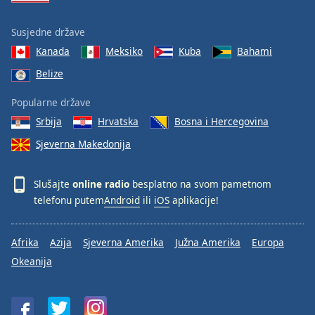
Susjedne države
Kanada
Meksiko
Kuba
Bahami
Belize
Popularne države
Srbija
Hrvatska
Bosna i Hercegovina
Sjeverna Makedonija
Slušajte
online radio
besplatno na svom pametnom
telefonu putem
Android
ili
iOS
aplikacije!
Afrika
Azija
Sjeverna Amerika
Južna Amerika
Europa
Okeanija