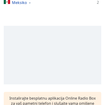
Remaining
2
Meksiko
Time
-
-:-
1x
Playback
Rate
Chapters
Chapters
Descriptions
descriptions
off
,
selected
Subtitles
subtitles
Instalirajte besplatnu aplikacija Online Radio Box
settings
,
za vaš pametni telefon i slušajte vama omiljene