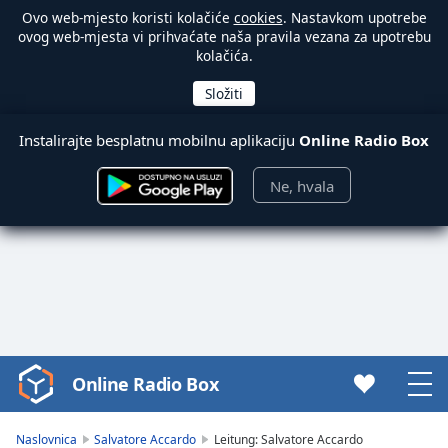
Ovo web-mjesto koristi kolačiće
cookies
. Nastavkom upotrebe
ovog web-mjesta vi prihvaćate naša pravila vezana za upotrebu
kolačića.
Instalirajte besplatnu mobilnu aplikaciju
Online Radio Box
Ne, hvala
Online Radio Box
Video
Player
is
Naslovnica
Salvatore Accardo
Leitung: Salvatore Accardo