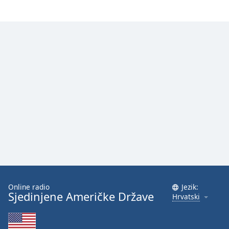
Font
Family
Reset
Done
Close
Modal
Dialog
End
of
dialog
window.
Online radio
Jezik:
Sjedinjene Američke Države
Hrvatski