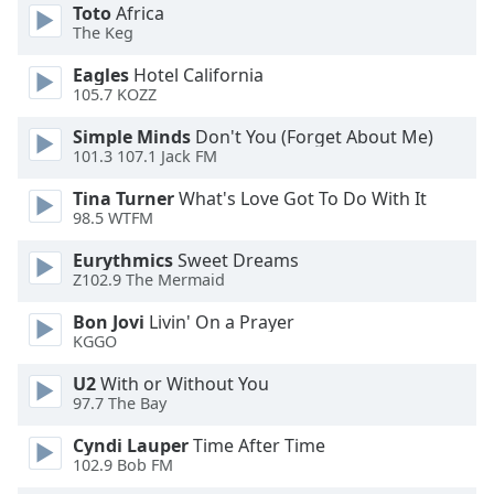
of
Toto
Africa
dialog
The Keg
window.
Eagles
Hotel California
Escape
105.7 KOZZ
will
cancel
Simple Minds
Don't You (Forget About Me)
and
101.3 107.1 Jack FM
close
Tina Turner
What's Love Got To Do With It
the
98.5 WTFM
window.
Eurythmics
Sweet Dreams
Text
Z102.9 The Mermaid
Color
Bon Jovi
Livin' On a Prayer
KGGO
Opacity
U2
With or Without You
97.7 The Bay
Text
Cyndi Lauper
Time After Time
Background
102.9 Bob FM
Color