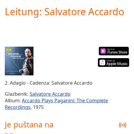
loading.
Leitung: Salvatore Accardo
Play
Video
Play
Skip
Backward
Skip
Forward
Mute
Current
Time
0:00
/
Duration
-:-
2. Adagio - Cadenza: Salvatore Accardo
Loaded
:
0.00%
Glazbenik:
Salvatore Accardo
Stream
Album:
Accardo Plays Paganini: The Complete
Type
LIVE
Recordings
, 1975
Seek to
live,
currently
Je puštana na
behind
live
LIVE