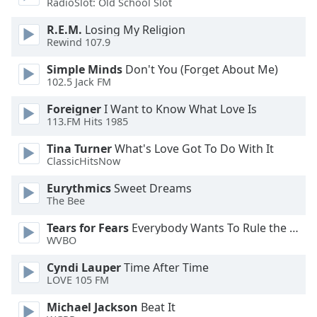
RadioSlot: Old School Slot
Opacity
R.E.M.
Losing My Religion
Rewind 107.9
Caption
Simple Minds
Don't You (Forget About Me)
Area
102.5 Jack FM
Background
Color
Foreigner
I Want to Know What Love Is
113.FM Hits 1985
Opacity
Tina Turner
What's Love Got To Do With It
ClassicHitsNow
Font
Eurythmics
Sweet Dreams
The Bee
Size
Tears for Fears
Everybody Wants To Rule the World
WVBO
Text
Edge
Cyndi Lauper
Time After Time
Style
LOVE 105 FM
Michael Jackson
Beat It
Font