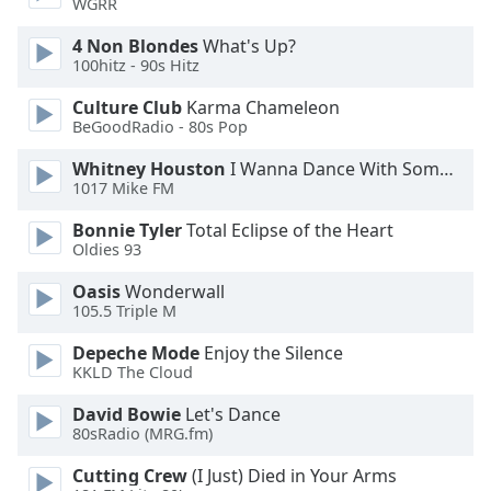
WGRR
Family
4 Non Blondes
What's Up?
100hitz - 90s Hitz
Reset
Culture Club
Karma Chameleon
Done
BeGoodRadio - 80s Pop
Close
Modal
Whitney Houston
I Wanna Dance With Somebody
Dialog
1017 Mike FM
End
of
Bonnie Tyler
Total Eclipse of the Heart
dialog
Oldies 93
window.
Oasis
Wonderwall
105.5 Triple M
Depeche Mode
Enjoy the Silence
KKLD The Cloud
David Bowie
Let's Dance
80sRadio (MRG.fm)
Cutting Crew
(I Just) Died in Your Arms