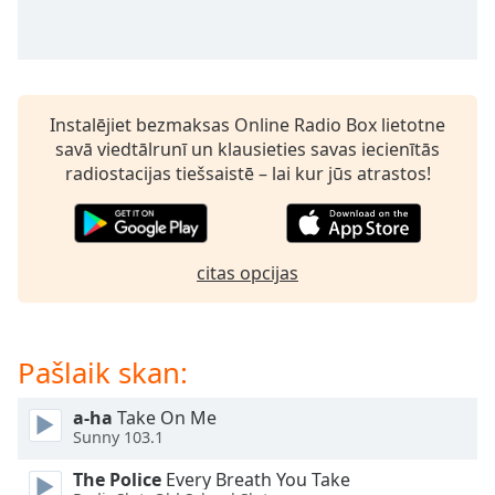
dialog
window.
Escape
will
cancel
Instalējiet bezmaksas Online Radio Box lietotne
and
savā viedtālrunī un klausieties savas iecienītās
close
radiostacijas tiešsaistē – lai kur jūs atrastos!
the
window.
Text
citas opcijas
Color
Opacity
Pašlaik skan:
Text
a-ha
Take On Me
Background
Sunny 103.1
Color
The Police
Every Breath You Take