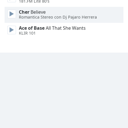
181.FM Lite 80's
Cher
Believe
Romantica Stereo con Dj Pajaro Herrera
Ace of Base
All That She Wants
KLIR 101