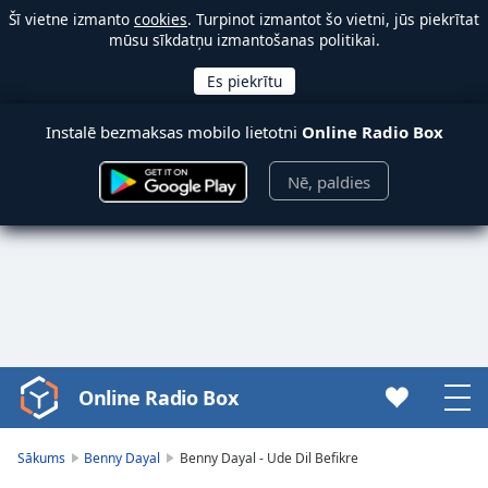
Šī vietne izmanto
cookies
. Turpinot izmantot šo vietni, jūs piekrītat
mūsu sīkdatņu izmantošanas politikai.
Instalē bezmaksas mobilo lietotni
Online Radio Box
Nē, paldies
Online Radio Box
Video
Player
is
Sākums
Benny Dayal
Benny Dayal - Ude Dil Befikre
loading.