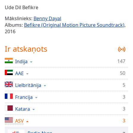
Time
-
Ude Dil Befikre
-:-
Mākslinieks:
Benny Dayal
1x
Albums:
Befikre (Original Motion Picture Soundtrack)
,
Playback
2016
Rate
Chapters
Ir atskaņots
Chapters
147
Indija
Descriptions
50
AAE
descriptions
off
,
5
Lielbritānija
selected
3
Francija
Subtitles
3
Katara
subtitles
3
settings
ASV
,
opens