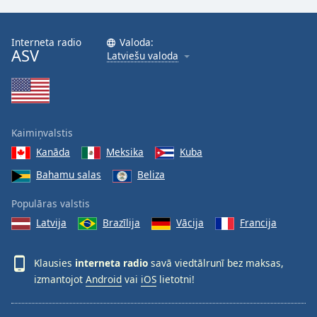
Interneta radio
Valoda:
ASV
Latviešu valoda
Kaimiņvalstis
Kanāda
Meksika
Kuba
Bahamu salas
Beliza
Populāras valstis
Latvija
Brazīlija
Vācija
Francija
Klausies
interneta radio
savā viedtālrunī bez maksas,
izmantojot
Android
vai
iOS
lietotni!