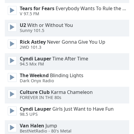
Tears for Fears
Everybody Wants To Rule the World
Opacity
V 97.5 FM
U2
With or Without You
Caption
Sunny 101.5
Area
Rick Astley
Never Gonna Give You Up
Background
2WD 101.3
Color
Cyndi Lauper
Time After Time
94.5 Mix FM
Opacity
The Weeknd
Blinding Lights
Dark Onyx Radio
Font
Size
Culture Club
Karma Chameleon
FOREVER IN THE 80s
Text
Cyndi Lauper
Girls Just Want to Have Fun
98.5 UPS
Edge
Style
Van Halen
Jump
BestNetRadio - 80's Metal