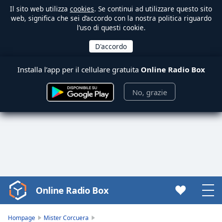
Il sito web utilizza
cookies
. Se continui ad utilizzare questo sito
web, significa che sei d’accordo con la nostra politica riguardo
l’uso di questi cookie.
Installa l’app per il cellulare gratuita
Online Radio Box
No, grazie
Online Radio Box
Video
Player
is
Hompage
Mister Corcuera