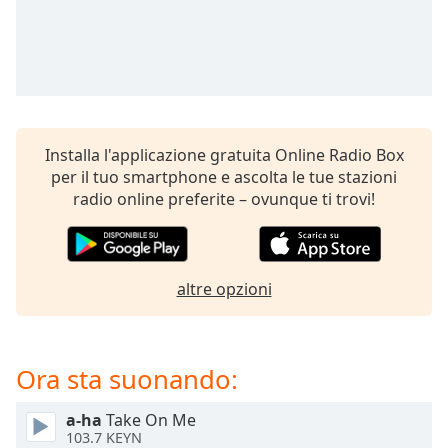
opens
subtitles
settings
dialog
subtitles
off
,
selected
Installa l'applicazione gratuita Online Radio Box
Audio
per il tuo smartphone e ascolta le tue stazioni
Track
radio online preferite – ovunque ti trovi!
Picture-
in-
Picture
Fullscreen
altre opzioni
This
is
a
modal
Ora sta suonando:
window.
a-ha
Take On Me
Beginning
103.7 KEYN