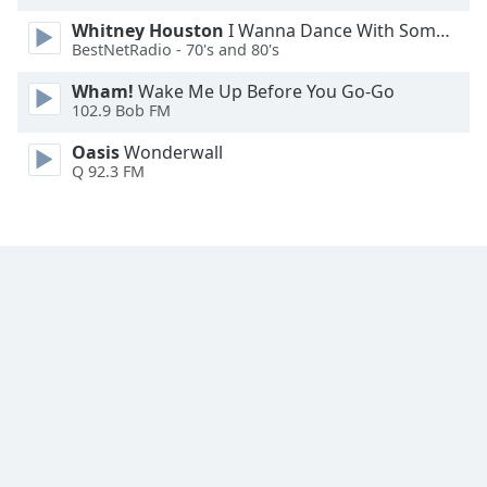
Font
Whitney Houston
I Wanna Dance With Somebody
Family
BestNetRadio - 70's and 80's
Wham!
Wake Me Up Before You Go-Go
Reset
102.9 Bob FM
Done
Oasis
Wonderwall
Close
Q 92.3 FM
Modal
Dialog
End
of
dialog
window.