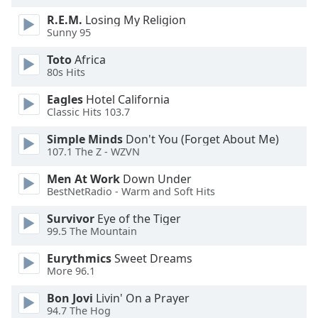
of
R.E.M.
Losing My Religion
dialog
Sunny 95
window.
Escape
Toto
Africa
will
80s Hits
cancel
and
Eagles
Hotel California
Classic Hits 103.7
close
the
Simple Minds
Don't You (Forget About Me)
window.
107.1 The Z - WZVN
Text
Men At Work
Down Under
BestNetRadio - Warm and Soft Hits
Color
Survivor
Eye of the Tiger
99.5 The Mountain
Opacity
Eurythmics
Sweet Dreams
More 96.1
Text
Background
Bon Jovi
Livin' On a Prayer
Color
94.7 The Hog