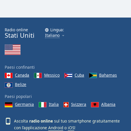
Radio online
Lingua:
Stati Uniti
Italiano
Paesi confinanti
Canada
Messico
Cuba
Bahamas
Belize
Paesi popolari
Germania
Italia
Svizzera
Albania
Ascolta
radio online
sul tuo smartphone gratuitamente
con l’applicazione
Android
o
iOS
!