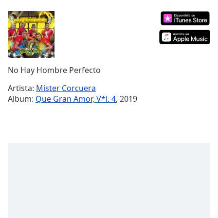
Remaining
Time
-
-:-
1x
Playback
Rate
No Hay Hombre Perfecto
Chapters
Artista:
Mister Corcuera
Album:
Que Gran Amor, V*l. 4
, 2019
Chapters
Descriptions
descriptions
off
,
selected
Subtitles
subtitles
settings
,