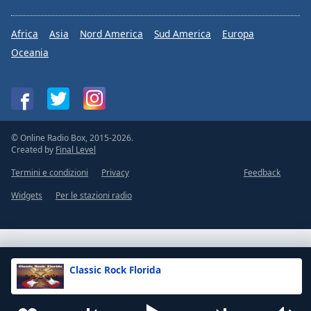
Africa
Asia
Nord America
Sud America
Europa
Oceania
© Online Radio Box, 2015-2026.
Created by
Final Level
Termini e condizioni
Privacy
Feedback
Widgets
Per le stazioni radio
Classic Rock Florida