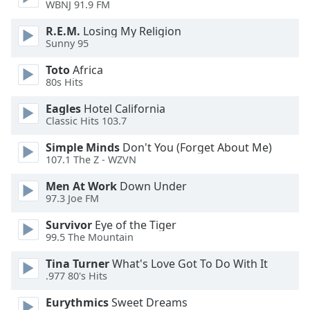
WBNJ 91.9 FM
dialog
window.
R.E.M.
Losing My Religion
Escape
Sunny 95
will
cancel
Toto
Africa
80s Hits
and
close
Eagles
Hotel California
the
Classic Hits 103.7
window.
Simple Minds
Don't You (Forget About Me)
107.1 The Z - WZVN
Text
Color
Men At Work
Down Under
97.3 Joe FM
Opacity
Survivor
Eye of the Tiger
99.5 The Mountain
Text
Tina Turner
What's Love Got To Do With It
Background
.977 80's Hits
Color
Eurythmics
Sweet Dreams