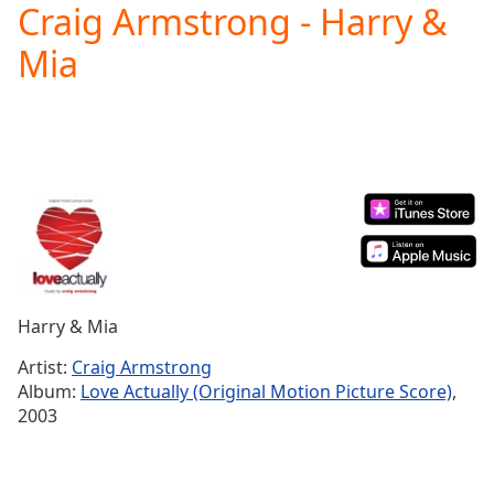
Craig Armstrong - Harry &
Play
Video
Mia
Play
Skip
Backward
Skip
Forward
Mute
Current
Time
0:00
/
Duration
-:-
Loaded
:
0.00%
Harry & Mia
Stream
Type
LIVE
Artist:
Craig Armstrong
Seek to
Album:
Love Actually (Original Motion Picture Score)
,
live,
2003
currently
behind
live
LIVE
Remaining