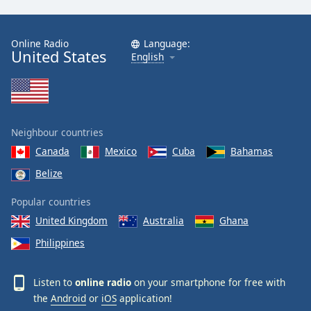
Online Radio
Language:
United States
English
Neighbour countries
Canada
Mexico
Cuba
Bahamas
Belize
Popular countries
United Kingdom
Australia
Ghana
Philippines
Listen to
online radio
on your smartphone for free with
the
Android
or
iOS
application!