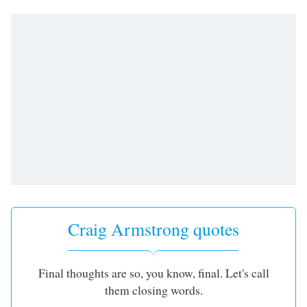
Time
-
-:-
1x
Playback
Rate
Chapters
Chapters
Descriptions
descriptions
off
,
selected
Craig Armstrong quotes
Captions
captions
Final thoughts are so, you know, final. Let's call
settings
,
them closing words.
opens