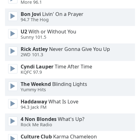
More 96.1
Opacity
Bon Jovi
Livin' On a Prayer
94.7 The Hog
Caption
U2
With or Without You
Area
Sunny 101.5
Background
Color
Rick Astley
Never Gonna Give You Up
2WD 101.3
Opacity
Cyndi Lauper
Time After Time
KQFC 97.9
Font
The Weeknd
Blinding Lights
Size
Yummy Hits
Haddaway
What Is Love
94.3 Jack FM
Text
Edge
4 Non Blondes
What's Up?
Style
Rock Me Radio
Culture Club
Karma Chameleon
Font