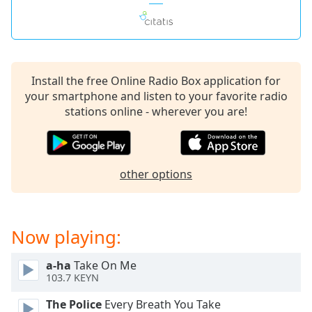
captions
settings
dialog
captions
off
,
selected
Install the free Online Radio Box application for
your smartphone and listen to your favorite radio
Audio
stations online - wherever you are!
Track
Picture-
in-
Picture
other options
Fullscreen
This
is
a
Now playing:
modal
window.
a-ha
Take On Me
103.7 KEYN
Beginning
of
The Police
Every Breath You Take