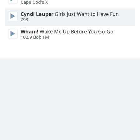
Cape Cod's X
Family
Cyndi Lauper
Girls Just Want to Have Fun
Z93
Reset
Wham!
Wake Me Up Before You Go-Go
Done
102.9 Bob FM
Close
Modal
Dialog
End
of
dialog
window.