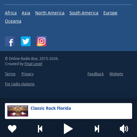
Africa
Asia
North America
South America
Europe
Oceania
© Online Radio Box, 2015-2026.
Created by
Final Level
Terms
Privacy
Feedback
Widgets
For radio stations
Classic Rock Florida