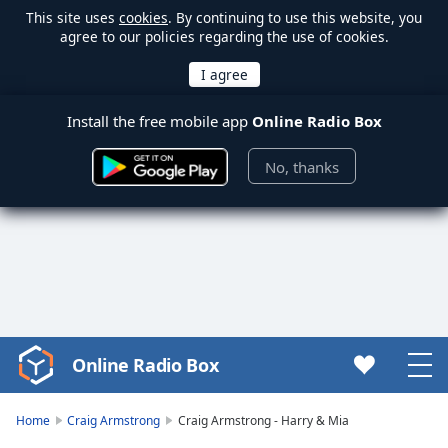
This site uses
cookies
. By continuing to use this website, you
agree to our policies regarding the use of cookies.
Install the free mobile app
Online Radio Box
No, thanks
Online Radio Box
Video
Player
is
Home
Craig Armstrong
Craig Armstrong - Harry & Mia
loading.