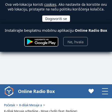
Ova veb-lokacija koristi
cookies
. Ako nastavite da koristite ovu
veb lokaciju, pristajete na našu politiku korišćenja kolačića.
Instalirajte besplatnu mobilnu aplikaciju
Online Radio Box
Ne, hvala
Online Radio Box
Video
Player
is
Početak
K-dilak Mesaje a
loading.
K-dilak Mesaje a/Bedjine - Move chofè (feat. Bedjine)