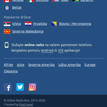
Belize
Popularne države
Srbija
Hrvatska
Bosna i Hercegovina
Severna Makedonija
Slušajte
online radio
na vašem pametnom telefonu
besplatno pomoću
Android
ili
iOS
aplikacije!
Afrike
Azije
Severna Amerika
Južna Amerika
Europe
Okeanija
© Online Radio Box, 2015-2026.
Created by
Final Level