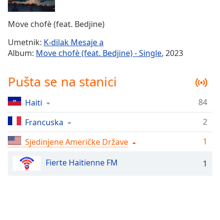
Time
-
-:-
Move chofè (feat. Bedjine)
1x
Umetnik:
K-dilak Mesaje a
Playback
Album:
Move chofè (feat. Bedjine) - Single
, 2023
Rate
Chapters
Pušta se na stanici
Chapters
84
Haiti
Descriptions
2
Francuska
descriptions
off
,
1
Sjedinjene Američke Države
selected
Fierte Haitienne FM
1
Subtitles
subtitles
settings
,
opens