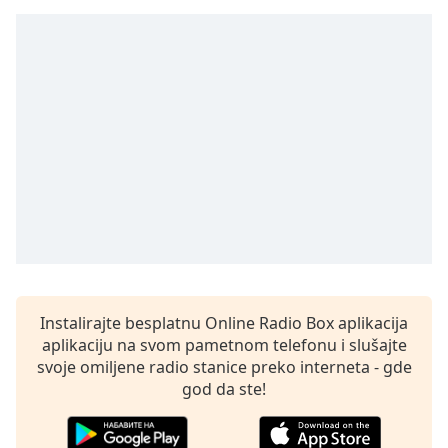
subtitles
settings
dialog
subtitles
off
,
selected
Audio
Track
Picture-
in-
Picture
Fullscreen
This
is
Instalirajte besplatnu Online Radio Box aplikacija
a
aplikaciju na svom pametnom telefonu i slušajte
modal
svoje omiljene radio stanice preko interneta - gde
window.
god da ste!
Beginning
of