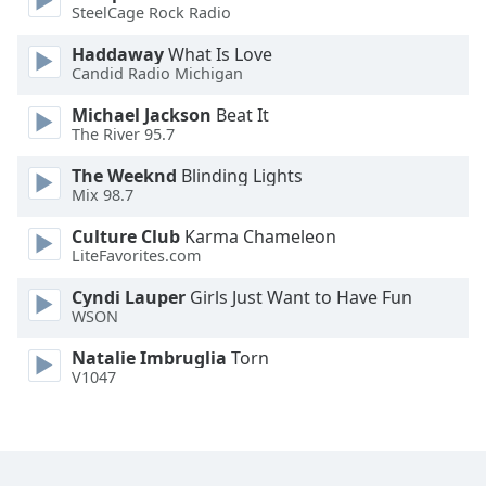
SteelCage Rock Radio
Family
Haddaway
What Is Love
Candid Radio Michigan
Reset
Michael Jackson
Beat It
Done
The River 95.7
Close
Modal
Dialog
The Weeknd
Blinding Lights
End
Mix 98.7
of
Culture Club
Karma Chameleon
dialog
LiteFavorites.com
window.
Cyndi Lauper
Girls Just Want to Have Fun
WSON
Natalie Imbruglia
Torn
V1047