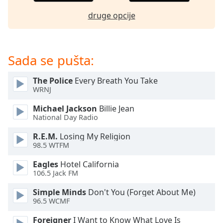
dialog
druge opcije
window.
Escape
will
cancel
Sada se pušta:
and
close
The Police
Every Breath You Take
the
WRNJ
window.
Michael Jackson
Billie Jean
Text
National Day Radio
Color
R.E.M.
Losing My Religion
98.5 WTFM
Opacity
Eagles
Hotel California
106.5 Jack FM
Text
Simple Minds
Don't You (Forget About Me)
Background
96.5 WCMF
Color
Foreigner
I Want to Know What Love Is