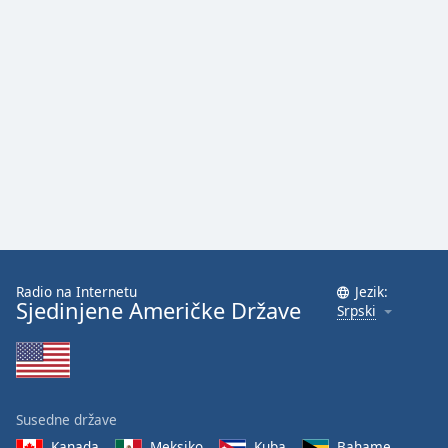
Radio na Internetu
Jezik:
Sjedinjene Američke Države
Srpski
Susedne države
Kanada
Meksiko
Kuba
Bahame