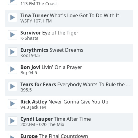
113.FM The Coast
Opacity
Tina Turner
What's Love Got To Do With It
WSPY 107.1 FM
Caption
Area
Survivor
Eye of the Tiger
K-Shasta
Background
Color
Eurythmics
Sweet Dreams
Kool 94.5
Opacity
Bon Jovi
Livin' On a Prayer
Big 94.5
Font
Tears for Fears
Everybody Wants To Rule the World
Size
B95.5
Rick Astley
Never Gonna Give You Up
Text
94.3 Jack FM
Edge
Cyndi Lauper
Time After Time
Style
202.FM - 020 The Mix
Europe
The Final Countdown
Font