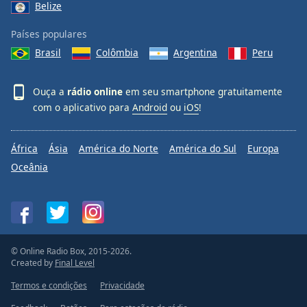
Belize
Países populares
Brasil
Colômbia
Argentina
Peru
Ouça a
rádio online
em seu smartphone gratuitamente
com o aplicativo para
Android
ou
iOS
!
África
Ásia
América do Norte
América do Sul
Europa
Oceânia
© Online Radio Box, 2015-2026.
Created by
Final Level
Termos e condições
Privacidade