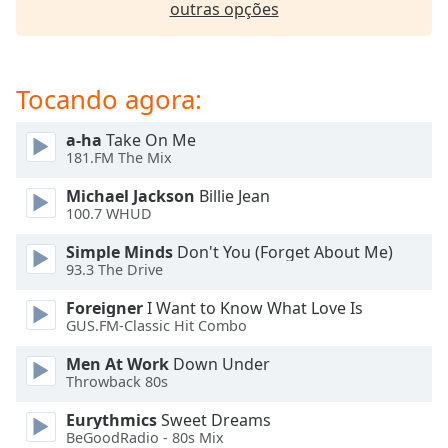
outras opções
dialog
window.
Escape
will
Tocando agora:
cancel
and
a-ha
Take On Me
close
181.FM The Mix
the
window.
Michael Jackson
Billie Jean
100.7 WHUD
Text
Simple Minds
Don't You (Forget About Me)
Color
93.3 The Drive
Foreigner
I Want to Know What Love Is
Opacity
GUS.FM-Classic Hit Combo
Men At Work
Down Under
Text
Throwback 80s
Background
Color
Eurythmics
Sweet Dreams
BeGoodRadio - 80s Mix