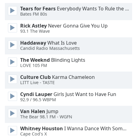
Opacity
Tears for Fears
Everybody Wants To Rule the World
Bates FM 80s
Caption
Rick Astley
Never Gonna Give You Up
93.1 The Wave
Area
Background
Haddaway
What Is Love
Color
Candid Radio Massachusetts
The Weeknd
Blinding Lights
Opacity
LOVE 105 FM
Culture Club
Karma Chameleon
Font
LITT Live - TASTE
Size
Cyndi Lauper
Girls Just Want to Have Fun
92.9 / 96.5 WBPM
Text
Van Halen
Jump
Edge
The Bear 98.1 FM - WGFN
Style
Whitney Houston
I Wanna Dance With Somebody
Cape Cod's X
Font