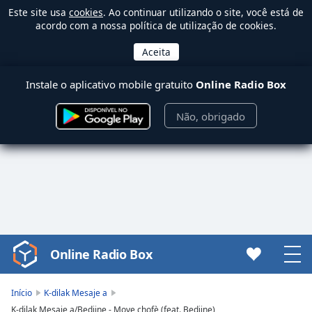
Este site usa
cookies
. Ao continuar utilizando o site, você está de
acordo com a nossa política de utilização de cookies.
Instale o aplicativo mobile gratuito
Online Radio Box
Não, obrigado
Online Radio Box
Video
Player
is
Início
K-dilak Mesaje a
loading.
K-dilak Mesaje a/Bedjine - Move chofè (feat. Bedjine)