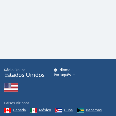
Rádio Online
Idioma:
Estados Unidos
Português
Países vizinhos
Canadá
México
Cuba
Bahamas