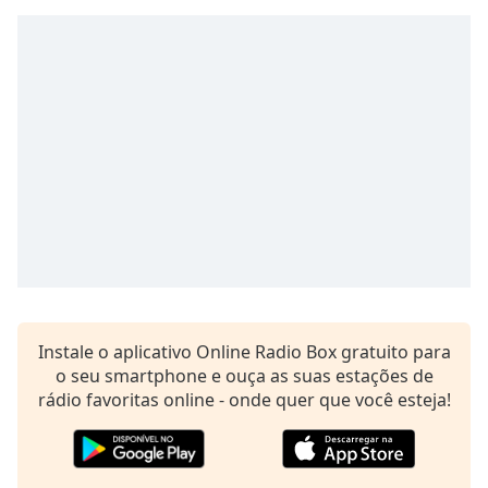
subtitles
settings
dialog
subtitles
off
,
selected
Audio
Track
Picture-
in-
Picture
Fullscreen
This
is
Instale o aplicativo Online Radio Box gratuito para
a
o seu smartphone e ouça as suas estações de
modal
rádio favoritas online - onde quer que você esteja!
window.
Beginning
of