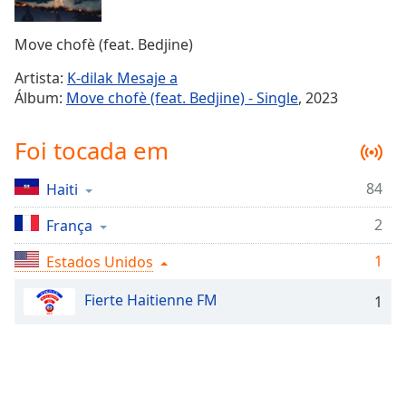
Time
-
-:-
Move chofè (feat. Bedjine)
1x
Artista:
K-dilak Mesaje a
Playback
Álbum:
Move chofè (feat. Bedjine) - Single
, 2023
Rate
Chapters
Foi tocada em
Chapters
84
Haiti
Descriptions
2
França
descriptions
off
,
1
Estados Unidos
selected
Fierte Haitienne FM
1
Subtitles
subtitles
settings
,
opens