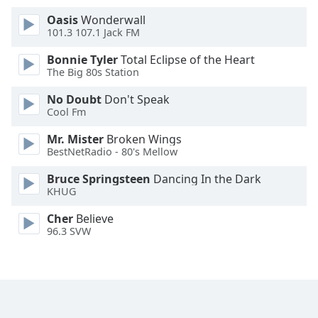
Family
Oasis
Wonderwall
101.3 107.1 Jack FM
Reset
Bonnie Tyler
Total Eclipse of the Heart
The Big 80s Station
Done
Close
No Doubt
Don't Speak
Modal
Cool Fm
Dialog
End
Mr. Mister
Broken Wings
of
BestNetRadio - 80's Mellow
dialog
window.
Bruce Springsteen
Dancing In the Dark
KHUG
Cher
Believe
96.3 SVW