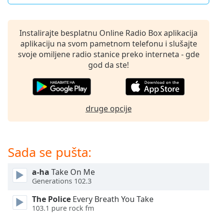
subtitles
settings
dialog
Instalirajte besplatnu Online Radio Box aplikacija
subtitles
aplikaciju na svom pametnom telefonu i slušajte
off
,
svoje omiljene radio stanice preko interneta - gde
selected
god da ste!
Audio
Track
Picture-
druge opcije
in-
Picture
Fullscreen
This
is
Sada se pušta:
a
modal
a-ha
Take On Me
window.
Generations 102.3
The Police
Every Breath You Take
Beginning
103.1 pure rock fm
of