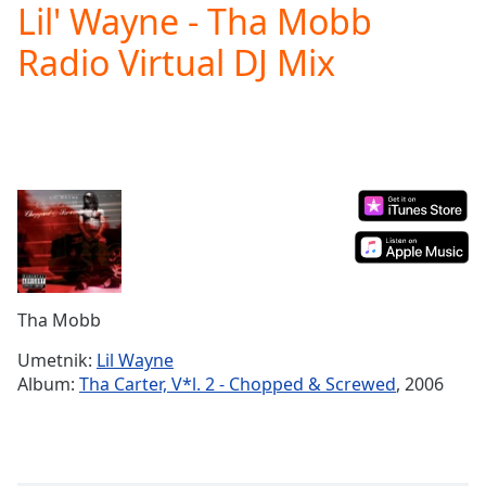
Lil' Wayne - Tha Mobb
Play
Video
Radio Virtual DJ Mix
Play
Skip
Backward
Skip
Forward
Mute
Current
Time
0:00
/
Duration
-:-
Loaded
:
0.00%
Tha Mobb
Stream
Type
LIVE
Umetnik:
Lil Wayne
Seek to
Album:
Tha Carter, V*l. 2 - Chopped & Screwed
, 2006
live,
currently
behind
live
LIVE
Remaining