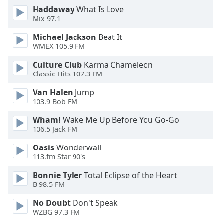
Haddaway
What Is Love
Opacity
Mix 97.1
Michael Jackson
Beat It
Caption
WMEX 105.9 FM
Area
Background
Culture Club
Karma Chameleon
Color
Classic Hits 107.3 FM
Van Halen
Jump
103.9 Bob FM
Opacity
Wham!
Wake Me Up Before You Go-Go
106.5 Jack FM
Font
Size
Oasis
Wonderwall
113.fm Star 90's
Text
Bonnie Tyler
Total Eclipse of the Heart
Edge
B 98.5 FM
Style
No Doubt
Don't Speak
WZBG 97.3 FM
Font