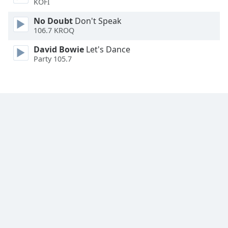
KOFI
Font
Family
No Doubt
Don't Speak
106.7 KROQ
David Bowie
Let's Dance
Reset
Party 105.7
Done
Close
Modal
Dialog
End
of
dialog
window.