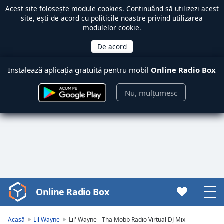
Acest site folosește module
cookies
. Continuând să utilizezi acest
site, ești de acord cu politicile noastre privind utilizarea
modulelor cookie.
Instalează aplicația gratuită pentru mobil
Online Radio Box
Nu, mulțumesc
Online Radio Box
Video
Player
is
Acasă
Lil Wayne
Lil' Wayne - Tha Mobb Radio Virtual DJ Mix