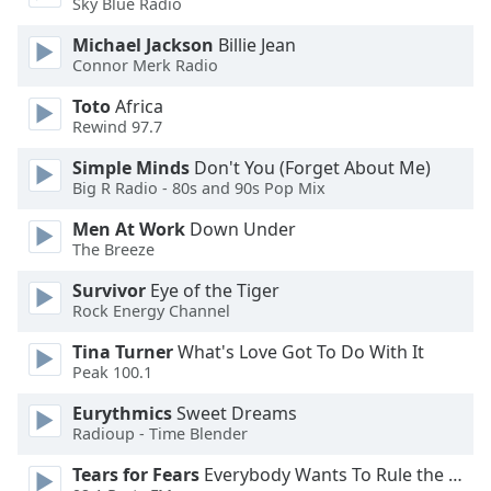
Sky Blue Radio
of
dialog
Michael Jackson
Billie Jean
window.
Connor Merk Radio
Escape
will
Toto
Africa
Rewind 97.7
cancel
and
Simple Minds
Don't You (Forget About Me)
close
Big R Radio - 80s and 90s Pop Mix
the
window.
Men At Work
Down Under
The Breeze
Text
Survivor
Eye of the Tiger
Color
Rock Energy Channel
Tina Turner
What's Love Got To Do With It
Opacity
Peak 100.1
Eurythmics
Sweet Dreams
Text
Radioup - Time Blender
Background
Tears for Fears
Everybody Wants To Rule the World
Color