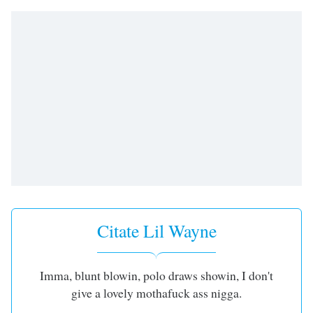
Remaining
Time
-
-:-
1x
Playback
Rate
Chapters
Chapters
Descriptions
descriptions
off
,
Citate Lil Wayne
selected
Subtitles
Imma, blunt blowin, polo draws showin, I don't
subtitles
give a lovely mothafuck ass nigga.
settings
,