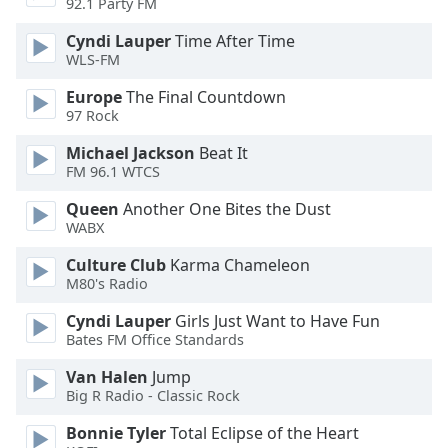
92.1 Party FM
Cyndi Lauper
Time After Time
Opacity
WLS-FM
Europe
The Final Countdown
Caption
97 Rock
Area
Background
Michael Jackson
Beat It
Color
FM 96.1 WTCS
Queen
Another One Bites the Dust
Opacity
WABX
Culture Club
Karma Chameleon
Font
M80's Radio
Size
Cyndi Lauper
Girls Just Want to Have Fun
Bates FM Office Standards
Text
Van Halen
Jump
Edge
Big R Radio - Classic Rock
Style
Bonnie Tyler
Total Eclipse of the Heart