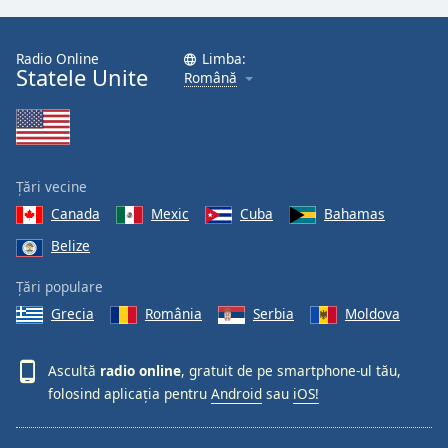
Radio Online
Limba:
Statele Unite
Română
Țări vecine
Canada
Mexic
Cuba
Bahamas
Belize
Țări populare
Grecia
România
Serbia
Moldova
Ascultă
radio online
, gratuit de pe smartphone-ul tău,
folosind aplicația pentru
Android
sau
iOS!