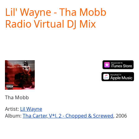
loading.
Lil' Wayne - Tha Mobb
Play
Video
Radio Virtual DJ Mix
Play
Skip
Backward
Skip
Forward
Mute
Current
Time
0:00
/
Duration
-:-
Loaded
:
0.00%
Tha Mobb
Stream
Type
LIVE
Artist:
Lil Wayne
Seek to
Album:
Tha Carter, V*l. 2 - Chopped & Screwed
, 2006
live,
currently
behind
live
LIVE