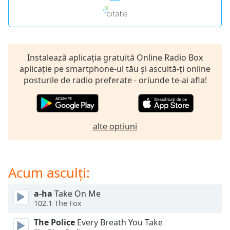
opens
subtitles
settings
dialog
subtitles
off
,
Instalează aplicația gratuită Online Radio Box
selected
aplicație pe smartphone-ul tău și ascultă-ți online
posturile de radio preferate - oriunde te-ai afla!
Audio
Track
Picture-
in-
alte optiuni
Picture
Fullscreen
This
is
Acum asculți:
a
modal
a-ha
Take On Me
window.
102.1 The Fox
The Police
Every Breath You Take
Beginning