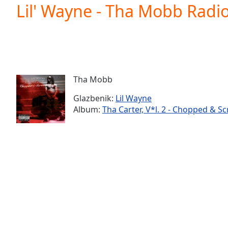
Current
Lil' Wayne - Tha Mobb Radio
Time
0:00
/
Duration
-:-
Loaded
:
0.00%
0:00
Tha Mobb
Stream
Type
LIVE
Glazbenik:
Lil Wayne
Seek to
Album:
Tha Carter, V*l. 2 - Chopped & S
live,
currently
behind
live
LIVE
Remaining
Time
-
-:-
1x
Playback
Rate