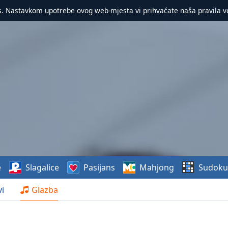
s
. Nastavkom upotrebe ovog web-mjesta vi prihvaćate naša pravila v
e
Slagalice
Pasijans
Mahjong
Sudoku
i
Glazba