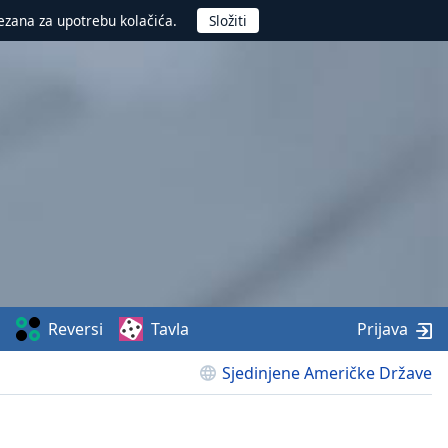
ezana za upotrebu kolačića.
Reversi
Tavla
Prijava
Sjedinjene Američke Države