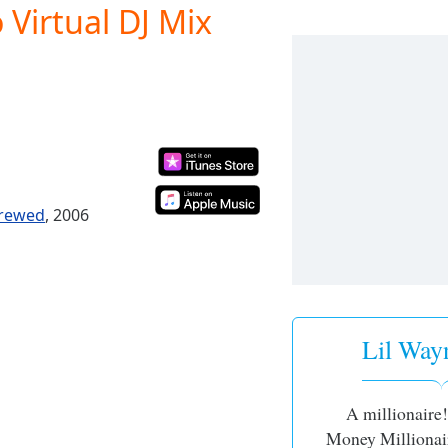
 Virtual DJ Mix
crewed
, 2006
Lil Wayn
A millionaire
Money Millionair