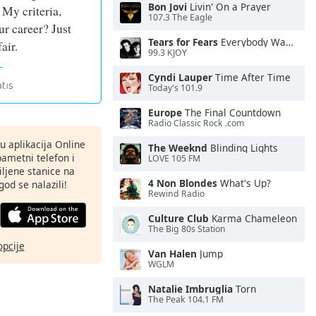
Bon Jovi
Livin' On a Prayer
 My criteria,
107.3 The Eagle
r career? Just
Tears for Fears
Everybody Wants To Rule the World
fair.
99.3 KJOY
Cyndi Lauper
Time After Time
Today's 101.9
Europe
The Final Countdown
Radio Classic Rock .com
nu aplikacija Online
The Weeknd
Blinding Lights
pametni telefon i
LOVE 105 FM
ljene stanice na
4 Non Blondes
What's Up?
god se nalazili!
Rewind Radio
Culture Club
Karma Chameleon
The Big 80s Station
opcije
Van Halen
Jump
WGLM
Natalie Imbruglia
Torn
The Peak 104.1 FM