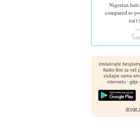
Nigerian hair.
compared to you
isn't 
Instalirajte besplat
Radio Box za vaš 
slušajte vama omi
internetu - gdje 
druge 