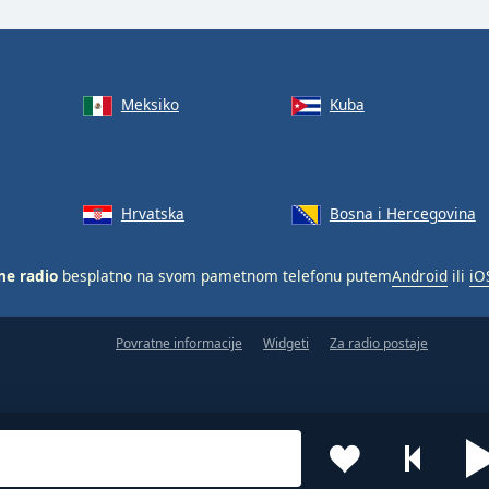
Meksiko
Kuba
Hrvatska
Bosna i Hercegovina
ne radio
besplatno na svom pametnom telefonu putem
Android
ili
iO
Povratne informacije
Widgeti
Za radio postaje