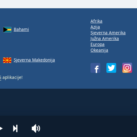
Afrika
Azija
Bahami
Sjeverna Amerika
Južna Amerika
Europa
Okeanija
Sjeverna Makedonija
S
aplikacije!