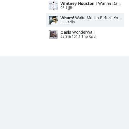
Whitney Houston
I Wanna Dance With Somebody
98.1 JJR
Wham!
Wake Me Up Before You Go-Go
EZ Radio
Oasis
Wonderwall
92.3 & 101.1 The River