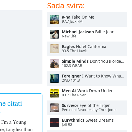
Sada svira:
a-ha
Take On Me
97.7 Jack FM
Michael Jackson
Billie Jean
New Life
Eagles
Hotel California
93.5 The Hawk
Simple Minds
Don't You (Forget About Me)
102.3 WBAB
Foreigner
I Want to Know What Love Is
2WD 101.3
Men At Work
Down Under
93.7 The River
e citati
Survivor
Eye of the Tiger
Personal Favorites by Chris Jones
Eurythmics
Sweet Dreams
! I'm a Young
Jeff 92
e, tougher than