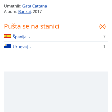
Time
-
Umetnik:
Gata Cattana
-:-
Album:
Banzai
, 2017
1x
Pušta se na stanici
Playback
Rate
7
Španija
Chapters
1
Chapters
Urugvaj
Descriptions
descriptions
off
,
selected
Subtitles
subtitles
settings
,
opens