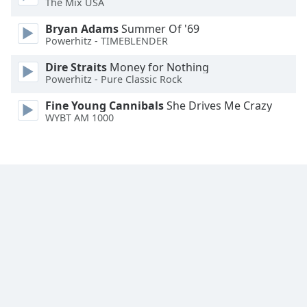
The Mix USA
Family
Bryan Adams
Summer Of '69
Powerhitz - TIMEBLENDER
Reset
Dire Straits
Money for Nothing
Done
Powerhitz - Pure Classic Rock
Close
Modal
Fine Young Cannibals
She Drives Me Crazy
Dialog
WYBT AM 1000
End
of
dialog
window.