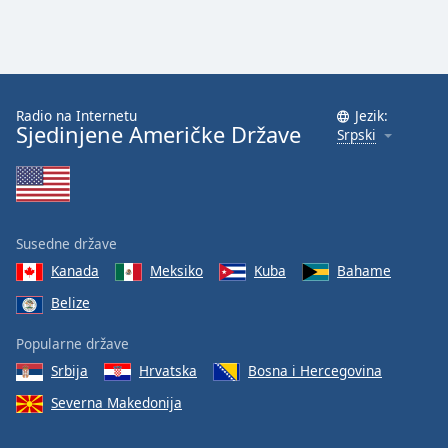
Radio na Internetu
Jezik:
Sjedinjene Američke Države
Srpski
Susedne države
Kanada
Meksiko
Kuba
Bahame
Belize
Popularne države
Srbija
Hrvatska
Bosna i Hercegovina
Severna Makedonija