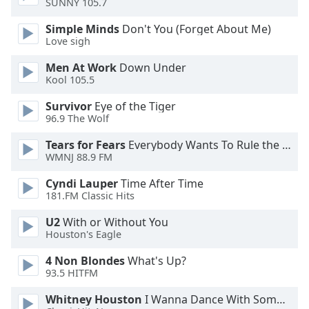
SUNNY 105.7
dialog
window.
Simple Minds
Don't You (Forget About Me)
Escape
Love sigh
will
Men At Work
Down Under
cancel
Kool 105.5
and
close
Survivor
Eye of the Tiger
the
96.9 The Wolf
window.
Tears for Fears
Everybody Wants To Rule the World
WMNJ 88.9 FM
Text
Color
Cyndi Lauper
Time After Time
181.FM Classic Hits
Opacity
U2
With or Without You
Houston's Eagle
Text
4 Non Blondes
What's Up?
Background
93.5 HITFM
Color
Whitney Houston
I Wanna Dance With Somebody