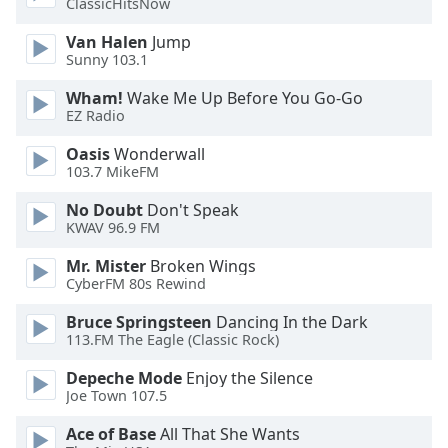
ClassicHitsNow
Opacity
Van Halen
Jump
Sunny 103.1
Caption
Wham!
Wake Me Up Before You Go-Go
Area
EZ Radio
Background
Color
Oasis
Wonderwall
103.7 MikeFM
Opacity
No Doubt
Don't Speak
KWAV 96.9 FM
Font
Mr. Mister
Broken Wings
CyberFM 80s Rewind
Size
Bruce Springsteen
Dancing In the Dark
113.FM The Eagle (Classic Rock)
Text
Edge
Depeche Mode
Enjoy the Silence
Style
Joe Town 107.5
Ace of Base
All That She Wants
Font