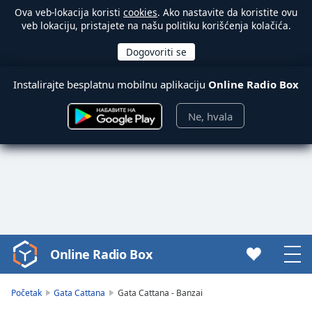
Ova veb-lokacija koristi
cookies
. Ako nastavite da koristite ovu
veb lokaciju, pristajete na našu politiku korišćenja kolačića.
Instalirajte besplatnu mobilnu aplikaciju
Online Radio Box
Ne, hvala
Online Radio Box
Video
Player
is
Početak
Gata Cattana
Gata Cattana - Banzai
loading.