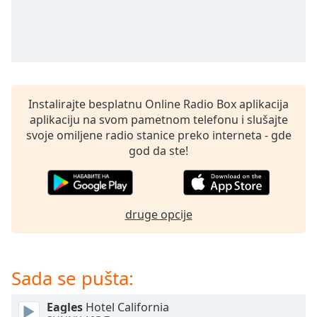
subtitles
settings
dialog
subtitles
off
,
selected
Instalirajte besplatnu Online Radio Box aplikacija
Audio
aplikaciju na svom pametnom telefonu i slušajte
Track
svoje omiljene radio stanice preko interneta - gde
Picture-
god da ste!
in-
Picture
Fullscreen
This
is
druge opcije
a
modal
window.
Sada se pušta:
Beginning
Eagles
Hotel California
of