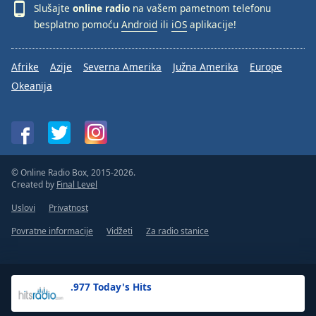
Slušajte
online radio
na vašem pametnom telefonu
besplatno pomoću
Android
ili
iOS
aplikacije!
Afrike
Azije
Severna Amerika
Južna Amerika
Europe
Okeanija
© Online Radio Box, 2015-2026.
Created by
Final Level
Uslovi
Privatnost
Povratne informacije
Vidžeti
Za radio stanice
.977 Today's Hits