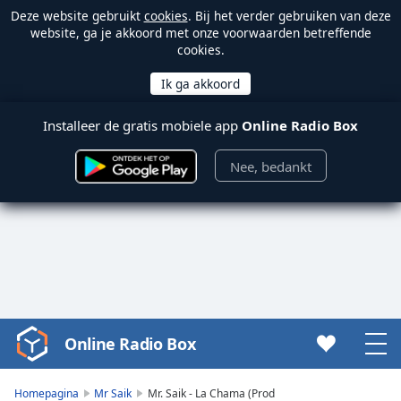
Deze website gebruikt
cookies
. Bij het verder gebruiken van deze
website, ga je akkoord met onze voorwaarden betreffende
cookies.
Installeer de gratis mobiele app
Online Radio Box
Nee, bedankt
Online Radio Box
Video
Player
is
Homepagina
Mr Saik
Mr. Saik - La Chama (Prod