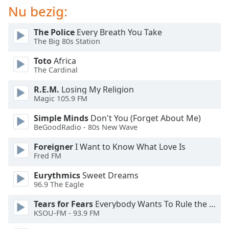
of
Nu bezig:
dialog
window.
The Police
Every Breath You Take
Escape
The Big 80s Station
will
cancel
Toto
Africa
The Cardinal
and
close
R.E.M.
Losing My Religion
the
Magic 105.9 FM
window.
Simple Minds
Don't You (Forget About Me)
BeGoodRadio - 80s New Wave
Text
Color
Foreigner
I Want to Know What Love Is
Fred FM
Opacity
Eurythmics
Sweet Dreams
96.9 The Eagle
Text
Tears for Fears
Everybody Wants To Rule the World
Background
KSOU-FM - 93.9 FM
Color