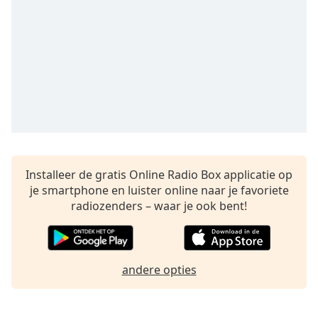
opens
subtitles
settings
dialog
subtitles
off
,
selected
Audio
Track
Picture-
in-
Installeer de gratis Online Radio Box applicatie op
Picture
je smartphone en luister online naar je favoriete
Fullscreen
radiozenders – waar je ook bent!
This
is
a
modal
andere opties
window.
Beginning