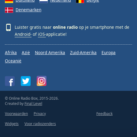
Denemarken
Luister gratis naar
online radio
op je smartphone met de
Android-
of
iOS-
applicatie!
Afrika
Azië
Noord Amerika
Zuid-Amerika
Europa
Oceanië
© Online Radio Box, 2015-2026.
Created by
Final Level
Voorwaarden
Privacy
Feedback
Widgets
Voor radiozenders