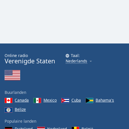
Online radio
Taal:
Verenigde Staten
Nederlands
Buurlanden
Canada
Mexico
Cuba
Bahama's
Belize
Populaire landen
Duitsland
Nederland
België