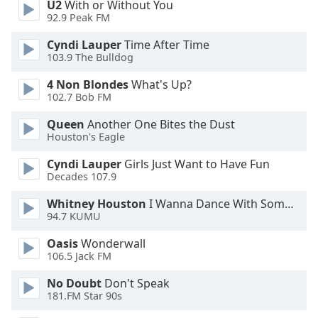
U2
With or Without You
92.9 Peak FM
Opacity
Cyndi Lauper
Time After Time
103.9 The Bulldog
Caption
4 Non Blondes
What's Up?
Area
102.7 Bob FM
Background
Color
Queen
Another One Bites the Dust
Houston's Eagle
Opacity
Cyndi Lauper
Girls Just Want to Have Fun
Decades 107.9
Font
Whitney Houston
I Wanna Dance With Somebody
Size
94.7 KUMU
Oasis
Wonderwall
106.5 Jack FM
Text
Edge
No Doubt
Don't Speak
Style
181.FM Star 90s