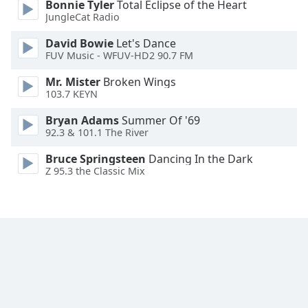
Bonnie Tyler
Total Eclipse of the Heart
Font
JungleCat Radio
Family
David Bowie
Let's Dance
FUV Music - WFUV-HD2 90.7 FM
Reset
Mr. Mister
Broken Wings
Done
103.7 KEYN
Close
Modal
Bryan Adams
Summer Of '69
Dialog
92.3 & 101.1 The River
End
of
Bruce Springsteen
Dancing In the Dark
dialog
Z 95.3 the Classic Mix
window.