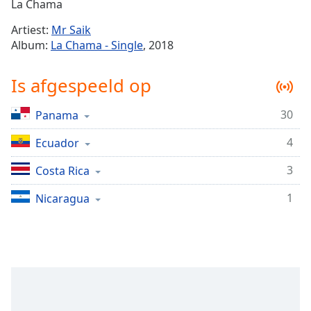
Remaining
La Chama
Time
-
Artiest:
Mr Saik
-:-
Album:
La Chama - Single
, 2018
1x
Is afgespeeld op
Playback
Rate
30
Panama
Chapters
4
Chapters
Ecuador
3
Costa Rica
Descriptions
descriptions
1
Nicaragua
off
,
selected
Subtitles
subtitles
settings
,