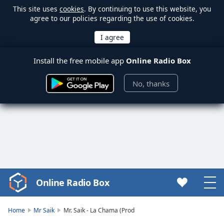
This site uses
cookies
. By continuing to use this website, you
agree to our policies regarding the use of cookies.
Install the free mobile app
Online Radio Box
No, thanks
Online Radio Box
Video
Player
is
Home
Mr Saik
Mr. Saik - La Chama (Prod
loading.