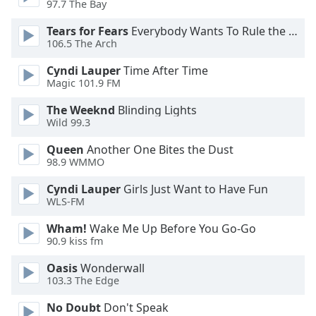
97.7 The Bay
Opacity
Tears for Fears
Everybody Wants To Rule the World
106.5 The Arch
Caption
Cyndi Lauper
Time After Time
Area
Magic 101.9 FM
Background
Color
The Weeknd
Blinding Lights
Wild 99.3
Opacity
Queen
Another One Bites the Dust
98.9 WMMO
Font
Cyndi Lauper
Girls Just Want to Have Fun
Size
WLS-FM
Wham!
Wake Me Up Before You Go-Go
90.9 kiss fm
Text
Edge
Oasis
Wonderwall
Style
103.3 The Edge
No Doubt
Don't Speak
Font