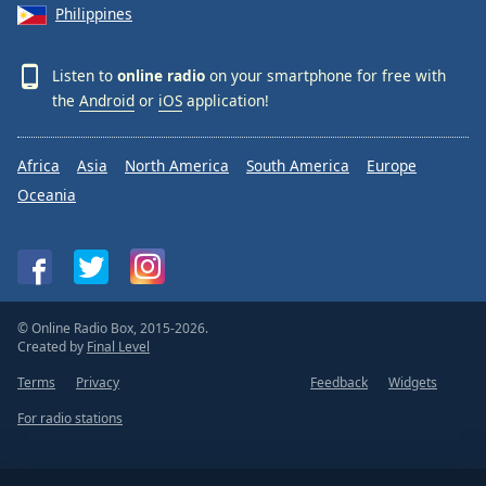
Philippines
Listen to
online radio
on your smartphone for free with
the
Android
or
iOS
application!
Africa
Asia
North America
South America
Europe
Oceania
© Online Radio Box, 2015-2026.
Created by
Final Level
Terms
Privacy
Feedback
Widgets
For radio stations