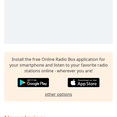
captions
settings
dialog
captions
off
,
selected
Audio
Track
Picture-
in-
Install the free Online Radio Box application for
Picture
your smartphone and listen to your favorite radio
Fullscreen
stations online - wherever you are!
This
is
a
modal
other options
window.
Beginning
of