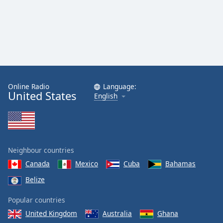
Online Radio
Language:
United States
English
Neighbour countries
Canada
Mexico
Cuba
Bahamas
Belize
Popular countries
United Kingdom
Australia
Ghana