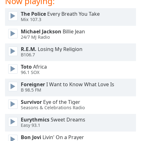
Now playing:
dialog
window.
The Police
Every Breath You Take
Escape
Mix 107.3
will
cancel
Michael Jackson
Billie Jean
24/7 MJ Radio
and
close
R.E.M.
Losing My Religion
the
B106.7
window.
Toto
Africa
96.1 SOX
Text
Color
Foreigner
I Want to Know What Love Is
B 98.5 FM
Opacity
Survivor
Eye of the Tiger
Seasons & Celebrations Radio
Text
Eurythmics
Sweet Dreams
Background
Easy 93.1
Color
Bon Jovi
Livin' On a Prayer