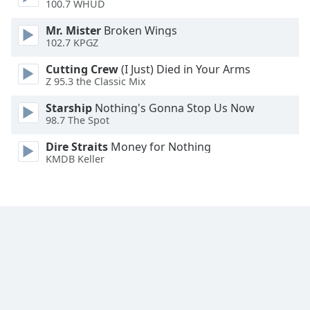
100.7 WHUD
Family
Mr. Mister
Broken Wings
102.7 KPGZ
Reset
Cutting Crew
(I Just) Died in Your Arms
Done
Z 95.3 the Classic Mix
Close
Modal
Starship
Nothing's Gonna Stop Us Now
Dialog
98.7 The Spot
End
of
Dire Straits
Money for Nothing
dialog
KMDB Keller
window.