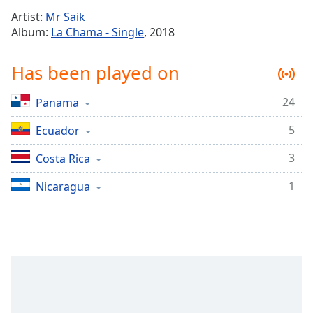
Time
-
Artist:
Mr Saik
-:-
Album:
La Chama - Single
, 2018
1x
Has been played on
Playback
Rate
24
Panama
Chapters
5
Chapters
Ecuador
3
Costa Rica
Descriptions
descriptions
1
Nicaragua
off
,
selected
Captions
captions
settings
,
opens