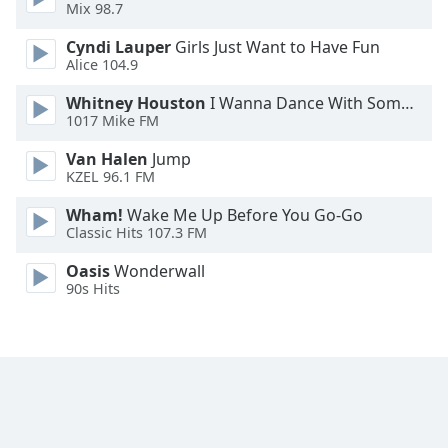
Mix 98.7
Font
Family
Cyndi Lauper
Girls Just Want to Have Fun
Alice 104.9
Reset
Whitney Houston
I Wanna Dance With Somebody
1017 Mike FM
Done
Close
Van Halen
Jump
Modal
KZEL 96.1 FM
Dialog
End
Wham!
Wake Me Up Before You Go-Go
of
Classic Hits 107.3 FM
dialog
window.
Oasis
Wonderwall
90s Hits