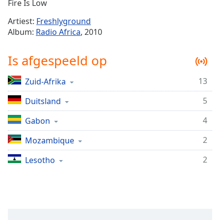
Remaining
Fire Is Low
Time
-
Artiest:
Freshlyground
-:-
Album:
Radio Africa
, 2010
1x
Is afgespeeld op
Playback
Rate
13
Zuid-Afrika
Chapters
5
Chapters
Duitsland
4
Gabon
Descriptions
descriptions
2
Mozambique
off
,
2
Lesotho
selected
Subtitles
subtitles
settings
,