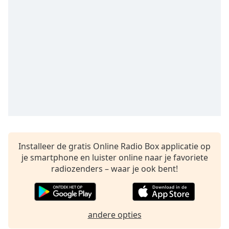
opens
subtitles
settings
dialog
subtitles
off
,
selected
Audio
Track
Picture-
in-
Picture
Fullscreen
Installeer de gratis Online Radio Box applicatie op
This
je smartphone en luister online naar je favoriete
is
radiozenders – waar je ook bent!
a
modal
window.
andere opties
Beginning