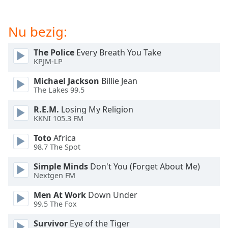
of
dialog
window.
Nu bezig:
Escape
will
The Police
Every Breath You Take
cancel
KPJM-LP
and
Michael Jackson
Billie Jean
close
The Lakes 99.5
the
window.
R.E.M.
Losing My Religion
KKNI 105.3 FM
Text
Toto
Africa
Color
98.7 The Spot
Simple Minds
Don't You (Forget About Me)
Opacity
Nextgen FM
Men At Work
Down Under
Text
99.5 The Fox
Background
Color
Survivor
Eye of the Tiger