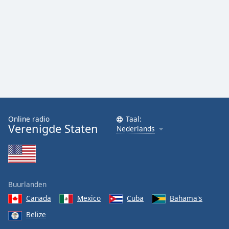
Online radio
Taal:
Verenigde Staten
Nederlands
Buurlanden
Canada
Mexico
Cuba
Bahama's
Belize