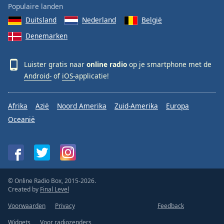
Populaire landen
Duitsland
Nederland
België
Denemarken
Luister gratis naar
online radio
op je smartphone met de
Android-
of
iOS-
applicatie!
Afrika
Azië
Noord Amerika
Zuid-Amerika
Europa
Oceanië
© Online Radio Box, 2015-2026.
Created by
Final Level
Voorwaarden
Privacy
Feedback
Widgets
Voor radiozenders