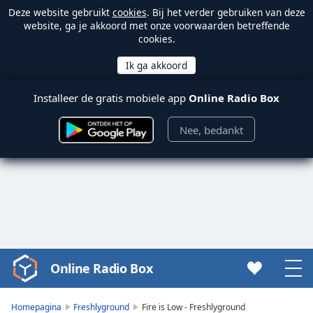
Deze website gebruikt
cookies
. Bij het verder gebruiken van deze
website, ga je akkoord met onze voorwaarden betreffende
cookies.
Installeer de gratis mobiele app
Online Radio Box
Nee, bedankt
Online Radio Box
Video
Player
is
Homepagina
Freshlyground
Fire is Low - Freshlyground