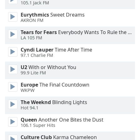
105.1 Jack FM
Opacity
Eurythmics
Sweet Dreams
AKRON FM
Caption
Tears for Fears
Everybody Wants To Rule the World
LA 105 FM
Area
Background
Cyndi Lauper
Time After Time
Color
97.1 Charlie FM
U2
With or Without You
Opacity
99.9 Lite FM
Europe
The Final Countdown
Font
WKPW
Size
The Weeknd
Blinding Lights
Hot 94.1
Text
Queen
Another One Bites the Dust
Edge
106.1 Super Hits
Style
Culture Club
Karma Chameleon