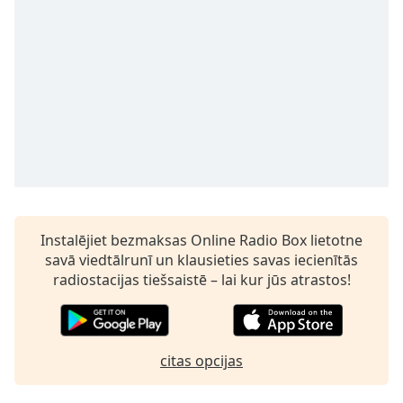
subtitles
settings
dialog
subtitles
off
,
selected
Audio
Track
Picture-
in-
Picture
Fullscreen
Instalējiet bezmaksas Online Radio Box lietotne
This
savā viedtālrunī un klausieties savas iecienītās
is
radiostacijas tiešsaistē – lai kur jūs atrastos!
a
modal
window.
citas opcijas
Beginning
of