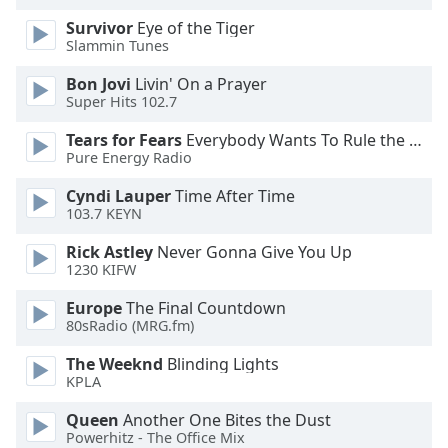
Opacity
Survivor
Eye of the Tiger
Slammin Tunes
Caption
Bon Jovi
Livin' On a Prayer
Super Hits 102.7
Area
Background
Tears for Fears
Everybody Wants To Rule the World
Color
Pure Energy Radio
Cyndi Lauper
Time After Time
Opacity
103.7 KEYN
Rick Astley
Never Gonna Give You Up
Font
1230 KIFW
Size
Europe
The Final Countdown
80sRadio (MRG.fm)
Text
The Weeknd
Blinding Lights
Edge
KPLA
Style
Queen
Another One Bites the Dust
Powerhitz - The Office Mix
Font