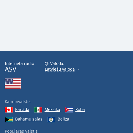
Interneta radio
Valoda:
ASV
Latviešu valoda
Kaimiņvalstis
Kanāda
Meksika
Kuba
Bahamu salas
Beliza
Populāras valstis