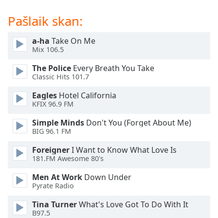
dialog
window.
Pašlaik skan:
Escape
will
a-ha
Take On Me
cancel
Mix 106.5
and
The Police
Every Breath You Take
close
Classic Hits 101.7
the
window.
Eagles
Hotel California
KFIX 96.9 FM
Text
Simple Minds
Don't You (Forget About Me)
Color
BIG 96.1 FM
Foreigner
I Want to Know What Love Is
Opacity
181.FM Awesome 80's
Men At Work
Down Under
Text
Pyrate Radio
Background
Color
Tina Turner
What's Love Got To Do With It
B97.5