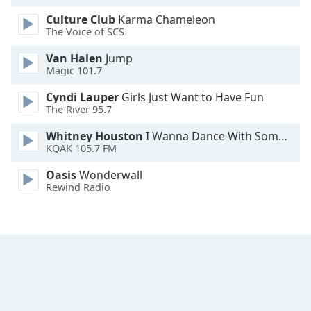
Family
Culture Club
Karma Chameleon
The Voice of SCS
Reset
Van Halen
Jump
Magic 101.7
Done
Close
Cyndi Lauper
Girls Just Want to Have Fun
Modal
The River 95.7
Dialog
End
Whitney Houston
I Wanna Dance With Somebody
of
KQAK 105.7 FM
dialog
window.
Oasis
Wonderwall
Rewind Radio