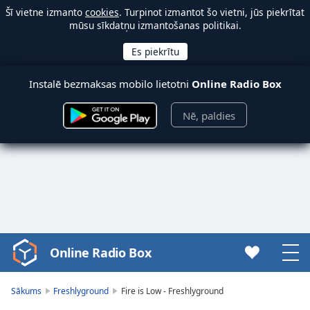
Šī vietne izmanto
cookies
. Turpinot izmantot šo vietni, jūs piekrītat
mūsu sīkdatņu izmantošanas politikai.
Instalē bezmaksas mobilo lietotni
Online Radio Box
Nē, paldies
Online Radio Box
Video
Player
is
Sākums
Freshlyground
Fire is Low - Freshlyground
loading.