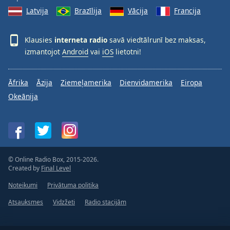
Latvija
Brazīlija
Vācija
Francija
Klausies
interneta radio
savā viedtālrunī bez maksas,
izmantojot
Android
vai
iOS
lietotni!
Āfrika
Āzija
Ziemeļamerika
Dienvidamerika
Eiropa
Okeānija
© Online Radio Box, 2015-2026.
Created by
Final Level
Noteikumi
Privātuma politika
Atsauksmes
Vidzžeti
Radio stacijām