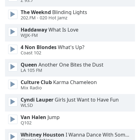
Z 93.7
Font
The Weeknd
Blinding Lights
Family
202.FM - 020 Hot Jamz
Haddaway
What Is Love
Reset
WJJK-FM
Done
Close
4 Non Blondes
What's Up?
Modal
Coast 102
Dialog
End
Queen
Another One Bites the Dust
of
LA 105 FM
dialog
window.
Culture Club
Karma Chameleon
Mix Radio
Cyndi Lauper
Girls Just Want to Have Fun
WLSD
Van Halen
Jump
Q102
Whitney Houston
I Wanna Dance With Somebody