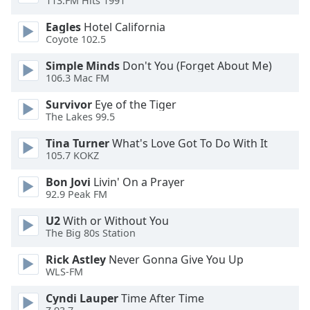
113.FM Hits 1991
Eagles
Hotel California
Opacity
Coyote 102.5
Simple Minds
Don't You (Forget About Me)
Caption
106.3 Mac FM
Area
Background
Survivor
Eye of the Tiger
Color
The Lakes 99.5
Tina Turner
What's Love Got To Do With It
Opacity
105.7 KOKZ
Bon Jovi
Livin' On a Prayer
92.9 Peak FM
Font
Size
U2
With or Without You
The Big 80s Station
Text
Rick Astley
Never Gonna Give You Up
Edge
WLS-FM
Style
Cyndi Lauper
Time After Time