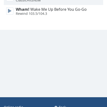
ClassicHitsNow
Wham!
Wake Me Up Before You Go-Go
Rewind 103.5/104.3