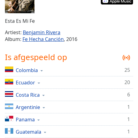
Remaining
Time
-
-:-
Esta Es Mi Fe
1x
Artiest:
Benjamin Rivera
Playback
Album:
Fe Hecha Canción
, 2016
Rate
Chapters
Is afgespeeld op
Chapters
25
Colombia
Descriptions
20
Ecuador
descriptions
off
,
6
Costa Rica
selected
1
Argentinie
Subtitles
1
Panama
subtitles
settings
,
1
Guatemala