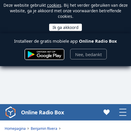
Deze website gebruikt
cookies
. Bij het verder gebruiken van deze
website, ga je akkoord met onze voorwaarden betreffende
cookies.
Installeer de gratis mobiele app
Online Radio Box
Nee, bedankt
Online Radio Box
Video
Player
is
Homepagina
Benjamin Rivera