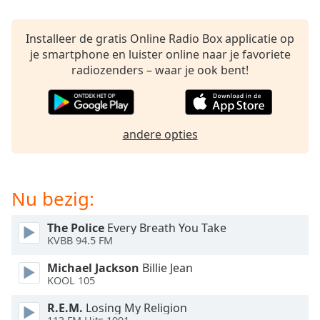
of
dialog
window.
Installeer de gratis Online Radio Box applicatie op
Escape
je smartphone en luister online naar je favoriete
will
radiozenders – waar je ook bent!
cancel
and
close
the
andere opties
window.
Text
Nu bezig:
Color
The Police
Every Breath You Take
Opacity
KVBB 94.5 FM
Michael Jackson
Billie Jean
Text
KOOL 105
Background
R.E.M.
Losing My Religion
Color