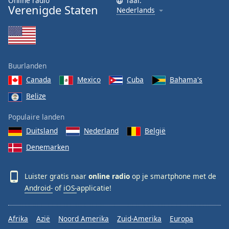
Online radio
Taal:
Verenigde Staten
Nederlands
Buurlanden
Canada
Mexico
Cuba
Bahama's
Belize
Populaire landen
Duitsland
Nederland
België
Denemarken
Luister gratis naar
online radio
op je smartphone met de
Android-
of
iOS-
applicatie!
Afrika
Azië
Noord Amerika
Zuid-Amerika
Europa