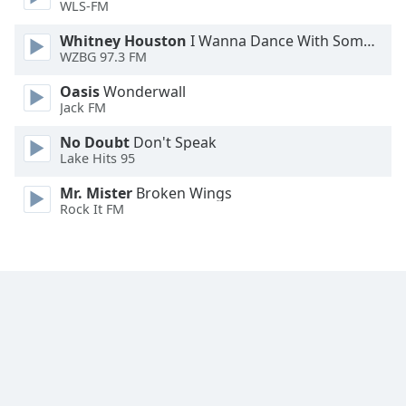
WLS-FM
Font
Family
Whitney Houston
I Wanna Dance With Somebody
WZBG 97.3 FM
Oasis
Wonderwall
Reset
Jack FM
Done
Close
No Doubt
Don't Speak
Modal
Lake Hits 95
Dialog
End
Mr. Mister
Broken Wings
of
Rock It FM
dialog
window.