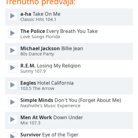
Trenutno predvaja:
of
dialog
a-ha
Take On Me
window.
Classic Hits 104.1
Escape
will
The Police
Every Breath You Take
cancel
Love Songs Florida
and
Michael Jackson
Billie Jean
close
80s Dance Party
the
window.
R.E.M.
Losing My Religion
Sunny 107.9
Text
Eagles
Hotel California
Color
103.5 The Arrow
Simple Minds
Don't You (Forget About Me)
Opacity
Nashville's Music Experience
Men At Work
Down Under
Text
Mix 107.3
Background
Color
Survivor
Eye of the Tiger