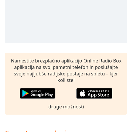
opens
subtitles
settings
dialog
subtitles
off
,
selected
Audio
Track
Namestite brezplačno aplikacijo Online Radio Box
aplikacija na svoj pametni telefon in poslušajte
Picture-
in-
svoje najljubše radijske postaje na spletu – kjer
Picture
koli ste!
Fullscreen
This
is
a
druge možnosti
modal
window.
Beginning