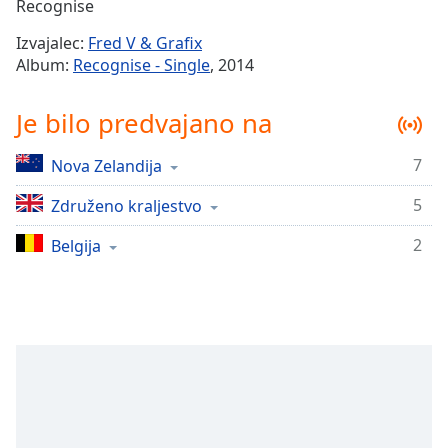
Remaining
Recognise
Time
-
Izvajalec:
Fred V & Grafix
-:-
Album:
Recognise - Single
, 2014
1x
Je bilo predvajano na
Playback
Rate
7
Nova Zelandija
Chapters
5
Chapters
Združeno kraljestvo
2
Belgija
Descriptions
descriptions
off
,
selected
Subtitles
subtitles
settings
,