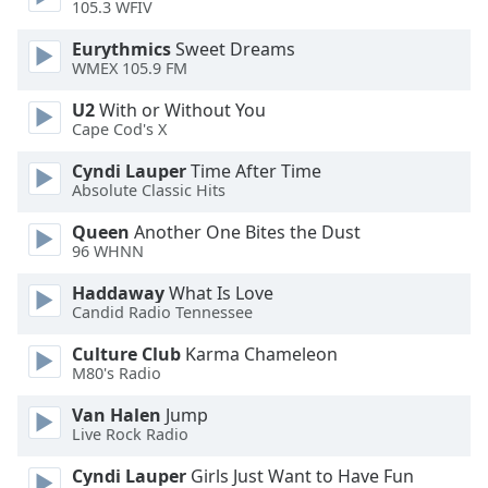
105.3 WFIV
Opacity
Eurythmics
Sweet Dreams
WMEX 105.9 FM
U2
With or Without You
Caption
Cape Cod's X
Area
Background
Cyndi Lauper
Time After Time
Color
Absolute Classic Hits
Queen
Another One Bites the Dust
Opacity
96 WHNN
Haddaway
What Is Love
Font
Candid Radio Tennessee
Size
Culture Club
Karma Chameleon
M80's Radio
Text
Van Halen
Jump
Edge
Live Rock Radio
Style
Cyndi Lauper
Girls Just Want to Have Fun