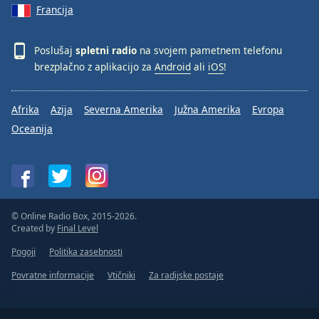
Francija
Poslušaj
spletni radio
na svojem pametnem telefonu
brezplačno z aplikacijo za
Android
ali
iOS
!
Afrika
Azija
Severna Amerika
Južna Amerika
Evropa
Oceanija
© Online Radio Box, 2015-2026.
Created by
Final Level
Pogoji
Politika zasebnosti
Povratne informacije
Vtičniki
Za radijske postaje