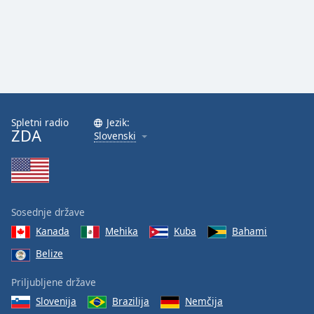
Spletni radio
Jezik:
ZDA
Slovenski
Sosednje države
Kanada
Mehika
Kuba
Bahami
Belize
Priljubljene države
Slovenija
Brazilija
Nemčija