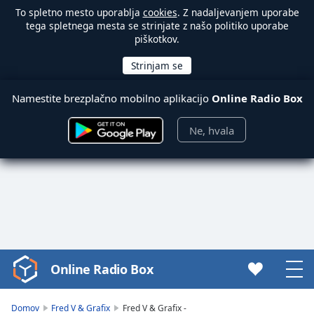
To spletno mesto uporablja
cookies
. Z nadaljevanjem uporabe
tega spletnega mesta se strinjate z našo politiko uporabe
piškotkov.
Namestite brezplačno mobilno aplikacijo
Online Radio Box
Ne, hvala
Online Radio Box
Video
Player
is
Domov
Fred V & Grafix
Fred V & Grafix -