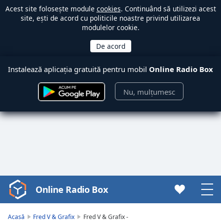
Acest site folosește module
cookies
. Continuând să utilizezi acest
site, ești de acord cu politicile noastre privind utilizarea
modulelor cookie.
Instalează aplicația gratuită pentru mobil
Online Radio Box
Nu, mulțumesc
Online Radio Box
Video
Player
is
Acasă
Fred V & Grafix
Fred V & Grafix -