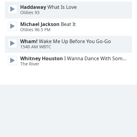
Font
Haddaway
What Is Love
Family
Oldies 93
Michael Jackson
Beat It
Oldies 96.5 FM
Reset
Done
Wham!
Wake Me Up Before You Go-Go
Close
1540 AM WBTC
Modal
Dialog
Whitney Houston
I Wanna Dance With Somebody
End
The River
of
dialog
window.