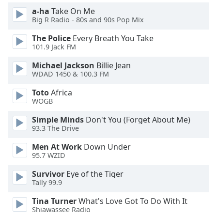
of
a-ha
Take On Me
dialog
Big R Radio - 80s and 90s Pop Mix
window.
Escape
The Police
Every Breath You Take
will
101.9 Jack FM
cancel
Michael Jackson
Billie Jean
and
WDAD 1450 & 100.3 FM
close
the
Toto
Africa
window.
WOGB
Simple Minds
Don't You (Forget About Me)
Text
93.3 The Drive
Color
Men At Work
Down Under
95.7 WZID
Opacity
Survivor
Eye of the Tiger
Tally 99.9
Text
Background
Tina Turner
What's Love Got To Do With It
Color
Shiawassee Radio