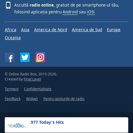
Ascultă
radio online
, gratuit de pe smartphone-ul tău,
folosind aplicația pentru
Android
sau
iOS!
Africa
Asia
America de Nord
America de Sud
Europe
Oceania
© Online Radio Box, 2015-2026.
Created by
Final Level
Termeni
Confidențialitate
Feedback
Widget
Pentru posturile de radio
.977 Today's Hits