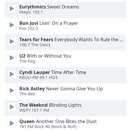
Eurythmics
Sweet Dreams
Magic 102.1
Opacity
Bon Jovi
Livin' On a Prayer
Fox 102.3
Caption
Area
Tears for Fears
Everybody Wants To Rule the World
Background
106.7 The Oasis
Color
U2
With or Without You
The Keg
Opacity
Cyndi Lauper
Time After Time
KBUU-FM 99.1 HD3
Font
Rick Astley
Never Gonna Give You Up
Size
The Bee
The Weeknd
Blinding Lights
Text
WSPY 107.1 FM
Edge
Style
Queen
Another One Bites the Dust
181.FM Rock 40 (Rock & Roll)