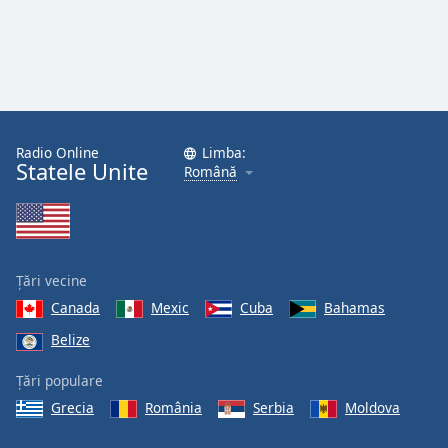
Radio Online
Limba:
Statele Unite
Română
Țări vecine
Canada
Mexic
Cuba
Bahamas
Belize
Țări populare
Grecia
România
Serbia
Moldova