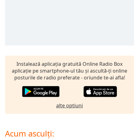
opens
subtitles
settings
dialog
subtitles
off
,
selected
Audio
Track
Instalează aplicația gratuită Online Radio Box
aplicație pe smartphone-ul tău și ascultă-ți online
Picture-
in-
posturile de radio preferate - oriunde te-ai afla!
Picture
Fullscreen
This
is
alte optiuni
a
modal
window.
Acum asculți:
Beginning