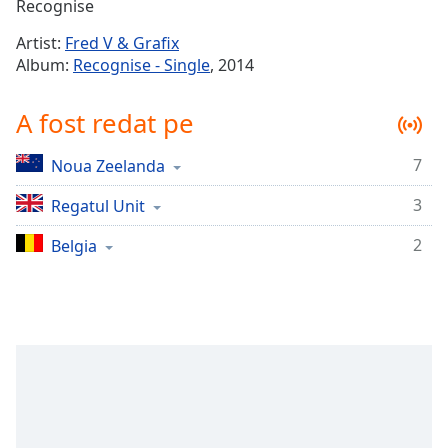
Remaining
Recognise
Time
-
Artist:
Fred V & Grafix
-:-
Album:
Recognise - Single
, 2014
1x
A fost redat pe
Playback
Rate
7
Noua Zeelanda
Chapters
3
Chapters
Regatul Unit
2
Belgia
Descriptions
descriptions
off
,
selected
Subtitles
subtitles
settings
,